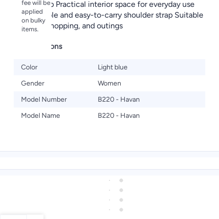
fee will be
metal clasp Practical interior space for everyday use
applied
Comfortable and easy-to-carry shoulder strap Suitable
on bulky
for work, shopping, and outings
items.
Specifications
Color
Light blue
Gender
Women
Model Number
B220 - Havan
Model Name
B220 - Havan