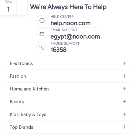
Qty
We're Always Here To Help
1
HELP CENTER
help.noon.com
EMAIL SUPPORT
egypt@noon.com
PHONE SUPPORT
16358
Electronics
Mobiles
Fashion
Tablets
Women's Fashion
Home and Kitchen
Laptops
Men's Fashion
Kitchen & Dining
Home Appliances
Beauty
Girls' Fashion
Bedding
Camera, Photo & Video
Women's Fragrance
Boys' Fashion
Kids, Baby & Toys
Bath
Televisions
Men's Fragrance
Men's Watches
Strollers, Prams & Accessories
Home Decor
Headphones
Top Brands
Make-up
Women's Watches
Car Seats
Home Appliances
Video Games