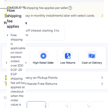
EGP 12.25
shipping fee applies per seller
How
shipping
Buy now, pay in monthly installments later with select cards.
fee
Payment offers
applies
Pay 50% off interest starting 3 to
60 months.
Free
shipping
is
applicable
on noon
express
orders
Delivery by noon
High Rated Seller
Low Returns
Cash on Delivery
over 200
EGP. 20
EGP
Free delivery on Pickup Points
shipping
fee will be
Easy and Hassle Free Returns
applied at
checkout
when the
Color
:
order
value is