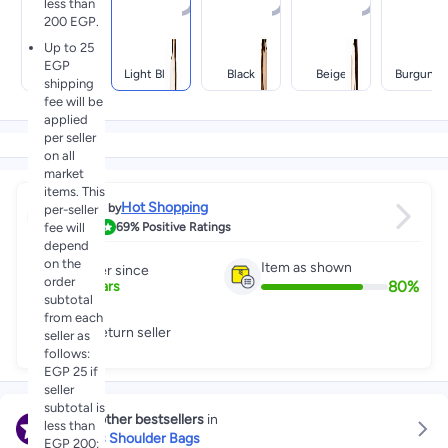
less than
200 EGP.
Up to 25
EGP
White
Light Blue
Black
Beige
Burgundy
shipping
fee will be
applied
per seller
on all
market
items. This
Hot Shopping
Sold by
per-seller
3.9
fee will
69%
Positive Ratings
depend
on the
Item as shown
Partner since
order
80
%
2
+
Years
subtotal
from each
Low return seller
seller as
follows:
EGP 25 if
seller
subtotal is
Explore other bestsellers
in
less than
Women's Shoulder Bags
EGP 200;