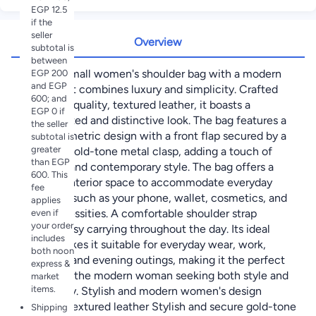
EGP 12.5
if the
seller
Overview
subtotal is
between
A stylish small women's shoulder bag with a modern
EGP 200
and EGP
design that combines luxury and simplicity. Crafted
600; and
from high-quality, textured leather, it boasts a
EGP 0 if
sophisticated and distinctive look. The bag features a
the seller
sleek geometric design with a front flap secured by a
subtotal is
greater
luxurious gold-tone metal clasp, adding a touch of
than EGP
elegance and contemporary style. The bag offers a
600. This
practical interior space to accommodate everyday
fee
essentials such as your phone, wallet, cosmetics, and
applies
other necessities. A comfortable shoulder strap
even if
your order
ensures easy carrying throughout the day. Its ideal
includes
design makes it suitable for everyday wear, work,
both noon
shopping, and evening outings, making it the perfect
express &
choice for the modern woman seeking both style and
market
items.
practicality. Stylish and modern women's design
Premium textured leather Stylish and secure gold-tone
Shipping