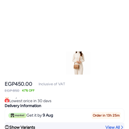
EGP
450.00
Inclusive of VAT
Lowest price in 30 days
EGP 850
47% OFF
Only 3 left in stock
Lowest price in 30 days
Delivery Information
Get it by
9 Aug
Order in 13h 25m
Show Variants
View All