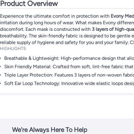
Product Overview
Experience the ultimate comfort in protection with
Evony Med
irritation during long hours of wear. What makes Evony differe
discomfort. Each mask is constructed with
3 layers of high-qua
breathability. The skin-friendly fabric is designed to be gentle 
reliable supply of hygiene and safety for you and your family. C
HIGHLIGHTS
Breathable & Lightweight: High-performance design that allow
Skin Friendly Material: Crafted from soft, lint-free fabric that 
Triple Layer Protection: Features 3 layers of non-woven fabric 
Soft Ear Loop Technology: Innovative wide elastic loops des
We're Always Here To Help