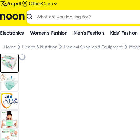
العربية
Other
Cairo
Electronics
Women's Fashion
Men's Fashion
Kids' Fashion
Home
Health & Nutrition
Medical Supplies & Equipment
Medic