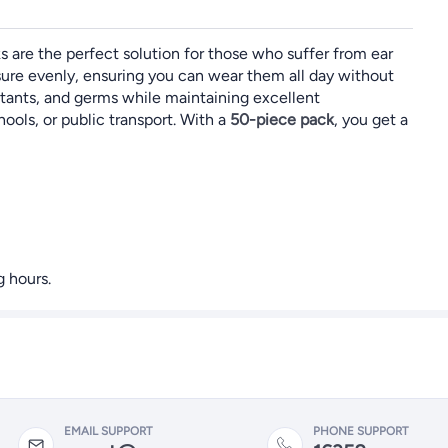
s are the perfect solution for those who suffer from ear
sure evenly, ensuring you can wear them all day without
llutants, and germs while maintaining excellent
hools, or public transport. With a
50-piece pack
, you get a
 hours.
EMAIL SUPPORT
PHONE SUPPORT