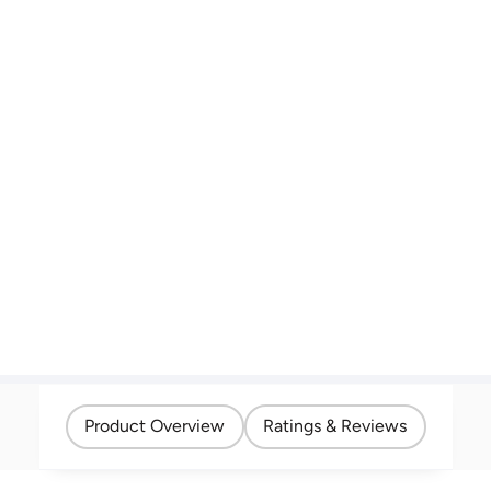
Product Overview
Ratings & Reviews