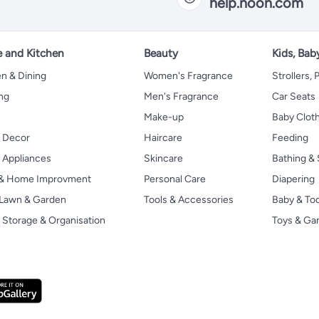
help.noon.com
 and Kitchen
Beauty
Kids, Bab
n & Dining
Women's Fragrance
Strollers,
ng
Men's Fragrance
Car Seats
Make-up
Baby Clot
 Decor
Haircare
Feeding
Appliances
Skincare
Bathing & 
 & Home Improvment
Personal Care
Diapering
, Lawn & Garden
Tools & Accessories
Baby & To
Storage & Organisation
Toys & G