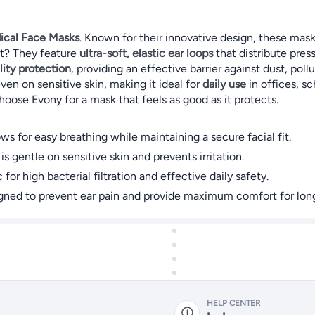
ical Face Masks
. Known for their innovative design, these mask
nt? They feature
ultra-soft, elastic ear loops
that distribute pres
lity protection
, providing an effective barrier against dust, po
even on sensitive skin, making it ideal for
daily use
in offices, sc
hoose Evony for a mask that feels as good as it protects.
s for easy breathing while maintaining a secure facial fit.
is gentle on sensitive skin and prevents irritation.
for high bacterial filtration and effective daily safety.
igned to prevent ear pain and provide maximum comfort for long
HELP CENTER