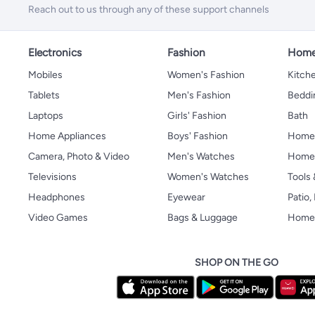
Reach out to us through any of these support channels
Electronics
Fashion
Home
Mobiles
Women's Fashion
Kitche
Tablets
Men's Fashion
Beddi
Laptops
Girls' Fashion
Bath
Home Appliances
Boys' Fashion
Home
Camera, Photo & Video
Men's Watches
Home 
Televisions
Women's Watches
Tools
Headphones
Eyewear
Patio
Video Games
Bags & Luggage
Home 
SHOP ON THE GO