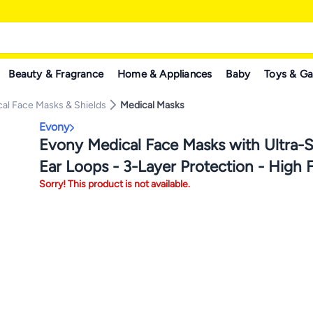
Beauty & Fragrance
Home & Appliances
Baby
Toys & G
al Face Masks & Shields
Medical Masks
Evony
Evony Medical Face Masks with Ultra-So
Ear Loops - 3-Layer Protection - High Fi
Sorry! This product is not available.
Comfortable & Skin Friendly - 50 Piece