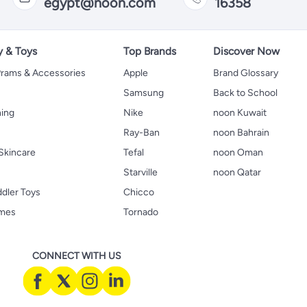
egypt@noon.com
16358
y & Toys
Top Brands
Discover Now
 Prams & Accessories
Apple
Brand Glossary
Samsung
Back to School
hing
Nike
noon Kuwait
Ray-Ban
noon Bahrain
Skincare
Tefal
noon Oman
Starville
noon Qatar
ddler Toys
Chicco
ames
Tornado
CONNECT WITH US