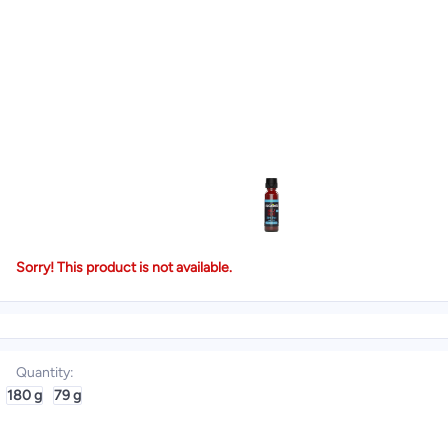
Sorry! This product is not available.
Quantity
:
180 g
79 g