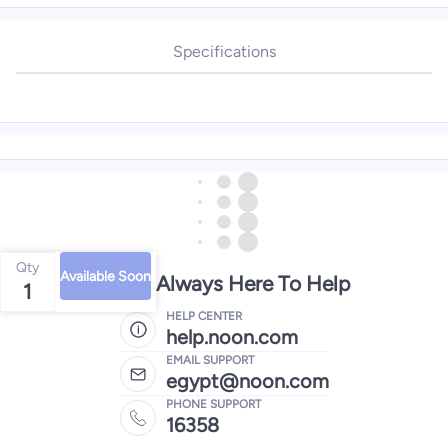
Specifications
Qty
Available Soon
We're Always Here To Help
1
HELP CENTER
help.noon.com
EMAIL SUPPORT
egypt@noon.com
PHONE SUPPORT
16358