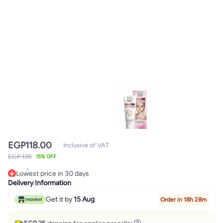
EGP
118.00
Inclusive of VAT
EGP 139
15% OFF
Lowest price in 30 days
Only 2 left in stock
Delivery Information
Lowest price in 30 days
Get it by
15 Aug
Order in 18h 28m