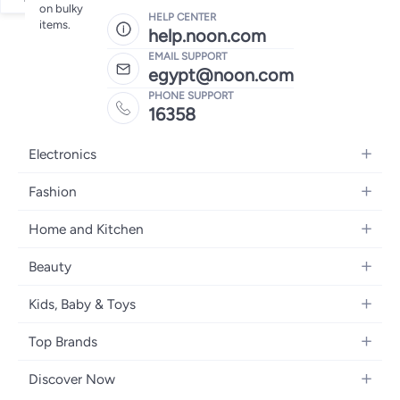
on bulky
HELP CENTER
items.
help.noon.com
EMAIL SUPPORT
egypt@noon.com
PHONE SUPPORT
16358
Electronics
Mobiles
Fashion
Tablets
Women's Fashion
Home and Kitchen
Laptops
Men's Fashion
Kitchen & Dining
Home Appliances
Beauty
Girls' Fashion
Bedding
Camera, Photo & Video
Women's Fragrance
Boys' Fashion
Kids, Baby & Toys
Bath
Televisions
Men's Fragrance
Men's Watches
Strollers, Prams & Accessories
Home Decor
Headphones
Top Brands
Make-up
Women's Watches
Car Seats
Home Appliances
Video Games
Apple
Haircare
Eyewear
Discover Now
Baby Clothing
Tools & Home Improvment
Samsung