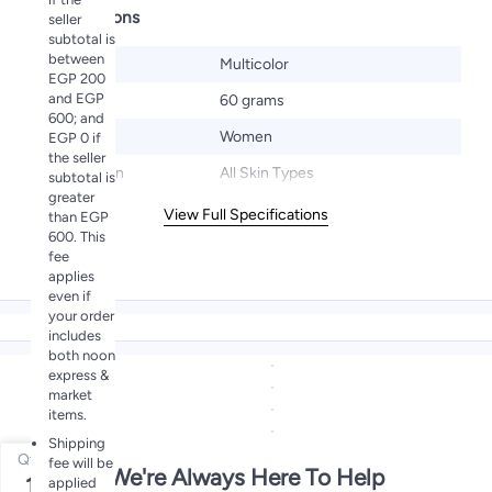
Specifications
seller
subtotal is
between
Color
Multicolor
EGP 200
and EGP
Size
60 grams
600; and
Gender
Women
EGP 0 if
the seller
Target Skin
All Skin Types
subtotal is
greater
View Full Specifications
than EGP
600. This
fee
applies
even if
your order
includes
both noon
express &
market
items.
Shipping
Qty
fee will be
We're Always Here To Help
1
applied