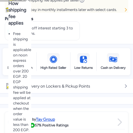
EGP 25
shipping fee applies per seller
How
shipping
Buy now, pay in monthly installments later with select cards.
fee
Payment offers
applies
Pay 50% off interest starting 3 to
60 months.
Free
shipping
is
applicable
on noon
express
orders
Delivery by noon
High Rated Seller
Low Returns
Cash on Delivery
over 200
EGP. 20
EGP
Free delivery on Lockers & Pickup Points
shipping
fee will be
applied at
checkout
when the
order
value is
Tay Group
Sold by
less than
3.8
57%
Positive Ratings
200 EGP.