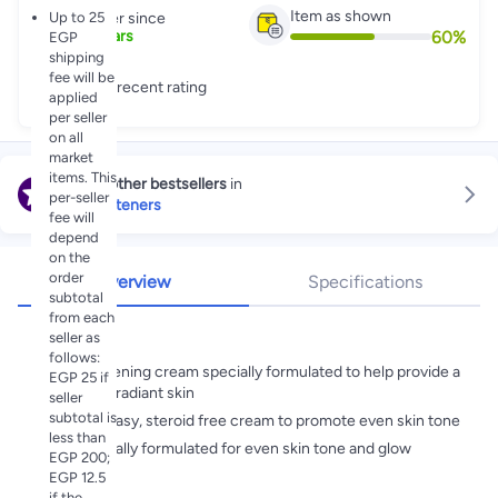
Item as shown
Up to 25
Partner since
60
%
2
+
Years
EGP
shipping
fee will be
Great recent rating
applied
per seller
on all
market
items. This
Explore other bestsellers
in
per-seller
Skin Lighteners
fee will
depend
on the
order
Overview
Specifications
subtotal
from each
Highlights
seller as
follows:
Skin lightening cream specially formulated to help provide a
EGP 25 if
perfectly radiant skin
seller
subtotal is
A non greasy, steroid free cream to promote even skin tone
less than
Scientifically formulated for even skin tone and glow
EGP 200;
EGP 12.5
if the