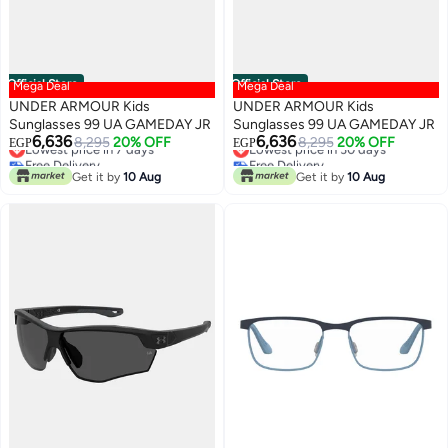
Official Store
Official Store
Mega Deal
Mega Deal
UNDER ARMOUR Kids
UNDER ARMOUR Kids
Sunglasses 99 UA GAMEDAY JR
Sunglasses 99 UA GAMEDAY JR
6,636
6,636
8,295
20% OFF
8,295
20% OFF
EGP
EGP
Lowest price in 7 days
Lowest price in 30 days
Free Delivery
Free Delivery
Get it by
10 Aug
Get it by
10 Aug
Lowest price in 7 days
Lowest price in 30 days