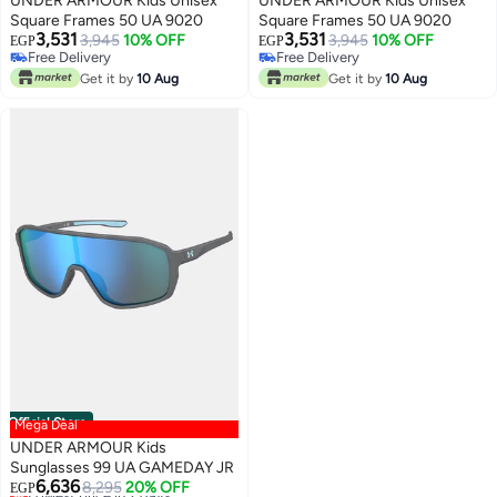
UNDER ARMOUR Kids Unisex
UNDER ARMOUR Kids Unisex
Square Frames 50 UA 9020
Square Frames 50 UA 9020
3,531
3,531
3,945
10% OFF
3,945
10% OFF
EGP
EGP
Free Delivery
Free Delivery
Free Delivery
Free Delivery
Get it by
10 Aug
Get it by
10 Aug
Official Store
Mega Deal
UNDER ARMOUR Kids
Sunglasses 99 UA GAMEDAY JR
6,636
8,295
20% OFF
EGP
Lowest price in 7 days