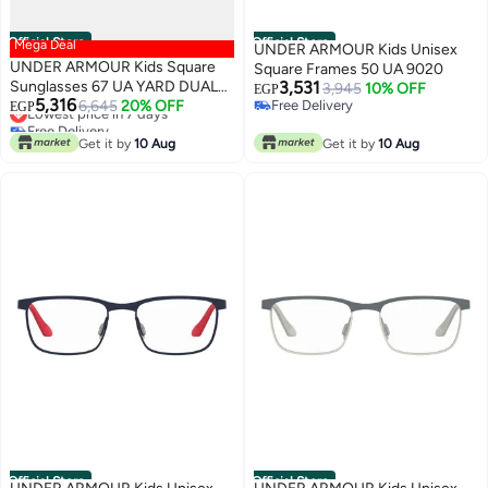
Official Store
Official Store
Mega Deal
UNDER ARMOUR Kids Unisex
UNDER ARMOUR Kids Square
Square Frames 50 UA 9020
Sunglasses 67 UA YARD DUAL
3,531
3,945
10% OFF
EGP
5,316
JR
6,645
20% OFF
Free Delivery
EGP
Lowest price in 7 days
Free Delivery
Free Delivery
Get it by
10 Aug
Get it by
10 Aug
Lowest price in 7 days
Official Store
Official Store