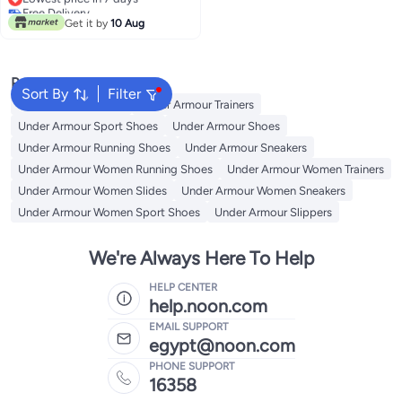
Free Delivery
Get it by
10 Aug
Lowest price in 7 days
Popular Searches
Sort By
Filter
Under Armour Slides
Under Armour Trainers
Under Armour Sport Shoes
Under Armour Shoes
Under Armour Running Shoes
Under Armour Sneakers
Under Armour Women Running Shoes
Under Armour Women Trainers
Under Armour Women Slides
Under Armour Women Sneakers
Under Armour Women Sport Shoes
Under Armour Slippers
We're Always Here To Help
HELP CENTER
help.noon.com
EMAIL SUPPORT
egypt@noon.com
PHONE SUPPORT
16358