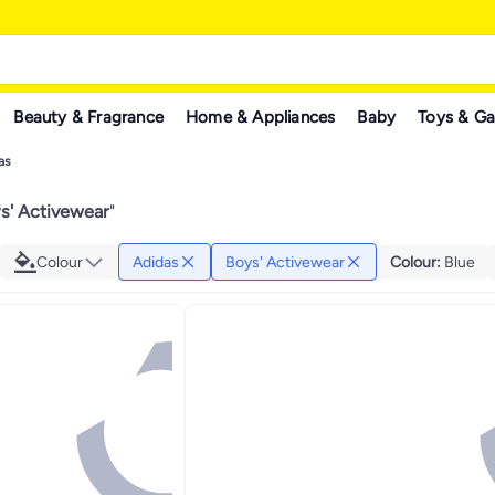
Beauty & Fragrance
Home & Appliances
Baby
Toys & G
as
s' Activewear
"
Colour
Adidas
Boys' Activewear
Colour
:
Blue