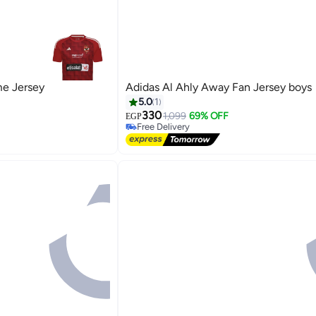
me Jersey
Adidas Al Ahly Away Fan Jersey boys
5.0
1
330
1,099
69% OFF
EGP
Free Delivery
Free Delivery