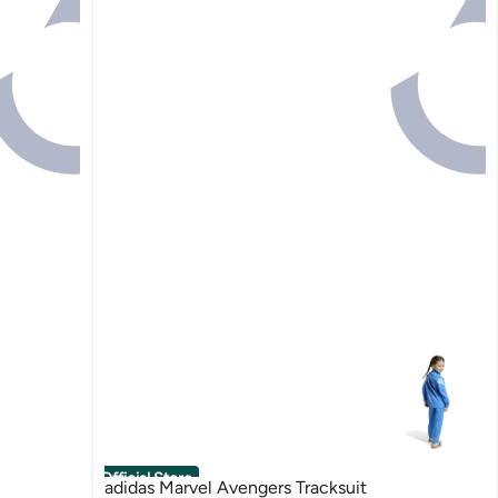
Official Store
adidas Marvel Avengers Tracksuit