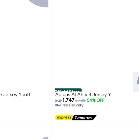
Official Store
e Jersey Youth
Adidas Al Ahly 3 Jersey Y
1,747
3,799
54% OFF
EGP
Free Delivery
Free Delivery