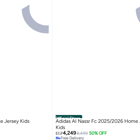
Official Store
e Jersey Kids
Adidas Al Nassr Fc 2025/2026 Home 
Kids
4,249
8,499
50% OFF
EGP
Free Delivery