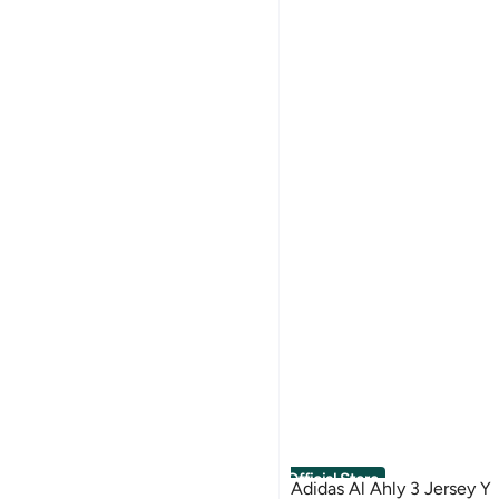
Official Store
Adidas Al Ahly 3 Jersey Y