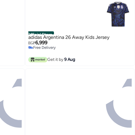
Official Store
adidas Argentina 26 Away Kids Jersey
6,999
EGP
Free Delivery
Free Delivery
Get it by
9 Aug