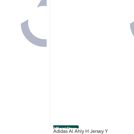
Official Store
Adidas Al Ahly H Jersey Y