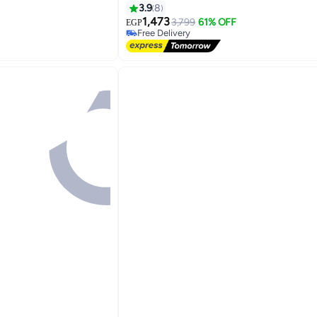
3.9
8
1,473
3,799
61% OFF
EGP
Free Delivery
Free Delivery