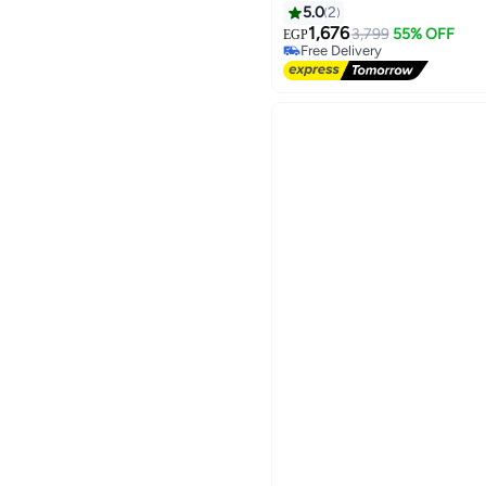
5.0
2
1,676
3,799
55% OFF
EGP
Free Delivery
Free Delivery