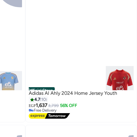
Official Store
Adidas Al Ahly 2024 Home Jersey Youth
4.7
10
1,637
3,799
56% OFF
EGP
Free Delivery
Free Delivery