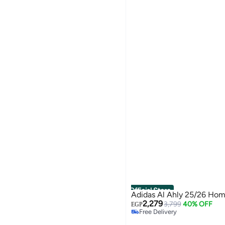
Official Store
Adidas Al Ahly 25/26 Hom
2,279
3,799
40% OFF
EGP
Free Delivery
Free Delivery