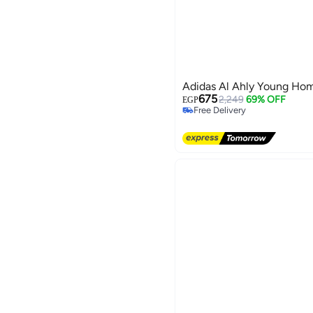
Adidas Al Ahly Young Ho
675
2,249
69% OFF
EGP
Free Delivery
Free Delivery