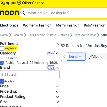
العربية
Other
Cairo
Electronics
Women's Fashion
Men's Fashion
Kids' Fashion
Home
Fashion
Boys' Fashion
Boys' Clothing
Boys' Activewear
Adid
Fulfillment
62 Results for
"
Adidas Boy
Category
Clear
Brand
Size
Fashion
All Fashion
fashion/boys-31221/clothing-16097/active-20624
Brand
Men's Fashion
Clear
All Men's Fashion
Women's Fashion
All Women's Fashion
Men's Shoes
Girls' Fashion
All Men's Shoes
All Girls' Fashion
Men's Clothing
Women's Shoes
Boys' Fashion
Adidas
All Men's Clothing
All Women's Shoes
All Boys' Fashion
Men's Sports Shoes
Men's Accessories
Women's Clothing
Girls' Clothing
Bags & Luggage
Price
All Men's Sports Shoes
All Men's Accessories
All Women's Clothing
All Girls' Clothing
All Bags & Luggage
Men's Sneakers
Men's Activewear
Handbags & Shoulder Bags
Women's Sports Shoes
Women's Accessories
Girls' Shoes
Boys' Clothing
Price drop
TO
GO
Men's Trainers
All Men's Sneakers
Men's Slides
All Men's Activewear
All Handbags & Shoulder Bags
All Women's Sports Shoes
All Women's Accessories
Girls' Activewear
All Girls' Shoes
All Boys' Clothing
T-Shirts & Polos
Men's Hats & Caps
Women's Sneakers
T-shirts & Vests
Women's Handbags
Girls' Accessories
Boys' Shoes
Backpacks
Product Rating
Lowest price in 30 days
Men's Running Shoes
Men's Low Top Sneakers
Active Jerseys
All T-Shirts & Polos
All Men's Hats & Caps
Men's Gloves & Mittens
Men's Waist Packs
Women's Trainers
All Women's Sneakers
Women's Flip Flops
All T-shirts & Vests
All Women's Handbags
Girls' Tops & Tees
Girls' Sneakers
All Girls' Accessories
Boys' Tops & Tees
All Boys' Shoes
All Backpacks
Men's Sandals
Men's Shorts
Women's Activewear
Women's Hats & Caps
Boys' Accessories
Luggage
Lowest price in 7 days
0 Stars or more
Size
Men's Football Shoes
All Men's Sandals
Men's Active Tees
Men's T-Shirts
All Men's Shorts
Men's Baseball Caps
Men's Cross-body Bags
Women's Running Shoes
Women's Low-Top Sneakers
Women's Slides
Women's T-shirts
All Women's Activewear
All Women's Hats & Caps
Women's Gloves & Mittens
Women's Shoulder Bags
Girls' Jerseys
Girls' Sports Shoes
Girls' Hats & Caps
Boys' Activewear
Boys' Sneakers
All Boys' Accessories
Casual Backpacks
All Luggage
Men's Pants & Trousers
Women's Pants & Trousers
Handbags