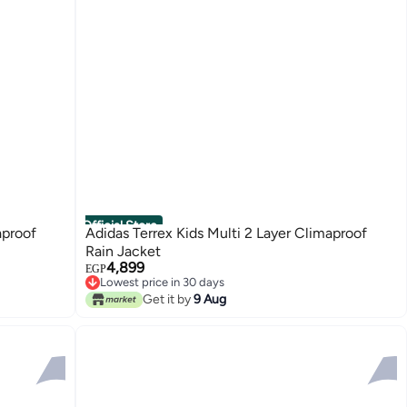
Official Store
aproof
Adidas Terrex Kids Multi 2 Layer Climaproof
Rain Jacket
4,899
EGP
Lowest price in 30 days
Free Delivery
Get it by
9 Aug
Lowest price in 30 days