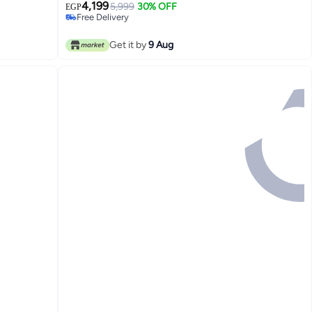
4,199
5,999
30% OFF
EGP
Free Delivery
Free Delivery
Get it by
9 Aug