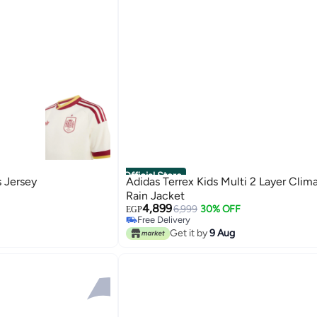
Official Store
 Jersey
Adidas Terrex Kids Multi 2 Layer Clim
Rain Jacket
4,899
6,999
30% OFF
EGP
Free Delivery
Free Delivery
Get it by
9 Aug