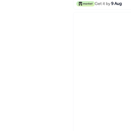
Get it by
9 Aug