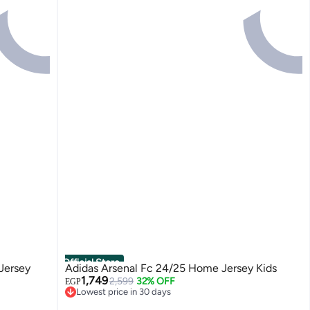
Official Store
Jersey
Adidas Arsenal Fc 24/25 Home Jersey Kids
1,749
2,599
32% OFF
EGP
Lowest price in 30 days
Free Delivery