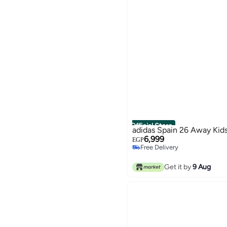
Official Store
adidas Spain 26 Away Kids
6,999
EGP
Free Delivery
Free Delivery
Get it by
9 Aug