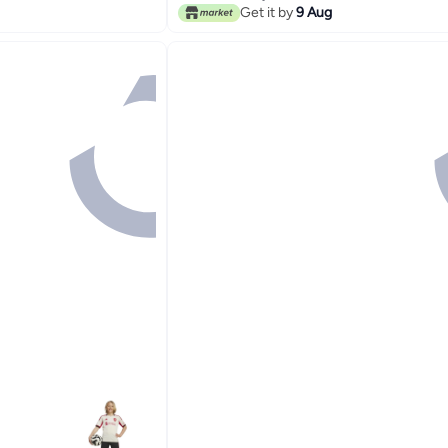
Free Delivery
Get it by
9 Aug