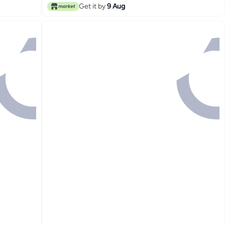
Lowest price in 30 days
Get it by
9 Aug