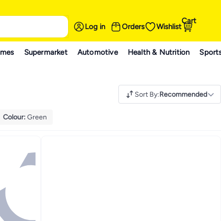
Cart
Log in
Orders
Wishlist
ames
Supermarket
Automotive
Health & Nutrition
Sport
Sort By
:
Recommended
Colour
:
Green