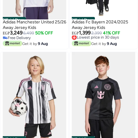
Official Store
Official Store
Adidas Manchester United 25/26
Adidas Fc Bayern 2024/2025
Away Jersey Kids
Away Jersey Kids
3,249
1,399
6,499
50% OFF
Lowest price in 30 days
2,399
41% OFF
EGP
EGP
Free Delivery
Free Delivery
Free Delivery
Lowest price in 30 days
Get it by
9 Aug
Get it by
9 Aug