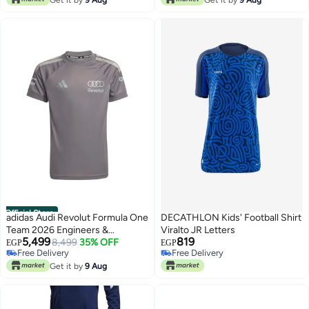
Official Store
adidas Audi Revolut Formula One
DECATHLON Kids' Football Shirt
Team 2026 Engineers &
Viralto JR Letters
5,499
819
Marketing Replica Driver Jersey
8,499
35% OFF
EGP
EGP
Free Delivery
Free Delivery
Free Delivery
Free Delivery
Get it by
9 Aug