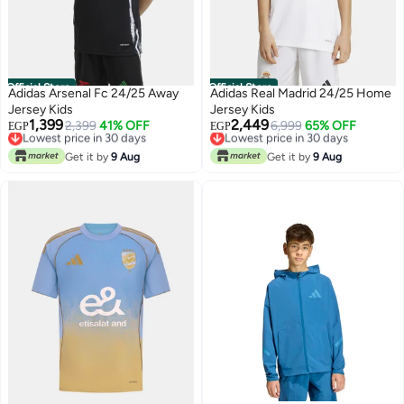
Official Store
Official Store
Adidas Arsenal Fc 24/25 Away
Adidas Real Madrid 24/25 Home
Jersey Kids
Jersey Kids
1,399
2,449
Lowest price in 30 days
2,399
41% OFF
Lowest price in 30 days
6,999
65% OFF
EGP
EGP
Free Delivery
Free Delivery
Lowest price in 30 days
Lowest price in 30 days
Get it by
9 Aug
Get it by
9 Aug