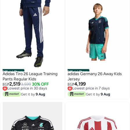
Official Store
Official Store
Adidas Tiro 26 League Training
adidas Germany 26 Away Kids
Pants Regular Kids
Jersey
2,519
4,199
Lowest price in 30 days
3,599
30% OFF
Lowest price in 7 days
EGP
EGP
Free Delivery
Free Delivery
Lowest price in 30 days
Lowest price in 7 days
Get it by
9 Aug
Get it by
9 Aug