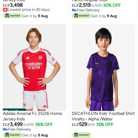
3,498
2,519
Lowest price in 30 days
3,599
30% OFF
EGP
EGP
Free Delivery
Free Delivery
Lowest price in 30 days
Free Delivery
Get it by
9 Aug
Get it by
9 Aug
Official Store
Adidas Arsenal Fc 25/26 Home
DECATHLON Kids' Football Shirt
Jersey Kids
Viralto - Alpha /Water
3,499
529
5,499
36% OFF
819
35% OFF
EGP
EGP
Free Delivery
Free Delivery
Get it by
9 Aug