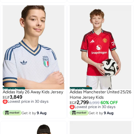
Official Store
Official Store
Adidas Italy 26 Away Kids Jersey
Adidas Manchester United 25/26
3,849
Lowest price in 30 days
Home Jersey Kids
EGP
Free Delivery
2,799
Lowest price in 30 days
6,999
60% OFF
EGP
Lowest price in 30 days
Free Delivery
Lowest price in 30 days
Get it by
9 Aug
Get it by
9 Aug