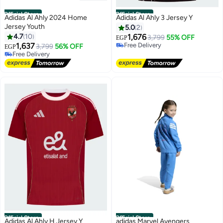
Official Store
Official Store
Adidas Al Ahly 2024 Home
Adidas Al Ahly 3 Jersey Y
Jersey Youth
5.0
2
4.7
10
1,676
3,799
55% OFF
EGP
1,637
Free Delivery
3,799
56% OFF
EGP
Free Delivery
Free Delivery
Free Delivery
Official Store
Official Store
Adidas Al Ahly H Jersey Y
adidas Marvel Avengers