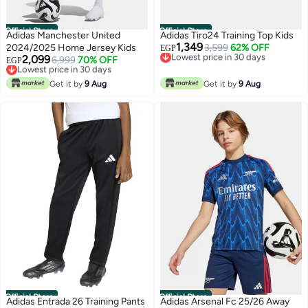
Official Store
Official Store
Adidas Manchester United
Adidas Tiro24 Training Top Kids
1,349
2024/2025 Home Jersey Kids
Lowest price in 30 days
3,599
62% OFF
EGP
2,099
Free Delivery
Lowest price in 30 days
6,999
70% OFF
EGP
Lowest price in 30 days
Free Delivery
Lowest price in 30 days
Get it by
9 Aug
Get it by
9 Aug
Official Store
Official Store
Adidas Entrada 26 Training Pants
Adidas Arsenal Fc 25/26 Away