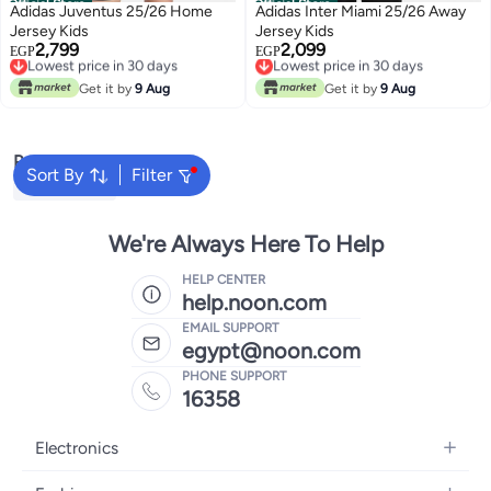
Official Store
Official Store
Adidas Juventus 25/26 Home
Adidas Inter Miami 25/26 Away
Jersey Kids
Jersey Kids
2,799
2,099
Lowest price in 30 days
Lowest price in 30 days
EGP
EGP
Free Delivery
Free Delivery
Lowest price in 30 days
Lowest price in 30 days
Get it by
9 Aug
Get it by
9 Aug
Popular Searches
Sort By
Filter
Kids Clothing
We're Always Here To Help
HELP CENTER
help.noon.com
EMAIL SUPPORT
egypt@noon.com
PHONE SUPPORT
16358
Electronics
Mobiles