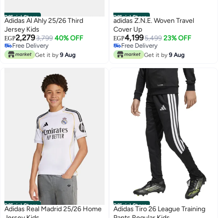
Official Store
Official Store
Adidas Al Ahly 25/26 Third
adidas Z.N.E. Woven Travel
Jersey Kids
Cover Up
2,279
4,199
3,799
40% OFF
5,499
23% OFF
EGP
EGP
Free Delivery
Free Delivery
Free Delivery
Free Delivery
Get it by
9 Aug
Get it by
9 Aug
Official Store
Official Store
Adidas Real Madrid 25/26 Home
Adidas Tiro 26 League Training
Jersey Kids
Pants Regular Kids