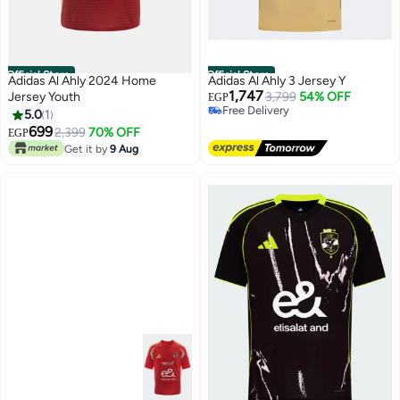
Official Store
Official Store
Adidas Al Ahly 2024 Home
Adidas Al Ahly 3 Jersey Y
1,747
Jersey Youth
3,799
54% OFF
EGP
Free Delivery
5.0
1
Free Delivery
699
2,399
70% OFF
EGP
Get it by
9 Aug