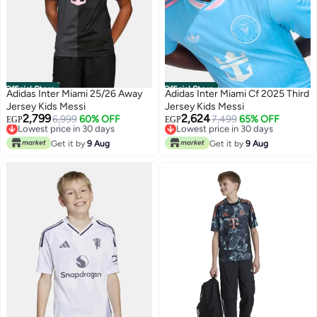
Official Store
Official Store
Adidas Inter Miami 25/26 Away
Adidas Inter Miami Cf 2025 Third
Jersey Kids Messi
Jersey Kids Messi
2,799
2,624
Lowest price in 30 days
6,999
60% OFF
Lowest price in 30 days
7,499
65% OFF
EGP
EGP
Free Delivery
Free Delivery
Lowest price in 30 days
Lowest price in 30 days
Get it by
9 Aug
Get it by
9 Aug