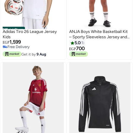
Official Store
Adidas Tiro 26 League Jersey
ANJA Boys White Basketball Kit
Kids
– Sporty Sleeveless Jersey and
1,599
Shorts Set
EGP
5.0
1
Free Delivery
700
EGP
Free Delivery
Get it by
9 Aug