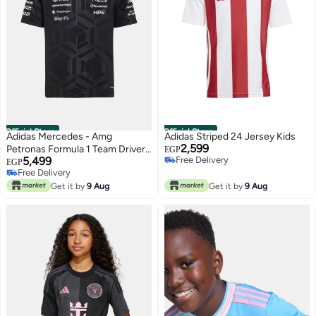
Official Store
Official Store
Adidas Mercedes - Amg
Adidas Striped 24 Jersey Kids
2,599
Petronas Formula 1 Team Driver
EGP
5,499
Free Delivery
Jersey
EGP
Free Delivery
Free Delivery
Free Delivery
Get it by
9 Aug
Get it by
9 Aug