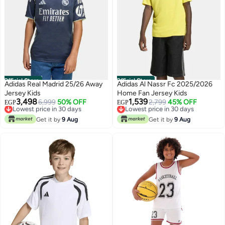
Official Store
Official Store
Adidas Real Madrid 25/26 Away
Adidas Al Nassr Fc 2025/2026
Jersey Kids
Home Fan Jersey Kids
3,498
1,539
Lowest price in 30 days
6,999
50% OFF
Lowest price in 30 days
2,799
45% OFF
EGP
EGP
Free Delivery
Free Delivery
Lowest price in 30 days
Lowest price in 30 days
Get it by
9 Aug
Get it by
9 Aug