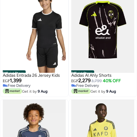
Official Store
Official Store
Adidas Entrada 26 Jersey Kids
Adidas Al Ahly Shorts
1,399
2,279
3,799
40% OFF
EGP
EGP
Free Delivery
Free Delivery
Free Delivery
Free Delivery
Get it by
9 Aug
Get it by
9 Aug