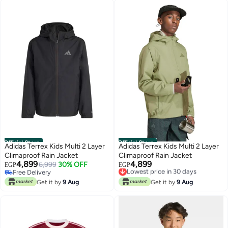
Official Store
Official Store
Adidas Terrex Kids Multi 2 Layer
Adidas Terrex Kids Multi 2 Layer
Climaproof Rain Jacket
Climaproof Rain Jacket
4,899
4,899
6,999
30% OFF
Lowest price in 30 days
EGP
EGP
Free Delivery
Free Delivery
Free Delivery
Lowest price in 30 days
Get it by
9 Aug
Get it by
9 Aug