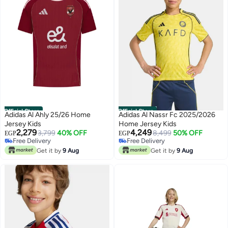
Official Store
Official Store
Adidas Al Ahly 25/26 Home
Adidas Al Nassr Fc 2025/2026
Jersey Kids
Home Jersey Kids
2,279
4,249
3,799
40% OFF
8,499
50% OFF
EGP
EGP
Free Delivery
Free Delivery
Free Delivery
Free Delivery
Get it by
9 Aug
Get it by
9 Aug