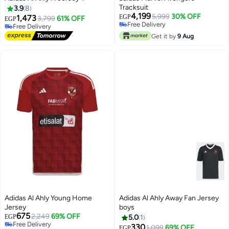
Tracksuit
3.9
8
4,199
5,999
30% OFF
1,473
EGP
3,799
61% OFF
EGP
Free Delivery
Free Delivery
Free Delivery
Free Delivery
Get it by
9 Aug
Adidas Al Ahly Young Home
Adidas Al Ahly Away Fan Jersey
Jersey
boys
675
2,249
69% OFF
EGP
5.0
1
Free Delivery
330
1,099
69% OFF
EGP