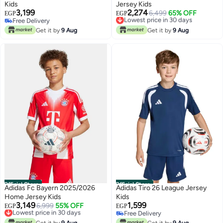
Kids
Jersey Kids
3,199
2,274
Lowest price in 30 days
6,499
65% OFF
EGP
EGP
Free Delivery
Free Delivery
Free Delivery
Lowest price in 30 days
Get it by
9 Aug
Get it by
9 Aug
Official Store
Official Store
Adidas Fc Bayern 2025/2026
Adidas Tiro 26 League Jersey
Home Jersey Kids
Kids
3,149
1,599
Lowest price in 30 days
6,999
55% OFF
EGP
EGP
Free Delivery
Free Delivery
Lowest price in 30 days
Free Delivery
Get it by
9 Aug
Get it by
9 Aug