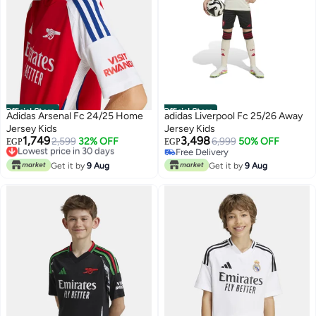
Official Store
Official Store
Adidas Arsenal Fc 24/25 Home
adidas Liverpool Fc 25/26 Away
Jersey Kids
Jersey Kids
1,749
3,498
Lowest price in 30 days
2,599
32% OFF
6,999
50% OFF
EGP
EGP
Free Delivery
Free Delivery
Lowest price in 30 days
Free Delivery
Get it by
9 Aug
Get it by
9 Aug