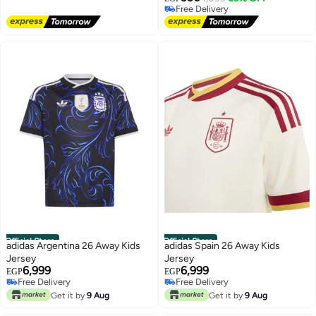
Free Delivery
Free Delivery
Free Delivery
Official Store
Official Store
adidas Argentina 26 Away Kids
adidas Spain 26 Away Kids
Jersey
Jersey
6,999
6,999
EGP
EGP
Free Delivery
Free Delivery
Free Delivery
Free Delivery
Get it by
9 Aug
Get it by
9 Aug