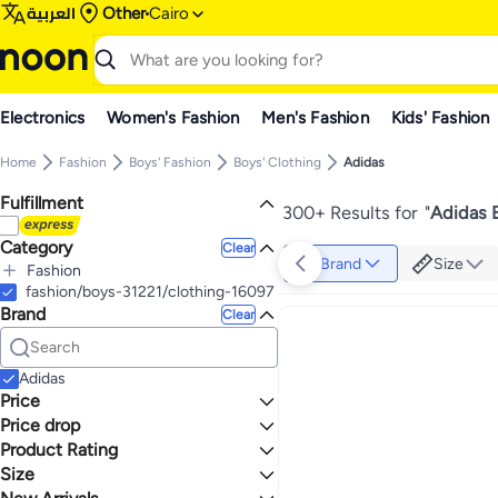
العربية
Other
Cairo
Electronics
Women's Fashion
Men's Fashion
Kids' Fashion
Home
Fashion
Boys' Fashion
Boys' Clothing
Adidas
Fulfillment
300+ Results for
"
Adidas 
Category
Clear
Brand
Size
Fashion
All Fashion
fashion/boys-31221/clothing-16097
Brand
Men's Fashion
Clear
All Men's Fashion
Women's Fashion
All Women's Fashion
Men's Shoes
Girls' Fashion
All Men's Shoes
All Girls' Fashion
Men's Clothing
Women's Shoes
Boys' Fashion
Adidas
All Men's Clothing
All Women's Shoes
All Boys' Fashion
Men's Sports Shoes
Men's Accessories
Women's Clothing
Girls' Clothing
Bags & Luggage
Price
All Men's Sports Shoes
All Men's Accessories
All Women's Clothing
All Girls' Clothing
All Bags & Luggage
Men's Sneakers
Men's Activewear
Handbags & Shoulder Bags
Women's Sports Shoes
Women's Accessories
Girls' Shoes
Boys' Clothing
Price drop
TO
GO
Men's Trainers
All Men's Sneakers
Men's Slides
All Men's Activewear
All Handbags & Shoulder Bags
All Women's Sports Shoes
All Women's Accessories
Girls' Activewear
All Girls' Shoes
All Boys' Clothing
T-Shirts & Polos
Men's Hats & Caps
Women's Sneakers
T-shirts & Vests
Women's Handbags
Girls' Accessories
Boys' Shoes
Backpacks
Product Rating
Lowest price in a year
Men's Running Shoes
Men's Low Top Sneakers
Active Jerseys
All T-Shirts & Polos
All Men's Hats & Caps
Men's Gloves & Mittens
Men's Waist Packs
Women's Trainers
All Women's Sneakers
Women's Flip Flops
All T-shirts & Vests
All Women's Handbags
Girls' Tops & Tees
Girls' Sneakers
All Girls' Accessories
Boys' Tops & Tees
All Boys' Shoes
All Backpacks
Men's Sandals
Men's Shorts
Women's Activewear
Women's Hats & Caps
Boys' Accessories
Luggage
Lowest price in 30 days
0 Stars or more
Size
Men's Football Shoes
All Men's Sandals
Men's Active Tees
Men's T-Shirts
All Men's Shorts
Men's Baseball Caps
Men's Cross-body Bags
Women's Running Shoes
Women's Low-Top Sneakers
Women's Slides
Women's T-shirts
All Women's Activewear
All Women's Hats & Caps
Women's Gloves & Mittens
Women's Shoulder Bags
Girls' Jerseys
Girls' Sports Shoes
Girls' Hats & Caps
Boys' Activewear
Boys' Sneakers
All Boys' Accessories
Casual Backpacks
All Luggage
Men's Pants & Trousers
Women's Pants & Trousers
Handbags
Lowest price in 7 days