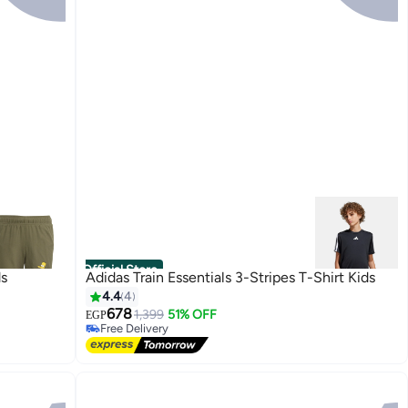
Official Store
s
Adidas Train Essentials 3-Stripes T-Shirt Kids
#5 in Boy's T-shirts
4.4
4
Lowest price in 7 days
678
1,399
51% OFF
EGP
Free Delivery
#5 in Boy's T-shirts