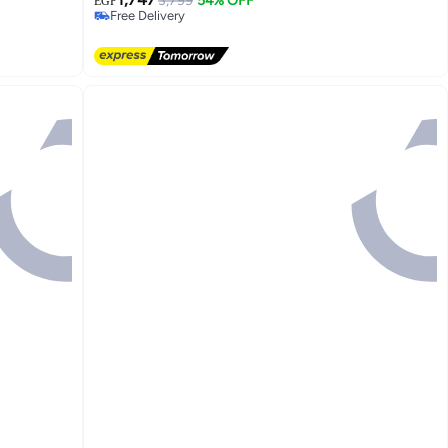
3,799
54% OFF
EGP
Free Delivery
Free Delivery