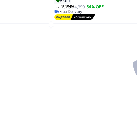
5.0
1
2,299
4,999
54% OFF
EGP
Free Delivery
Free Delivery