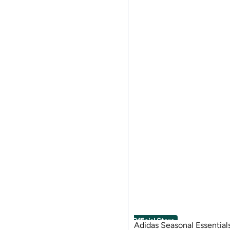
Official Store
Adidas Seasonal Essentials