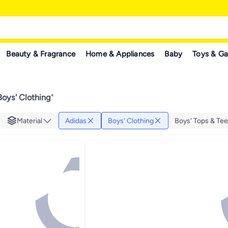
Beauty & Fragrance
Home & Appliances
Baby
Toys & G
Boys' Clothing
"
Material
Adidas
Boys' Clothing
Boys' Tops & Te