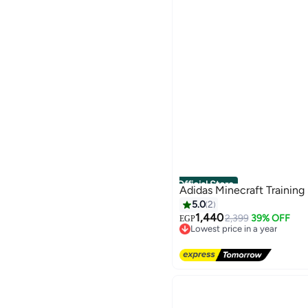
Official Store
Adidas Minecraft Training
5.0
2
1,440
2,399
39% OFF
EGP
Lowest price in a year
Free Delivery
Lowest price in a year