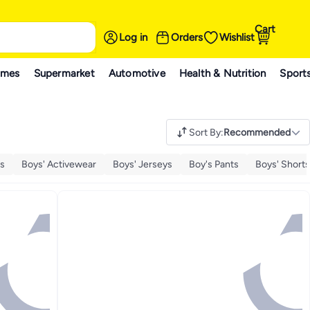
Cart
Log in
Orders
Wishlist
ames
Supermarket
Automotive
Health & Nutrition
Sport
Sort By
:
Recommended
es
Boys' Activewear
Boys' Jerseys
Boy's Pants
Boys' Shorts