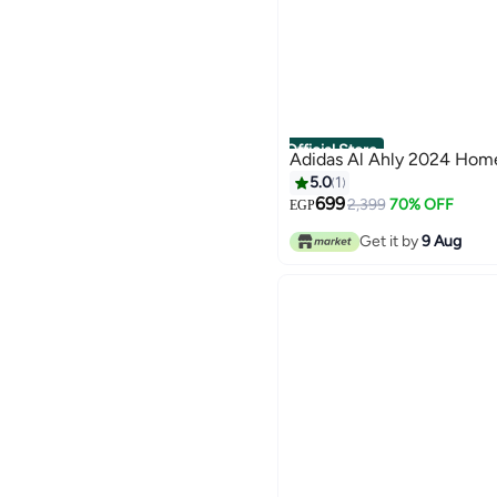
Official Store
Adidas Al Ahly 2024 Hom
5.0
1
699
2,399
70% OFF
EGP
Get it by
9 Aug