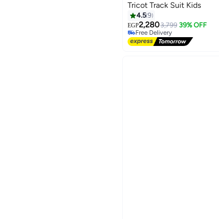
Tricot Track Suit Kids
#23 in Boys Clothing
4.5
9
Lowest price in 30 days
2,280
3,799
39% OFF
EGP
Free Delivery
#23 in Boys Clothing