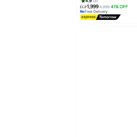
4.9
13
1,999
3,399
41% OFF
EGP
Free Delivery
Free Delivery