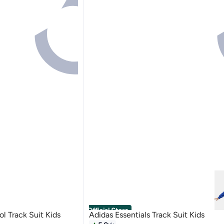
Official Store
l Track Suit Kids
Adidas Essentials Track Suit Kids