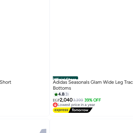
Official Store
 Short
Adidas Seasonals Glam Wide Leg Trac
Bottoms
4.8
3
2,040
3,399
39% OFF
EGP
Lowest price in a year
Free Delivery
Lowest price in a year