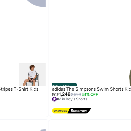
Official Store
tripes T-Shirt Kids
adidas The Simpsons Swim Shorts Kid
1,248
2,599
51% OFF
EGP
#2 in Boy's Shorts
Free Delivery
#2 in Boy's Shorts