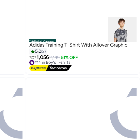
Official Store
Adidas Training T-Shirt With Allover Graphic
5.0
2
1,056
2,199
51% OFF
EGP
#14 in Boy's T-shirts
Free Delivery
#14 in Boy's T-shirts