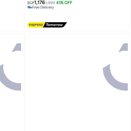
1,176
1,999
41% OFF
EGP
Free Delivery
Free Delivery