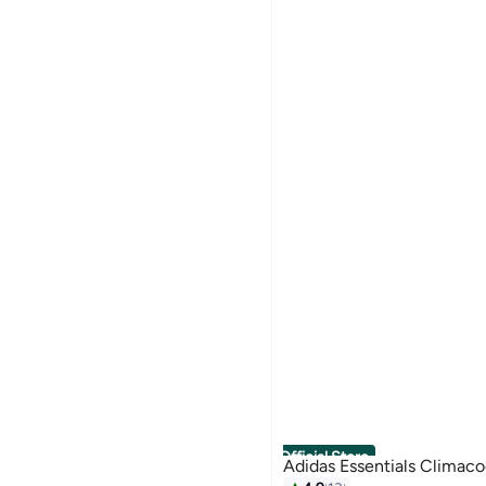
Official Store
Adidas Essentials Climacoo