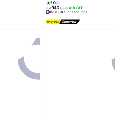
5.0
2
940
1,599
41% OFF
EGP
#2 in Girl's Tops and Tees
Free Delivery
#2 in Girl's Tops and Tees