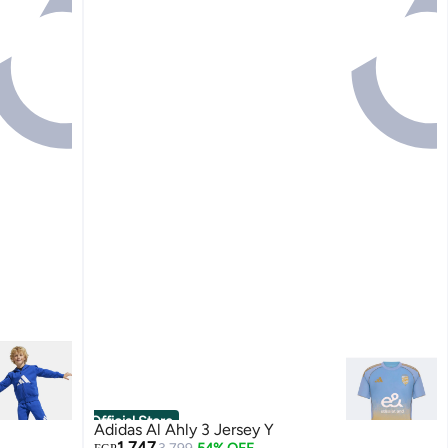
Official Store
Adidas Al Ahly 3 Jersey Y
1,747