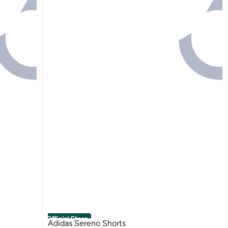
Official Store
Adidas Sereno Shorts