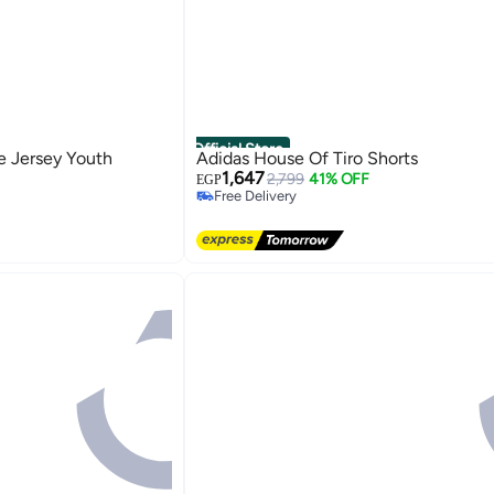
Official Store
e Jersey Youth
Adidas House Of Tiro Shorts
1,647
2,799
41% OFF
EGP
Free Delivery
Free Delivery