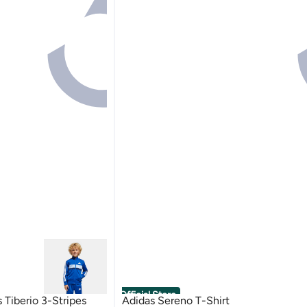
Official Store
 Tiberio 3-Stripes
Adidas Sereno T-Shirt