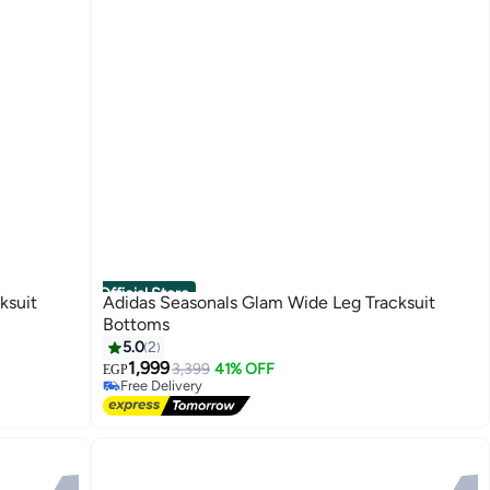
Official Store
ksuit
Adidas Seasonals Glam Wide Leg Tracksuit
Bottoms
5.0
2
1,999
3,399
41% OFF
EGP
Free Delivery
Free Delivery