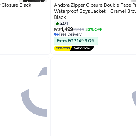
 Closure Black
Andora Zipper Closure Double Face P
Waterproof Boys Jacket _ Cramel Bro
Black
5.0
1
2
1,499
2,249
33% OFF
EGP
Free Delivery
Free Delivery
Extra EGP 149.9 Off!