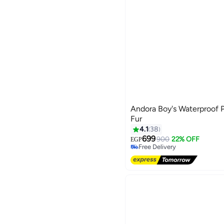
Andora Boy's Waterproof 
Fur
4.1
38
699
900
22% OFF
EGP
Free Delivery
Free Delivery