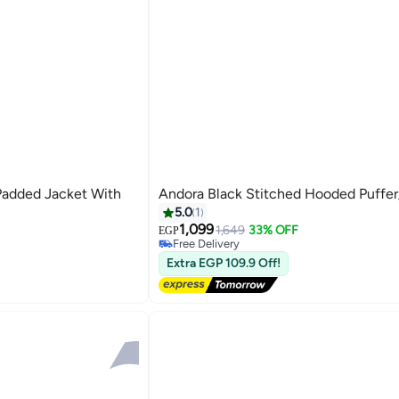
Padded Jacket With
Andora Black Stitched Hooded Puffer
5.0
1
1,099
1,649
33% OFF
EGP
Free Delivery
Free Delivery
Extra EGP 109.9 Off!