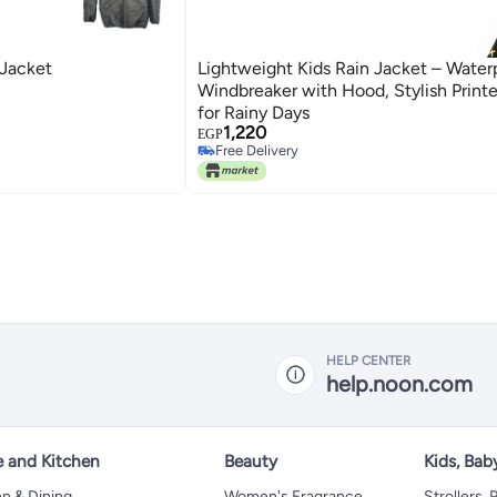
 Jacket
Lightweight Kids Rain Jacket – Water
Windbreaker with Hood, Stylish Print
for Rainy Days
1,220
EGP
Free Delivery
Free Delivery
HELP CENTER
help.noon.com
 and Kitchen
Beauty
Kids, Bab
n & Dining
Women's Fragrance
Strollers,