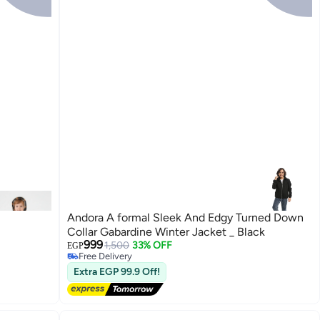
Andora A formal Sleek And Edgy Turned Down
Collar Gabardine Winter Jacket _ Black
999
1,500
33% OFF
EGP
Free Delivery
4
Free Delivery
Extra EGP 99.9 Off!