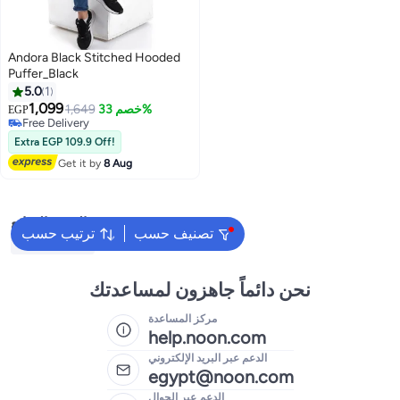
Andora Black Stitched Hooded
Puffer_Black
5.0
1
1,099
1,649
خصم 33%
EGP
Free Delivery
Free Delivery
Extra EGP 109.9 Off!
Get it by
8 Aug
البحث الشائع
ترتيب حسب
تصنيف حسب
Kids Clothing
نحن دائماً جاهزون لمساعدتك
مركز المساعدة
help.noon.com
الدعم عبر البريد الإلكتروني
egypt@noon.com
الدعم عبر الجوال