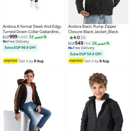
Andora A formal Sleek And Edgy
Andora Basic Pump Zipper
Turned Down Collar Gabardine
Closure Black Jacket_Black
999
Winter Jacket _ Black
1,500
خصم 33%
EGP
4.0
35
Free Delivery
549
750
خصم 26%
EGP
4
Free Delivery
Extra EGP 99.9 Off!
Free Delivery
Free Delivery
Extra EGP 54.9 Off!
Get it by
8 Aug
Get it by
8 Aug