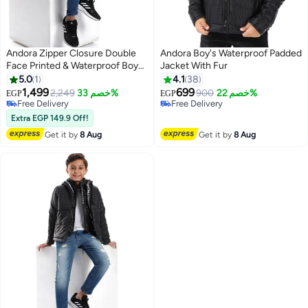
Andora Zipper Closure Double
Andora Boy's Waterproof Padded
Face Printed & Waterproof Boys
Jacket With Fur
Jacket _ Cramel Brown & Black
5.0
1
4.1
38
1,499
699
2,249
خصم 33%
900
خصم 22%
EGP
EGP
2
Free Delivery
Free Delivery
Free Delivery
Free Delivery
Extra EGP 149.9 Off!
Get it by
8 Aug
Get it by
8 Aug