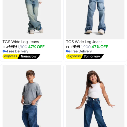
TGS Wide Leg Jeans
TGS Wide Leg Jeans
999
999
1,900
47% OFF
1,900
47% OFF
EGP
EGP
Free Delivery
Free Delivery
Free Delivery
Free Delivery