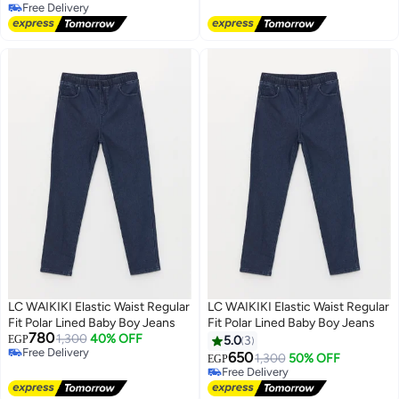
Lowest price in 7 days
Free Delivery
Free Delivery
LC WAIKIKI Elastic Waist Regular
LC WAIKIKI Elastic Waist Regular
Fit Polar Lined Baby Boy Jeans
Fit Polar Lined Baby Boy Jeans
780
1,300
40% OFF
EGP
5.0
3
Free Delivery
650
1,300
50% OFF
EGP
Free Delivery
Free Delivery
Free Delivery