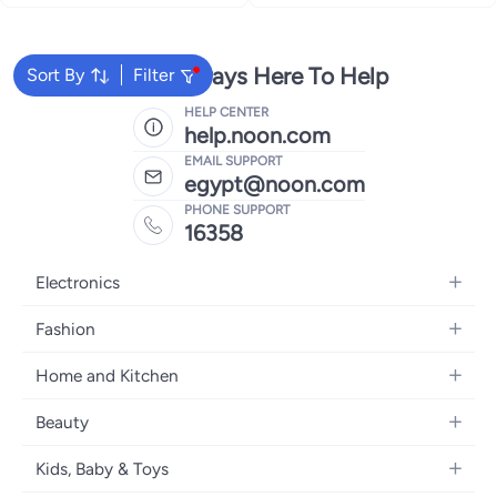
We're Always Here To Help
Sort By
Filter
HELP CENTER
help.noon.com
EMAIL SUPPORT
egypt@noon.com
PHONE SUPPORT
16358
Electronics
Mobiles
Fashion
Tablets
Women's Fashion
Home and Kitchen
Laptops
Men's Fashion
Kitchen & Dining
Home Appliances
Beauty
Girls' Fashion
Bedding
Camera, Photo & Video
Women's Fragrance
Boys' Fashion
Kids, Baby & Toys
Bath
Televisions
Men's Fragrance
Men's Watches