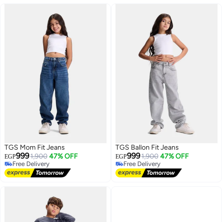
TGS Mom Fit Jeans
TGS Ballon Fit Jeans
999
999
1,900
47% OFF
1,900
47% OFF
EGP
EGP
Free Delivery
Free Delivery
Free Delivery
Free Delivery