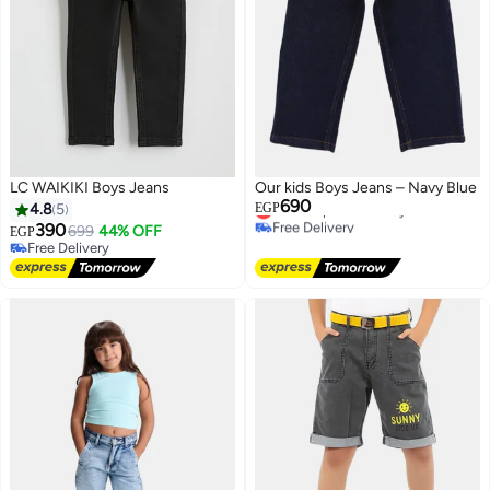
LC WAIKIKI Boys Jeans
Our kids Boys Jeans – Navy Blue
690
Lowest price in 7 days
4.8
5
EGP
Free Delivery
390
699
44% OFF
EGP
Lowest price in 7 days
Free Delivery
Free Delivery