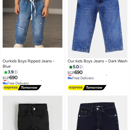
Ourkids Boys Ripped Jeans -
Our kids Boys Jeans – Dark Wash
Blue
5.0
2
3.9
3
690
Lowest price in 7 days
EGP
690
Free Delivery
Lowest price in 7 days
EGP
Lowest price in 7 days
Free Delivery
Lowest price in 7 days