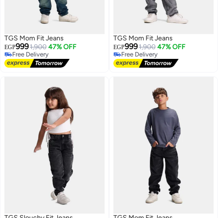
TGS Mom Fit Jeans
TGS Mom Fit Jeans
999
999
1,900
47% OFF
1,900
47% OFF
EGP
EGP
Free Delivery
Free Delivery
Free Delivery
Free Delivery
TGS Slouchy Fit Jeans
TGS Mom Fit Jeans