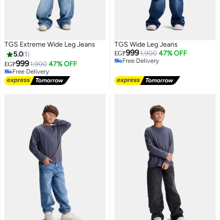
TGS Extreme Wide Leg Jeans
TGS Wide Leg Jeans
999
1,900
47% OFF
5.0
1
EGP
Free Delivery
999
1,900
47% OFF
EGP
Free Delivery
Free Delivery
Free Delivery