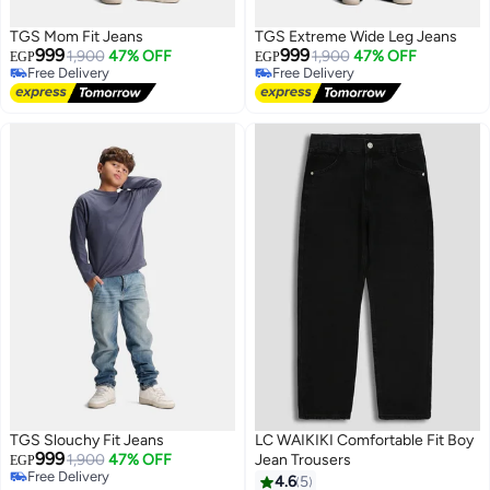
TGS Mom Fit Jeans
TGS Extreme Wide Leg Jeans
999
999
1,900
47% OFF
1,900
47% OFF
EGP
EGP
Free Delivery
Free Delivery
Free Delivery
Free Delivery
TGS Slouchy Fit Jeans
LC WAIKIKI Comfortable Fit Boy
999
1,900
47% OFF
Jean Trousers
EGP
Free Delivery
4.6
5