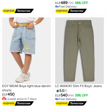
Free Delivery
489
799
38% OFF
EGP
Free Delivery
Free Delivery
EGY WEAR Boys light blue denim
LC WAIKIKI Slim Fit Boys' Jeans
shorts
5.0
1
450
EGP
540
899
39% OFF
EGP
Lowest price in 7 days
Free Delivery
Free Delivery
Free Delivery
Selling out fast