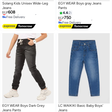
Solang Kids Unisex Wide-Leg
EGY WEAR Boys gray Jeans
Jeans
Pants
608
Lowest price in 7 days
EGP
4.4
2
Free Delivery
750
Lowest price in 7 days
EGP
Lowest price in 7 days
Free Delivery
Lowest price in 7 days
EGY WEAR Boys Dark Grey
LC WAIKIKI Basic Baby Boys'
Jeans Pants
Jeans