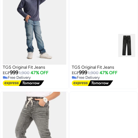
TGS Original Fit Jeans
TGS Original Fit Jeans
999
999
1,900
47% OFF
1,900
47% OFF
EGP
EGP
Free Delivery
Free Delivery
Free Delivery
Free Delivery