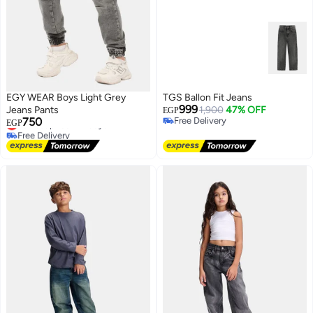
EGY WEAR Boys Light Grey
TGS Ballon Fit Jeans
999
Jeans Pants
1,900
47% OFF
EGP
750
Free Delivery
Lowest price in 7 days
EGP
Free Delivery
Free Delivery
Lowest price in 7 days