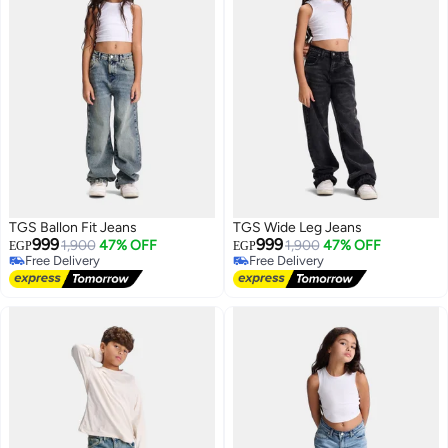
TGS Ballon Fit Jeans
TGS Wide Leg Jeans
999
999
1,900
47% OFF
1,900
47% OFF
EGP
EGP
Free Delivery
Free Delivery
Free Delivery
Free Delivery