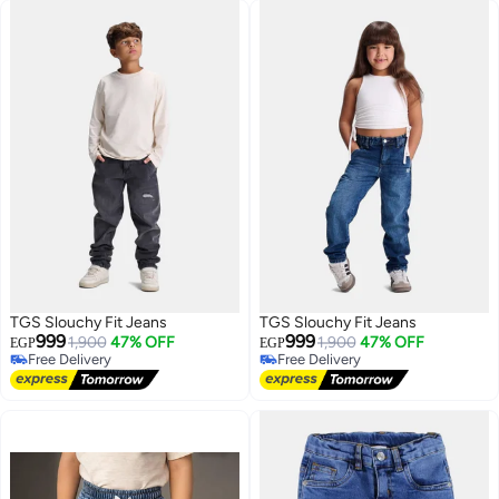
TGS Slouchy Fit Jeans
TGS Slouchy Fit Jeans
999
999
1,900
47% OFF
1,900
47% OFF
EGP
EGP
Free Delivery
Free Delivery
Free Delivery
Free Delivery