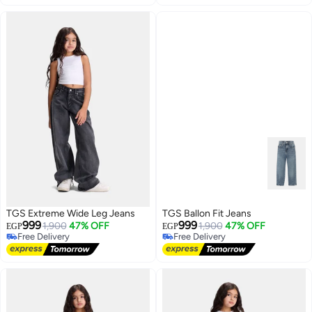
Lowest price in 7 days
TGS Extreme Wide Leg Jeans
TGS Ballon Fit Jeans
999
999
1,900
47% OFF
1,900
47% OFF
EGP
EGP
Free Delivery
Free Delivery
Free Delivery
Free Delivery