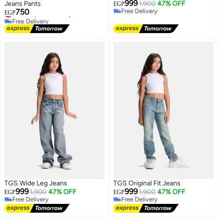
999
Jeans Pants
1,900
47% OFF
EGP
750
Free Delivery
Lowest price in 7 days
EGP
Free Delivery
Free Delivery
Lowest price in 7 days
TGS Wide Leg Jeans
TGS Original Fit Jeans
999
999
1,900
47% OFF
1,900
47% OFF
EGP
EGP
Free Delivery
Free Delivery
Free Delivery
Free Delivery