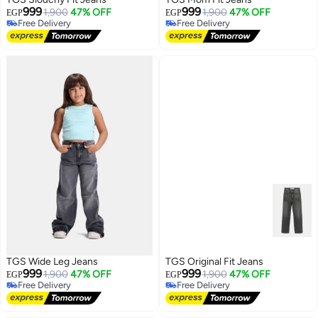
999
999
1,900
47% OFF
1,900
47% OFF
EGP
EGP
Free Delivery
Free Delivery
Free Delivery
Free Delivery
TGS Wide Leg Jeans
TGS Original Fit Jeans
999
999
1,900
47% OFF
1,900
47% OFF
EGP
EGP
Free Delivery
Free Delivery
Free Delivery
Free Delivery