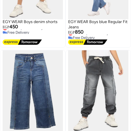
EGY WEAR Boys denim shorts
EGY WEAR Boys blue Regular Fit
450
Lowest price in 7 days
Jeans
EGP
Free Delivery
850
Lowest price in 7 days
EGP
Lowest price in 7 days
Free Delivery
Lowest price in 7 days