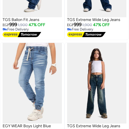
TGS Ballon Fit Jeans
TGS Extreme Wide Leg Jeans
999
999
1,900
47% OFF
1,900
47% OFF
EGP
EGP
Free Delivery
Free Delivery
Free Delivery
Free Delivery
EGY WEAR Boys Light Blue
TGS Extreme Wide Leg Jeans