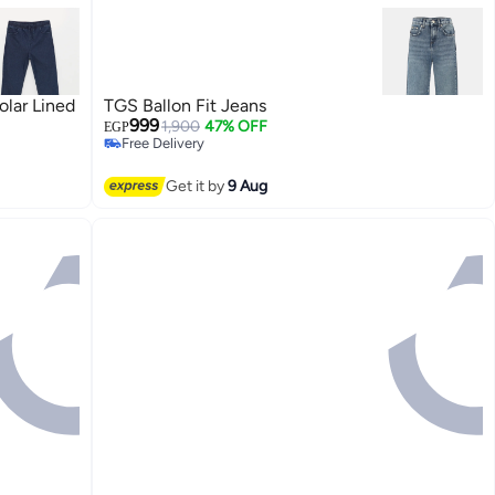
olar Lined
TGS Ballon Fit Jeans
999
1,900
47% OFF
EGP
Free Delivery
Free Delivery
Get it by
9 Aug