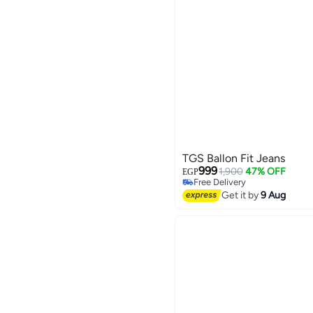
TGS Ballon Fit Jeans
999
1,900
47% OFF
EGP
Free Delivery
Free Delivery
Get it by
9 Aug