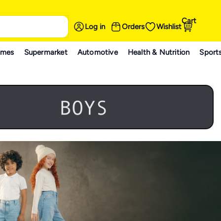
Cart
Log in
Orders
Wishlist
ames
Supermarket
Automotive
Health & Nutrition
Sport