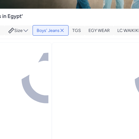
s in Egypt
"
Size
Boys' Jeans
TGS
EGY WEAR
LC WAIKIK