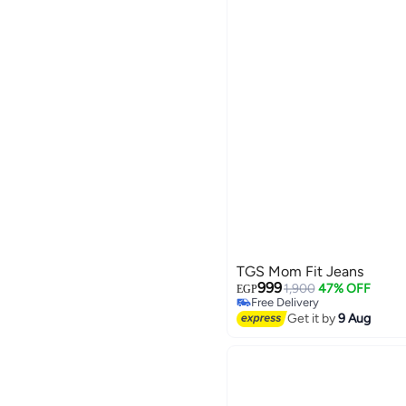
TGS Mom Fit Jeans
999
1,900
47% OFF
EGP
Free Delivery
Free Delivery
Get it by
9 Aug