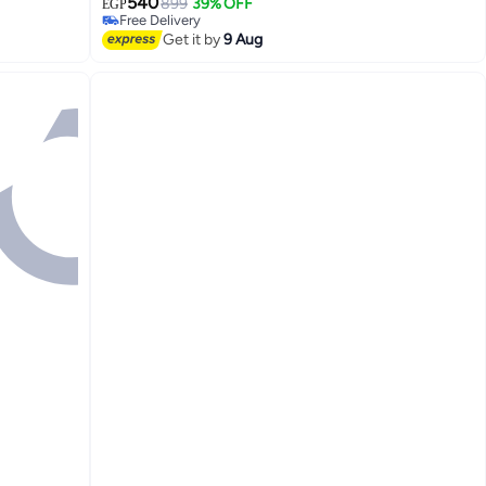
540
899
39% OFF
EGP
Free Delivery
Free Delivery
Get it by
9 Aug