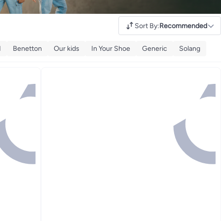
Sort By
:
Recommended
I
Benetton
Our kids
In Your Shoe
Generic
Solang