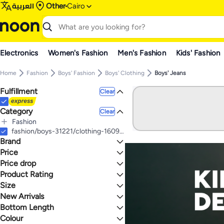
العربية
Other
Cairo
Electronics
Women's Fashion
Men's Fashion
Kids' Fashion
Home
Fashion
Boys' Fashion
Boys' Clothing
Boys' Jeans
Fulfillment
Clear
Category
Clear
Fashion
All Fashion
fashion/boys-31221/clothing-16097/jeans-16121
Brand
Girls' Fashion
All Girls' Fashion
Boys' Fashion
Price
All Boys' Fashion
Girls' Clothing
Price drop
TO
GO
All Girls' Clothing
Girls' Accessories
Boys' Clothing
TGS
Product Rating
Lowest price in 7 days
Girls' Tops & Tees
All Girls' Accessories
All Boys' Clothing
Boys' Accessories
EGY WEAR
0 Stars or more
Size
Girls' Underwear
Girls' Hats & Caps
Boys' Tops & Tees
All Boys' Accessories
LC WAIKIKI
New Arrivals
Girls' Dresses
Girls' Hair Accessories
Boy's Pants
Boys' Hats & Caps
Benetton
XL
L
M
Bottom Length
Last 7 Days
2.7
Girl's Pants & Capris
Scarves & Masks
Boys' Sweaters
Boy's Accessories Sets
5
Our kids
Last 30 Days
Girls' Socks
Girl's Accessories Sets
Boys' Shorts
Boys' Pocket Squares & Masks
Colour
In Your Shoe
Full
S
8-9 YEARS
5-6 YEARS