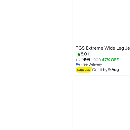
Girls' Ethnic Jackets
Girls Track Jacket
Girls' Jeggings
Raincoats
TGS Extreme Wide Leg Je
5.0
1
999
1,900
47% OFF
EGP
Free Delivery
Free Delivery
Get it by
9 Aug