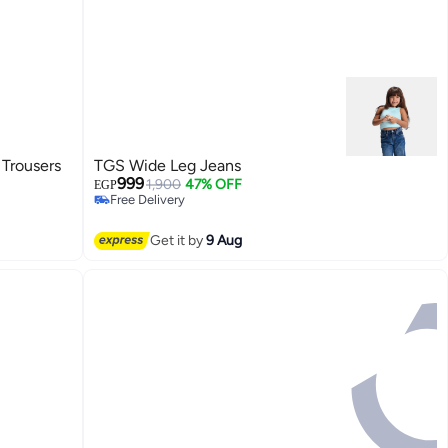
 Trousers
TGS Wide Leg Jeans
999
1,900
47% OFF
EGP
Free Delivery
Free Delivery
Get it by
9 Aug