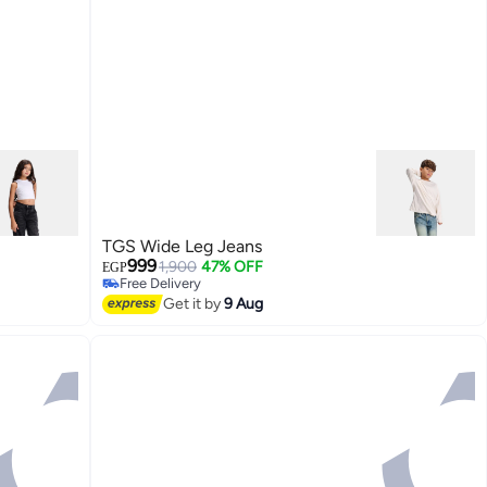
TGS Wide Leg Jeans
999
1,900
47% OFF
EGP
Free Delivery
Free Delivery
Get it by
9 Aug