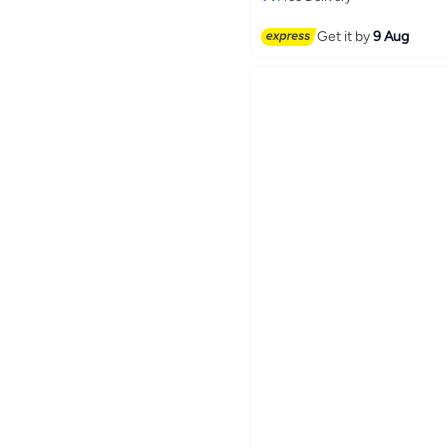
Free Delivery
Get it by
9 Aug