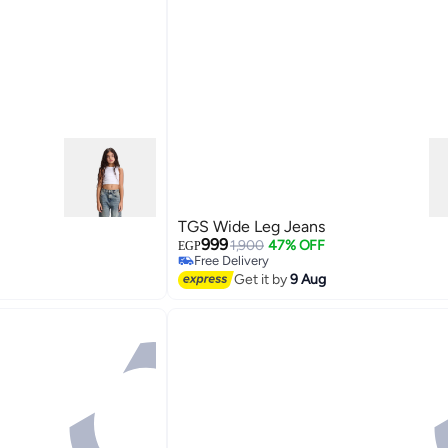
TGS Wide Leg Jeans
999
1,900
47% OFF
EGP
Free Delivery
Free Delivery
Get it by
9 Aug