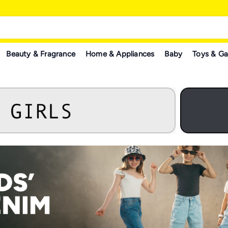
Beauty & Fragrance
Home & Appliances
Baby
Toys & G