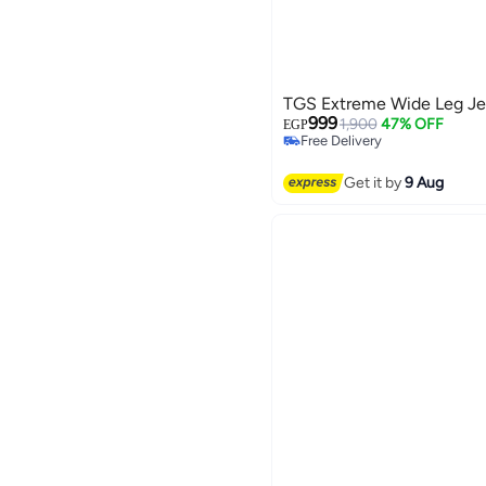
TGS Extreme Wide Leg Je
999
1,900
47% OFF
EGP
Free Delivery
Free Delivery
Get it by
9 Aug