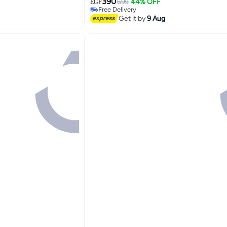
390
699
44% OFF
EGP
Free Delivery
Free Delivery
Get it by
9 Aug