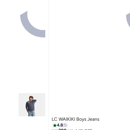
LC WAIKIKI Boys Jeans
4.8
5