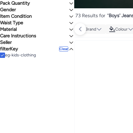
Last 60 Days
Girls' Jumpsuits
Girls' Belts
Boys' Button-Down & Dress Shirts
Boys' Neckties
Generic
Pack Quantity
BLUE
GREY
Girls' Shorts
Girls' Suspenders
Boys' Hoodies & Sweatshirts
Solang
12-13
6-7 YEARS
Gender
Single
Girls' Hoodies & Sweatshirts
Boys' Socks
See All
YEARS
73 Results for
"
Boys' Jean
Item Condition
Kids Unisex
BLACK
BROWN
Girls' Sweaters
Boys' Clothing Sets
See All
Boys
Waist Type
New
Girls' Clothing Sets
Boys' Jeans
Baby Boys
Material
Mid-Rise
Brand
Colour
Girls' Leggings
Boys' Swimwear
PURPLE
WHITE
Girls' Skirts
Boys' Jackets & Coats
Care Instructions
Denim
Girls' Jeans
Boys' Sweatpants
Polyester
MULTICOLOUR
Seller
Machine Wash
Girls' Jackets & Coats
Boys' Joggers
Cotton
filterKey
TGS Worldwide
Clear
Girls' Swimwear
Boys' Thermal Wear
Egy Wear
eg-kids-clothing
Girls' Sweatpants
Boys' Costumes
Fashion international Group
Girls' Briefs
Boys' Co Ord Sets
Our Kids Store
Girls' Activewear
Boys' Arabian Clothing
noon
Girls' Thermal Wear
All Boys' Arabian Clothing
Boys Track Pants
Fashion World
Boys' Hajj Umrah Clothing
Boys' Rompers & Playsuits
Girls' Arabian Clothing
IN YOUR SHOE
All Girls' Arabian Clothing
Girls' Co Ord Sets
Boys' Activewear
JBS Denim
Girls Praying Clothes
Girls' Joggers
Boys' Jerseys
See All
Girls' Costumes
Boy's Bath Robes
Sports Bra
Boys' Indian Ethnic Wear
Girls' Track Pants
All Boys' Indian Ethnic Wear
Raincoats
Boys' Ethnic Pants
Girls' Indian Ethnic Wear
All Girls' Indian Ethnic Wear
Girl's Bath Robes
Boys' Ethnic Jackets
Girls' Ethnic Skirts
Girls' Jerseys
Girls' Ethnic Pants
Girls' Rompers & Playsuits