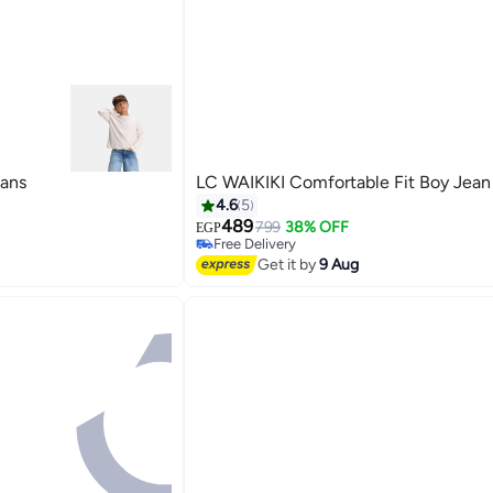
ans
LC WAIKIKI Comfortable Fit Boy Jean
4.6
5
489
799
38% OFF
EGP
Free Delivery
Free Delivery
Get it by
9 Aug