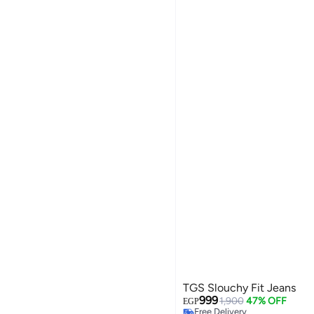
TGS Slouchy Fit Jeans
999
1,900
47% OFF
EGP
Free Delivery