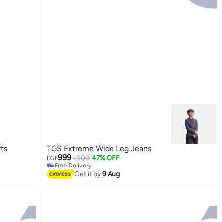
shorts
TGS Extreme Wide Leg Jeans
999
1,900
47% OFF
EGP
Free Delivery
Free Delivery
Get it by
9 Aug