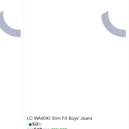
LC WAIKIKI Slim Fit Boys' Jeans
5.0
1