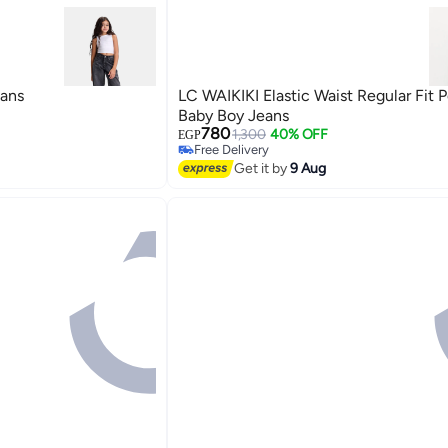
ans
LC WAIKIKI Elastic Waist Regular Fit P
Baby Boy Jeans
780
1,300
40% OFF
EGP
Free Delivery
Free Delivery
Get it by
9 Aug