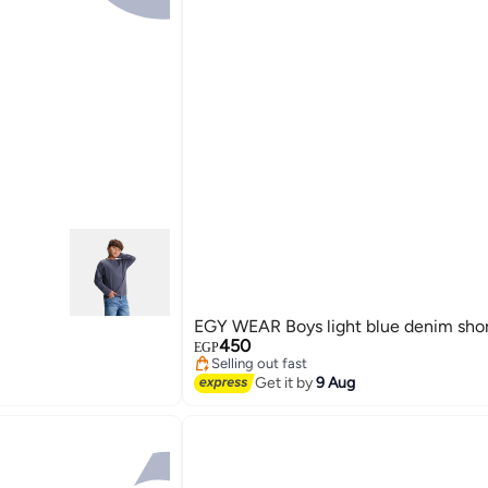
Lowest price in 7 days
EGY WEAR Boys light blue denim 
Free Delivery
450
EGP
Selling out fast
Lowest price in 7 days
Get it by
9 Aug