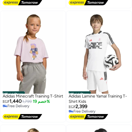
Free Delivery
Official Store
Official Store
Adidas Minecraft Training T-Shirt
Adidas Lamine Yamal Training T-
1,440
1,799
خصم 19%
Shirt Kids
EGP
Free Delivery
2,399
EGP
Free Delivery
Free Delivery
Free Delivery