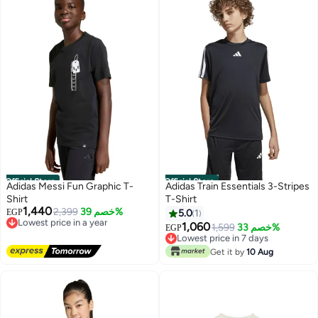
Official Store
Official Store
Adidas Messi Fun Graphic T-
Adidas Train Essentials 3-Stripes
Shirt
T-Shirt
1,440
Lowest price in a year
2,399
خصم 39%
EGP
5.0
1
Free Delivery
1,060
Lowest price in 7 days
1,599
خصم 33%
EGP
Lowest price in a year
Free Delivery
Lowest price in 7 days
Get it by
10 Aug