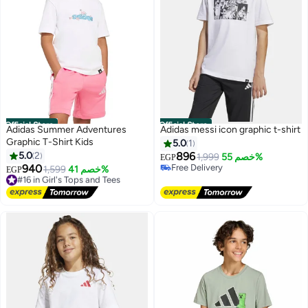
Official Store
Official Store
Adidas Summer Adventures
Adidas messi icon graphic t-shirt
Graphic T-Shirt Kids
5.0
1
5.0
2
896
1,999
خصم 55%
EGP
940
Free Delivery
#16 in Girl's Tops and Tees
1,599
خصم 41%
EGP
Free Delivery
Free Delivery
#16 in Girl's Tops and Tees