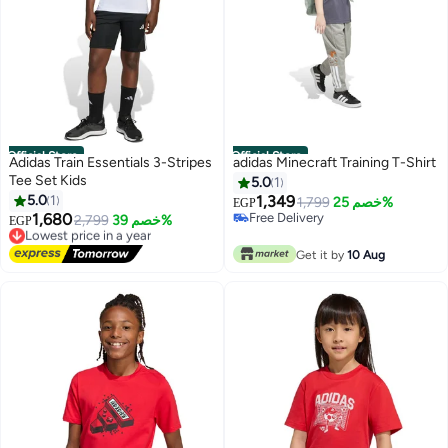
Official Store
Official Store
Adidas Train Essentials 3-Stripes
adidas Minecraft Training T-Shirt
Tee Set Kids
5.0
1
5.0
1
1,349
1,799
خصم 25%
EGP
1,680
Free Delivery
Lowest price in a year
2,799
خصم 39%
EGP
Free Delivery
Free Delivery
Lowest price in a year
Get it by
10 Aug