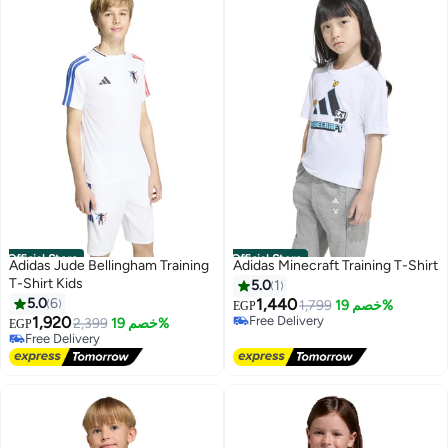
Official Store
Official Store
Adidas Jude Bellingham Training
Adidas Minecraft Training T-Shirt
T-Shirt Kids
5.0
1
5.0
6
1,440
1,799
خصم 19%
EGP
1,920
Free Delivery
2,399
خصم 19%
EGP
Free Delivery
Free Delivery
Free Delivery