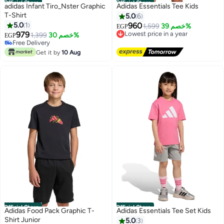
Official Store
Official Store
adidas Infant Tiro_Nster Graphic
Adidas Essentials Tee Kids
T-Shirt
5.0
6
5.0
1
960
Lowest price in a year
1,599
خصم 39%
EGP
979
Free Delivery
Free Delivery
1,399
خصم 30%
EGP
Lowest price in a year
Only 1 left in stock
Free Delivery
Get it by
10 Aug
Official Store
Official Store
Adidas Food Pack Graphic T-
Adidas Essentials Tee Set Kids
Shirt Junior
5.0
3