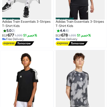
Official Store
Official Store
Adidas Train Essentials 3-Stripes
Adidas Train Essentials 3-Stripes
T-Shirt Kids
T-Shirt Kids
5.0
2
4.4
4
677
678
1,399
خصم 51%
1,399
خصم 51%
EGP
EGP
#26 in Boy's T-shirts
#5 in Boy's T-shirts
Lowest price in 7 days
Lowest price in 7 days
Free Delivery
Free Delivery
#26 in Boy's T-shirts
#5 in Boy's T-shirts