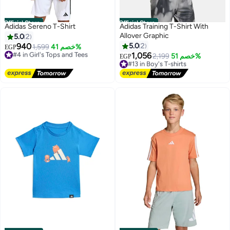
Official Store
Official Store
Adidas Sereno T-Shirt
Adidas Training T-Shirt With
Allover Graphic
5.0
2
940
5.0
2
#4 in Girl's Tops and Tees
1,599
خصم 41%
EGP
Free Delivery
1,056
#13 in Boy's T-shirts
2,199
خصم 51%
EGP
#4 in Girl's Tops and Tees
Free Delivery
#13 in Boy's T-shirts