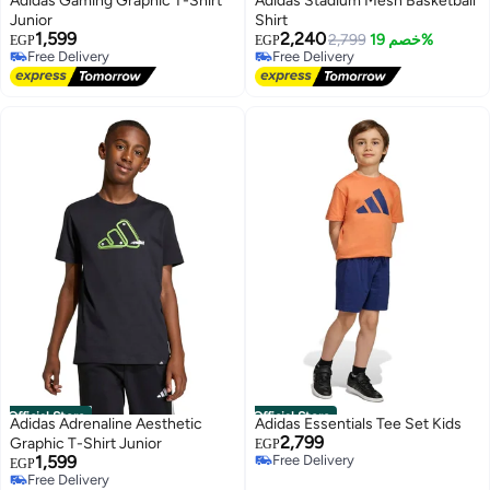
Adidas Gaming Graphic T-Shirt
Adidas Stadium Mesh Basketball
Junior
Shirt
1,599
2,240
2,799
خصم 19%
EGP
EGP
Free Delivery
Free Delivery
Free Delivery
Free Delivery
Official Store
Official Store
Adidas Adrenaline Aesthetic
Adidas Essentials Tee Set Kids
2,799
Graphic T-Shirt Junior
EGP
1,599
Free Delivery
EGP
Free Delivery
Free Delivery