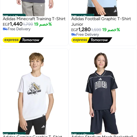
Official Store
Official Store
Adidas Minecraft Training T-Shirt
Adidas Football Graphic T-Shirt
1,440
1,799
خصم 19%
Junior
EGP
Free Delivery
1,280
1,599
خصم 19%
EGP
Free Delivery
Free Delivery
Free Delivery
Official Store
Official Store