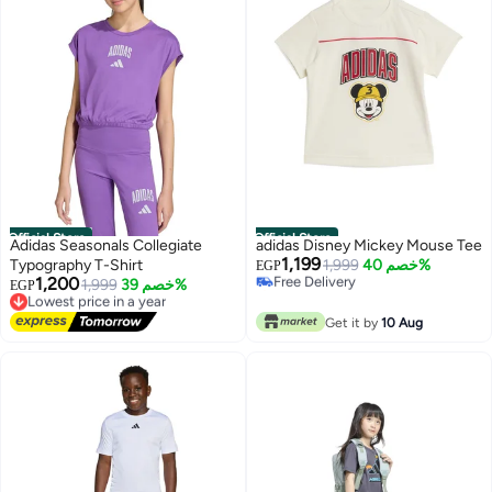
Official Store
Official Store
Adidas Seasonals Collegiate
adidas Disney Mickey Mouse Tee
1,199
Typography T-Shirt
Free Delivery
1,999
خصم 40%
EGP
1,200
Only 1 left in stock
Lowest price in a year
1,999
خصم 39%
EGP
Free Delivery
Free Delivery
Lowest price in a year
Get it by
10 Aug