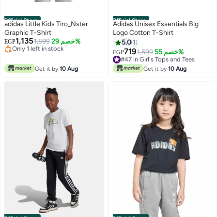
Official Store
Official Store
adidas Little Kids Tiro_Nster
Adidas Unisex Essentials Big
Graphic T-Shirt
Logo Cotton T-Shirt
1,135
1,599
خصم 29%
EGP
5.0
1
#7 in Girl's Tops and Tees
719
#47 in Girl's Tops and Tees
1,599
خصم 55%
EGP
Free Delivery
Lowest price in 30 days
Only 1 left in stock
#47 in Girl's Tops and Tees
Get it by
10 Aug
Get it by
10 Aug
#7 in Girl's Tops and Tees