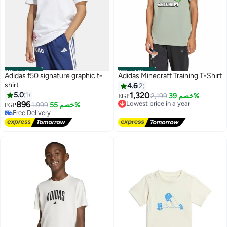
Official Store
Official Store
Adidas f50 signature graphic t-
Adidas Minecraft Training T-Shirt
shirt
4.6
2
5.0
1
1,320
Lowest price in a year
2,199
خصم 39%
EGP
896
Free Delivery
1,999
خصم 55%
EGP
Lowest price in a year
Free Delivery
Free Delivery