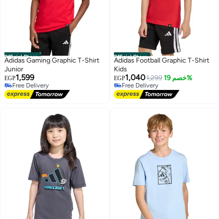
Official Store
Official Store
Adidas Gaming Graphic T-Shirt
Adidas Football Graphic T-Shirt
Junior
Kids
1,599
1,040
1,299
خصم 19%
EGP
EGP
Free Delivery
Free Delivery
Free Delivery
Free Delivery