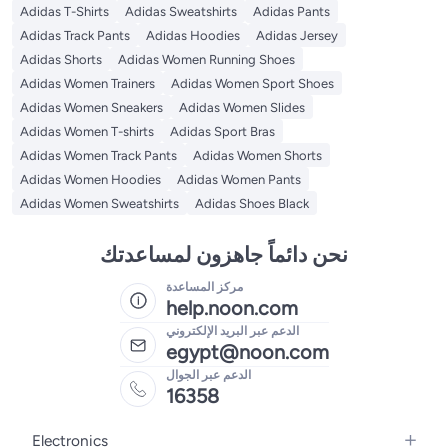
Adidas T-Shirts
Adidas Sweatshirts
Adidas Pants
Adidas Track Pants
Adidas Hoodies
Adidas Jersey
Adidas Shorts
Adidas Women Running Shoes
Adidas Women Trainers
Adidas Women Sport Shoes
Adidas Women Sneakers
Adidas Women Slides
Adidas Women T-shirts
Adidas Sport Bras
Adidas Women Track Pants
Adidas Women Shorts
Adidas Women Hoodies
Adidas Women Pants
Adidas Women Sweatshirts
Adidas Shoes Black
نحن دائماً جاهزون لمساعدتك
مركز المساعدة
help.noon.com
الدعم عبر البريد الإلكتروني
egypt@noon.com
الدعم عبر الجوال
16358
Electronics