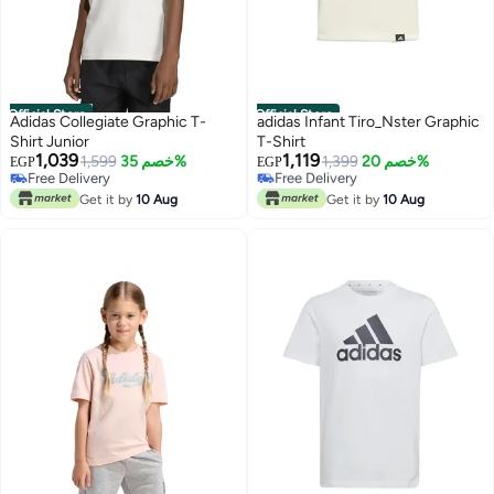
Official Store
Official Store
Adidas Collegiate Graphic T-
adidas Infant Tiro_Nster Graphic
Shirt Junior
T-Shirt
1,039
1,119
1,599
خصم 35%
Free Delivery
1,399
خصم 20%
EGP
EGP
Free Delivery
Only 1 left in stock
Free Delivery
Free Delivery
Get it by
10 Aug
Get it by
10 Aug