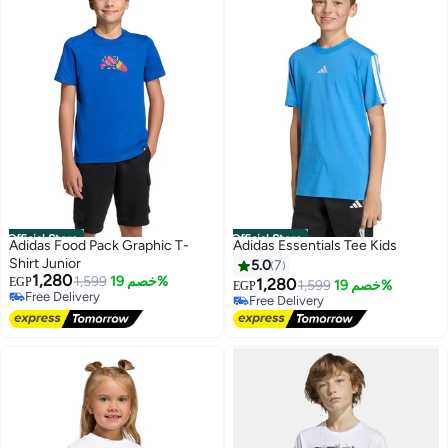
Official Store
Official Store
Adidas Food Pack Graphic T-
Adidas Essentials Tee Kids
Shirt Junior
5.0
7
1,280
1,599
خصم 19%
EGP
1,280
1,599
خصم 19%
EGP
Free Delivery
Free Delivery
Free Delivery
Free Delivery