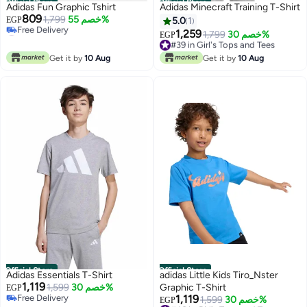
Official Store
Official Store
Adidas Fun Graphic Tshirt
Adidas Minecraft Training T-Shirt
809
1,799
خصم 55%
EGP
5.0
1
#13 in Girl's Tops and Tees
1,259
#39 in Girl's Tops and Tees
1,799
خصم 30%
EGP
Lowest price in 30 days
Free Delivery
Free Delivery
#39 in Girl's Tops and Tees
Get it by
10 Aug
Get it by
10 Aug
#13 in Girl's Tops and Tees
Official Store
Official Store
Adidas Essentials T-Shirt
adidas Little Kids Tiro_Nster
1,119
1,599
خصم 30%
Graphic T-Shirt
EGP
Free Delivery
1,119
#46 in Girl's Tops and Tees
1,599
خصم 30%
EGP