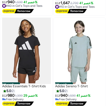
940
#40 in Girl's Tops and Tees
1,599
خصم 41%
EGP
1,647
#10 in Girl's Tops and Tees
2,799
خصم 41%
EGP
Free Delivery
Free Delivery
#40 in Girl's Tops and Tees
#10 in Girl's Tops and Tees
Official Store
Official Store
Adidas Essentials T-Shirt Kids
Adidas Sereno T-Shirt
5.0
2
5.0
2
980
940
1,399
خصم 29%
1,599
خصم 41%
EGP
EGP
#26 in Girl's Tops and Tees
Free Delivery
4
Lowest price in 30 days
Free Delivery