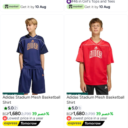
Free Delivery
Free Delivery
#46 in Girl's Tops and Tees
Get it by
10 Aug
Get it by
10 Aug
Official Store
Official Store
Adidas Stadium Mesh Basketball
Adidas Stadium Mesh Basketball
Shirt
Shirt
5.0
2
5.0
1
1,680
1,680
Lowest price in a year
2,799
خصم 39%
Lowest price in a year
2,799
خصم 39%
EGP
EGP
Free Delivery
Free Delivery
Lowest price in a year
Lowest price in a year