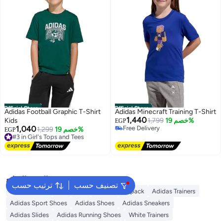
Official Store
Official Store
Adidas Football Graphic T-Shirt
Adidas Minecraft Training T-Shirt
1,440
Kids
1,799
خصم 19%
EGP
1,040
Free Delivery
#3 in Girl's Tops and Tees
1,299
خصم 19%
EGP
Free Delivery
Free Delivery
#3 in Girl's Tops and Tees
البحث الشائع
ترتيب حسب
تصنيف حسب
Kids Clothing
Backpacks
Adidas Backpack
Adidas Trainers
Adidas Sport Shoes
Adidas Shoes
Adidas Sneakers
Adidas Slides
Adidas Running Shoes
White Trainers