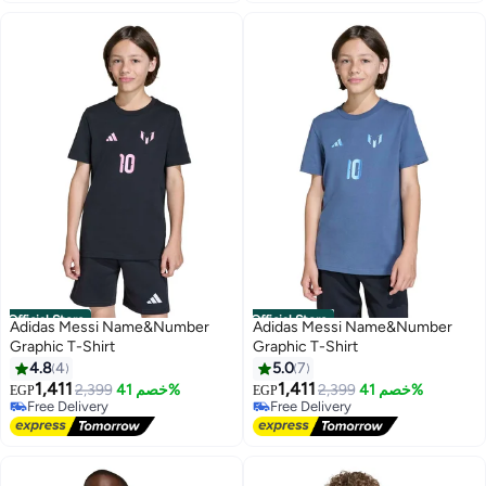
Official Store
Official Store
Adidas Messi Name&Number
Adidas Messi Name&Number
Graphic T-Shirt
Graphic T-Shirt
4.8
4
5.0
7
1,411
1,411
2,399
خصم 41%
2,399
خصم 41%
EGP
EGP
Free Delivery
Free Delivery
Free Delivery
Free Delivery