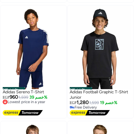
Free Delivery
#26 in Girl's Tops and Tees
Official Store
Official Store
Adidas Sereno T-Shirt
Adidas Football Graphic T-Shirt
960
Lowest price in a year
1,599
خصم 39%
Junior
EGP
Free Delivery
1,280
1,599
خصم 19%
EGP
Lowest price in a year
Free Delivery
Free Delivery