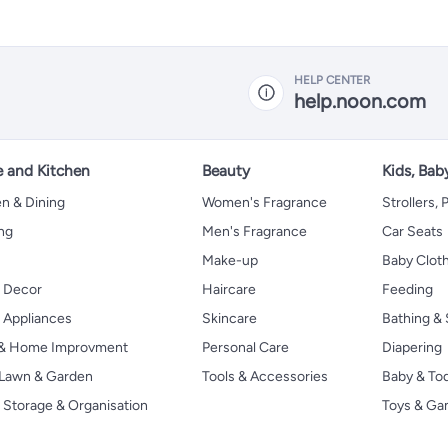
HELP CENTER
help.noon.com
 and Kitchen
Beauty
Kids, Bab
n & Dining
Women's Fragrance
Strollers,
ng
Men's Fragrance
Car Seats
Make-up
Baby Clot
 Decor
Haircare
Feeding
Appliances
Skincare
Bathing & 
 & Home Improvment
Personal Care
Diapering
, Lawn & Garden
Tools & Accessories
Baby & To
Storage & Organisation
Toys & G