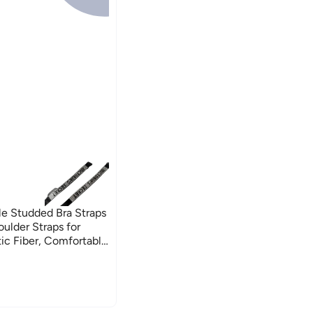
ble Studded Bra Straps
ulder Straps for
c Fiber, Comfortable
– Pack of 2-black