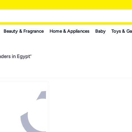
Beauty & Fragrance
Home & Appliances
Baby
Toys & G
nders in Egypt
"