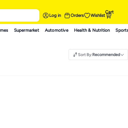
Cart
Log in
Orders
Wishlist
ames
Supermarket
Automotive
Health & Nutrition
Sport
Sort By
:
Recommended