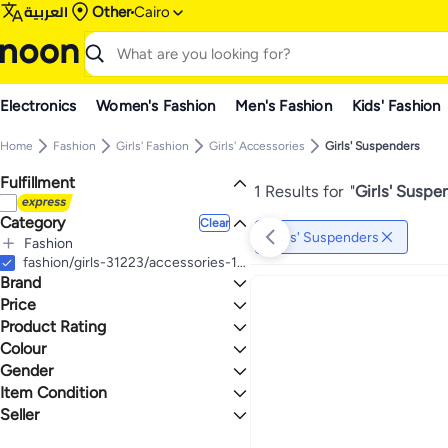
العربية
Other
Cairo
Electronics
Women's Fashion
Men's Fashion
Kids' Fashion
Home
Fashion
Girls' Fashion
Girls' Accessories
Girls' Suspenders
Fulfillment
1 Results for
"
Girls' Suspe
Category
Clear
Girls' Suspenders
Fashion
All Fashion
fashion/girls-31223/accessories-17054/girls-suspenders
Brand
Girls' Fashion
All Girls' Fashion
Price
Girls' Clothing
Product Rating
TO
GO
Girls' Accessories
Victoria's Secret
0 Stars or more
Colour
All Girls' Accessories
Max price must be greater than min price
Gender
Girls' Suspenders
BLACK
Item Condition
Girls
1.1
4.7
Seller
New
best offer