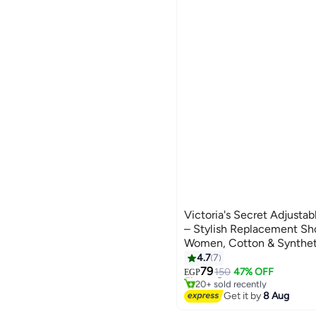
Victoria's Secret Adjusta
– Stylish Replacement Sho
Women, Cotton & Syntheti
Design, One Size Fits All 
4.7
7
Free Delivery
colour
79
Selling out fast
150
47% OFF
EGP
20+ sold recently
Free Delivery
Get it by
8 Aug