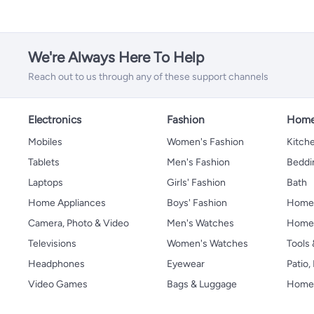
We're Always Here To Help
Reach out to us through any of these support channels
Electronics
Fashion
Home
Mobiles
Women's Fashion
Kitche
Tablets
Men's Fashion
Beddi
Laptops
Girls' Fashion
Bath
Home Appliances
Boys' Fashion
Home
Camera, Photo & Video
Men's Watches
Home 
Televisions
Women's Watches
Tools
Headphones
Eyewear
Patio
Video Games
Bags & Luggage
Home 