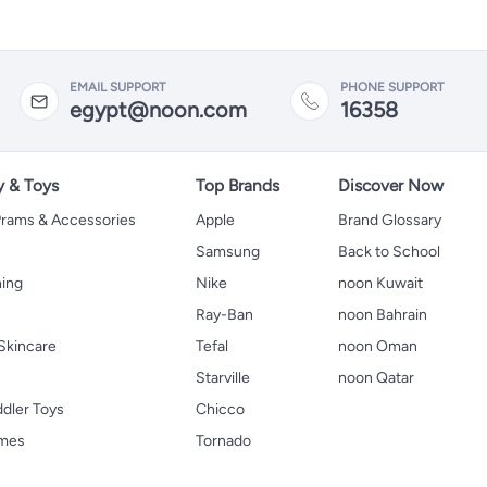
EMAIL SUPPORT
PHONE SUPPORT
egypt@noon.com
16358
y & Toys
Top Brands
Discover Now
 Prams & Accessories
Apple
Brand Glossary
Samsung
Back to School
hing
Nike
noon Kuwait
Ray-Ban
noon Bahrain
Skincare
Tefal
noon Oman
Starville
noon Qatar
ddler Toys
Chicco
ames
Tornado