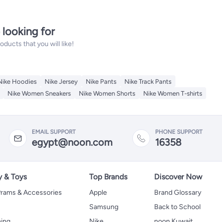
 looking for
ucts that you will like!
Nike Hoodies
Nike Jersey
Nike Pants
Nike Track Pants
Nike Women Sneakers
Nike Women Shorts
Nike Women T-shirts
EMAIL SUPPORT
PHONE SUPPORT
egypt@noon.com
16358
y & Toys
Top Brands
Discover Now
 Prams & Accessories
Apple
Brand Glossary
Samsung
Back to School
hing
Nike
noon Kuwait