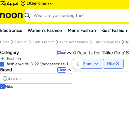
العربية
Other
Cairo
Electronics
Women's Fashion
Men's Fashion
Kids' Fashion
Home
Fashion
Girls' Fashion
Girls' Accessories
Girls' Sunglasses
N
Category
0 Results for
"
Nike Girls' 
Clear
Fashion
Brand
Nike
All Fashion
fashion/girls-31223/accessories-17054/sunglasses-22643
Brand
Men's Fashion
Clear
All Men's Fashion
Women's Fashion
All Women's Fashion
Men's Shoes
Boys' Fashion
All Men's Shoes
All Boys' Fashion
Men's Clothing
Women's Shoes
Girls' Fashion
Nike
All Men's Clothing
All Women's Shoes
All Girls' Fashion
Men's Sports Shoes
Men's Accessories
Women's Clothing
Boys' Clothing
Bags & Luggage
All Men's Sports Shoes
All Men's Accessories
All Women's Clothing
All Boys' Clothing
All Bags & Luggage
Men's Sneakers
T-Shirts & Polos
Men's Watches & Accessories
Women's Sneakers
Women's Accessories
Boys' Shoes
Girls' Clothing
Men's Trainers
All Men's Sneakers
All T-Shirts & Polos
All Men's Watches & Accessories
All Women's Sneakers
All Women's Accessories
Boys' Tops & Tees
All Boys' Shoes
All Girls' Clothing
Men's Pants & Trousers
Men's Hats & Caps
Handbags & Shoulder Bags
Women's Sports Shoes
T-shirts & Vests
Women's Handbags
Boys' Accessories
Girls' Shoes
Backpacks
Men's Running Shoes
Men's Low Top Sneakers
Men's T-Shirts
All Men's Pants & Trousers
Men's Shorts
All Men's Hats & Caps
Men's Watch Sets
All Handbags & Shoulder Bags
Women's Low-Top Sneakers
All Women's Sports Shoes
Women's Comfort Shoes
All T-shirts & Vests
All Women's Handbags
Boys' Shorts
Boys' Sports Shoes
All Boys' Accessories
Girls' Tops & Tees
All Girls' Shoes
All Backpacks
Women's Pants & Trousers
Women's Hats & Caps
Women's Watches & Accessories
Girls' Accessories
Handbags
Men's Football Shoes
Men's Polos
Men's Joggers
Men's Baseball Caps
Men's Waist Packs
Women's Trainers
Women's T-shirts
All Women's Pants & Trousers
All Women's Hats & Caps
Women's Shoulder Bags
All Women's Watches & Accessories
Boys' Sweatpants
Boys' Sneakers
Boys' Hats & Caps
Girls' Shorts
Girls' Sports Shoes
All Girls' Accessories
Casual Backpacks
All Handbags
Waist Packs
Men's Activewear
Women's Hoodies & Sweatshirts
Men's Sweatpants
All Men's Activewear
Men's Fedoras
Men's Cross-body Bags
Women's Running Shoes
Women's Leggings
All Women's Hoodies & Sweatshirts
Women's Baseball Caps
Women's Cross-body Bags
Women's Watch Sets
Boy's Pants
Boys' Flip Flops
Girls' Sweatpants
Girls' Sneakers
Girls' Hats & Caps
Cross-body Bags
Underwear & Socks
Tops
Active Tracksuits & Sets
All Underwear & Socks
Women's Sweatpants
Women's Hoodies
All Tops
Boys' Joggers
Girl's Pants & Capris
Girls' Flip Flops
Women Backpacks
Men's Hoodies & Sweatshirts
Women's Socks & Tights