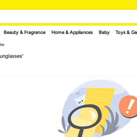
Beauty & Fragrance
Home & Appliances
Baby
Toys & G
ike
Sunglasses
"