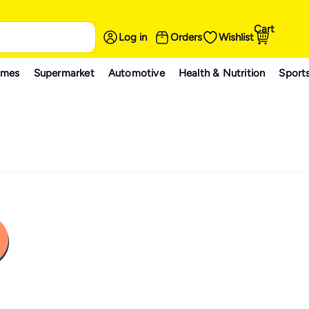
Cart
Log in
Orders
Wishlist
ames
Supermarket
Automotive
Health & Nutrition
Sport