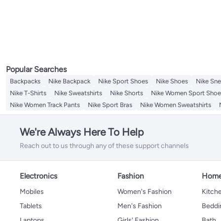
Men's Track Pants
All Men's Hoodies & Sweatshirts
Men's Jackets
Women's Pants
Women's Sweatshirts
Crop Tops
All Women's Socks & Tights
Women's Dresses
Boys' Hoodies & Sweatshirts
Girls' Leggings
Men's Socks
Men's Track Jacket
All Men's Socks
Men's Boxers
Men's Hoodies
Women's Joggers
Women's Socks
Girls' Joggers
Women's Activewear
Men's Active Tees
Men's Casual Socks
Men's Sweatshirts
All Women's Activewear
Women's Shorts
Girls' Hoodies & Sweatshirts
Men's Active Pants
Women's Sports Bras
Lingerie & Underwear
Women's Track Jacket
All Lingerie & Underwear
Women's Jackets
Women's Sports Bras
Popular Searches
Backpacks
Nike Backpack
Nike Sport Shoes
Nike Shoes
Nike Sne
Nike T-Shirts
Nike Sweatshirts
Nike Shorts
Nike Women Sport Shoe
Nike Women Track Pants
Nike Sport Bras
Nike Women Sweatshirts
We're Always Here To Help
Reach out to us through any of these support channels
Electronics
Fashion
Home
Mobiles
Women's Fashion
Kitche
Tablets
Men's Fashion
Beddi
Laptops
Girls' Fashion
Bath