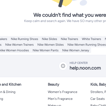
We couldn't find what you were
Keep calm and search again. We have SO many other prod
akers
Nike Running Shoes
Nike Slides
Nike Trainers
White Trainers
s
Nike Women Trainers
Nike Women Slides
Nike Women Running Shoes
Nike Women Hoodies
Nike Women Pants
Nike Women Jersey
HELP CENTER
help.noon.com
 and Kitchen
Beauty
Kids, Bab
n & Dining
Women's Fragrance
Strollers,
ng
Men's Fragrance
Car Seats
Make-up
Baby Clot