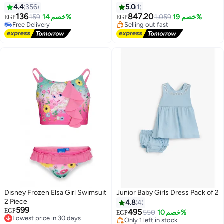
4.4
356
5.0
1
136
847.20
159
خصم 14%
1,059
خصم 19%
EGP
EGP
Free Delivery
Lowest price in 30 days
15
Free Delivery
Free Delivery
Selling out fast
Lowest price in 30 days
Disney Frozen Elsa Girl Swimsuit
Junior Baby Girls Dress Pack of 2
Lowest price in 30 days
2 Piece
4.8
4
Free Delivery
599
Lowest price in 30 days
EGP
495
Only 1 left in stock
550
خصم 10%
EGP
Free Delivery
20+ sold recently