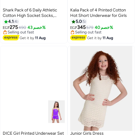
Shark Pack of 6 Daily Athletic
Kalia Pack of 4 Printed Cotton
Cotton High Socket Socks,
Hot Short Underwear for Girls
White (Hlaf Socket)
4.1
4
5.0
5
275
345
490
خصم 43%
579
خصم 40%
EGP
EGP
Lowest price in 7 days
Lowest price in 7 days
Free Delivery
Free Delivery
Get it by
11 Aug
Get it by
11 Aug
Selling out fast
Selling out fast
Lowest price in 7 days
Lowest price in 7 days
DICE Girl Printed Underwear Set
Junior Girls Dress