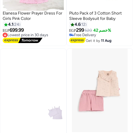
Elanesa Flower Prayer Dress For
Pluto Pack of 3 Cotton Short
Girls Pink Color
Sleeve Bodysuit for Baby
#4 in Baby Girls' Sleepwear & Robes
4.1
24
4.6
12
Lowest price in 7 days
699.99
299
Lowest price in 30 days
Free Delivery
520
خصم 42%
EGP
EGP
3
3
Free Delivery
Selling out fast
Lowest price in 30 days
#4 in Baby Girls' Sleepwear & Robes
Get it by
11 Aug