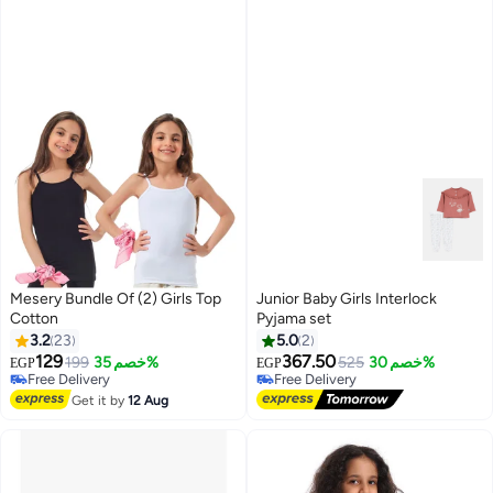
Mesery Bundle Of (2) Girls Top
Junior Baby Girls Interlock
Cotton
Pyjama set
3.2
23
5.0
2
129
367.50
199
خصم 35%
525
خصم 30%
EGP
EGP
#25 in Underwear
Free Delivery
Lowest price in 30 days
Free Delivery
Get it by
12 Aug
Free Delivery
#25 in Underwear