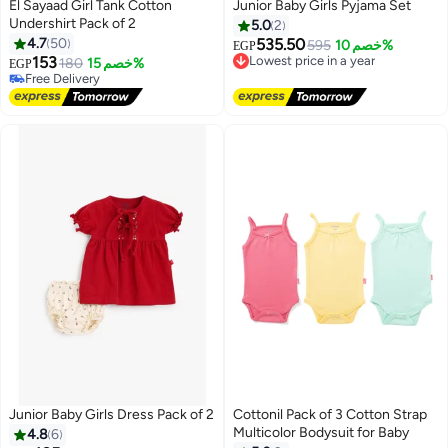
El Sayaad Girl Tank Cotton
Junior Baby Girls Pyjama Set
Undershirt Pack of 2
5.0
2
#20 in Underwear
4.7
50
535.50
Lowest price in a year
595
خصم 10%
Lowest price in 30 days
EGP
153
Free Delivery
Free Delivery
180
خصم 15%
EGP
Lowest price in a year
Selling out fast
20+ sold recently
#20 in Underwear
Junior Baby Girls Dress Pack of 2
Cottonil Pack of 3 Cotton Strap
Multicolor Bodysuit for Baby
4.8
6