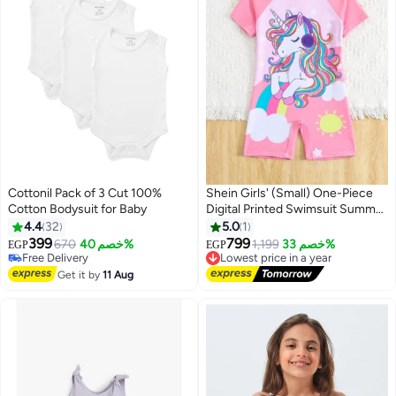
Cottonil Pack of 3 Cut 100%
Shein Girls' (Small) One-Piece
Cotton Bodysuit for Baby
Digital Printed Swimsuit Summer
#2 in Baby Boys' Sleepwear & Robes
Holiday
4.4
32
5.0
1
Lowest price in 7 days
399
799
Free Delivery
670
خصم 40%
Lowest price in a year
1,199
خصم 33%
EGP
EGP
3
Only 1 left in stock
Free Delivery
10+ sold recently
Lowest price in a year
Get it by
11 Aug
#2 in Baby Boys' Sleepwear & Robes