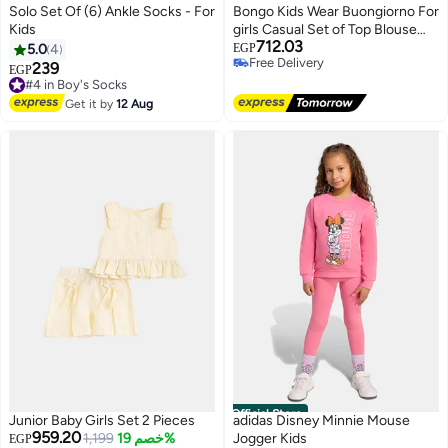
Solo Set Of (6) Ankle Socks - For
Bongo Kids Wear Buongiorno For
Kids
girls Casual Set of Top Blouse
712.03
and Pant For girls
5.0
4
EGP
Free Delivery
239
#4 in Boy's Socks
EGP
Free Delivery
Free Delivery
#4 in Boy's Socks
Get it by
12 Aug
#5 in Baby Girls Clothing Sets
Official Store
Junior Baby Girls Set 2 Pieces
adidas Disney Minnie Mouse
Lowest price in 30 days
959.20
Free Delivery
1,199
خصم 19%
Jogger Kids
EGP