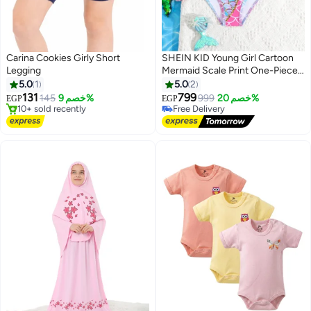
Carina Cookies Girly Short
SHEIN KID Young Girl Cartoon
Legging
Mermaid Scale Print One-Piece
Swimsuit
5.0
1
5.0
2
131
799
145
خصم 9%
999
خصم 20%
EGP
EGP
#2 in Girl's Shorts
#6 in Girl's Swimwear
Free Delivery
Lowest price in 7 days
10+ sold recently
Free Delivery
#2 in Girl's Shorts
#6 in Girl's Swimwear