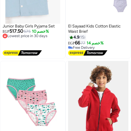
Junior Baby Girls Pyjama Set
El Sayaad Kids Cotton Elastic
517.50
Lowest price in 30 days
575
خصم 10%
Waist Brief
EGP
Free Delivery
4.9
15
Lowest price in 30 days
66
77
خصم 14%
EGP
#31 in Underwear
Lowest price in 30 days
Free Delivery
#31 in Underwear