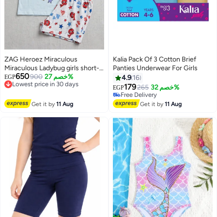
ZAG Heroez Miraculous
Kalia Pack Of 3 Cotton Brief
Miraculous Ladybug girls short-
Panties Underwear For Girls
#9 in Underwear
650
sleeve pajama 100% cotton by
Lowest price in 30 days
900
خصم 27%
EGP
4.9
16
Lowest price in 7 days
Free Delivery
kids tv
179
Free Delivery
265
خصم 32%
EGP
Lowest price in 30 days
Selling out fast
#9 in Underwear
Get it by
11 Aug
Get it by
11 Aug