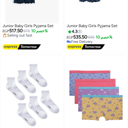
Junior Baby Girls Pyjama Set
Junior Baby Girls Pyjama Set
517.50
575
خصم 10%
EGP
4.3
3
Lowest price in 30 days
535.50
595
خصم 10%
EGP
Free Delivery
Free Delivery
Selling out fast
Free Delivery
Lowest price in 30 days