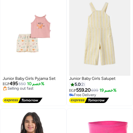
Junior Baby Girls Pyjama Set
Junior Baby Girls Salupet
495
550
خصم 10%
EGP
5.0
2
Lowest price in a year
559.20
699
خصم 19%
EGP
Free Delivery
#17 in Girl's Jumpsuits And Rompers
Selling out fast
Lowest price in 30 days
Lowest price in a year
Free Delivery
#17 in Girl's Jumpsuits And Rompers