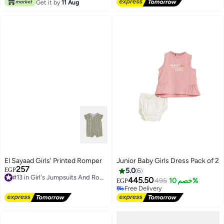
Lowest price in 30 days
Get it by
11 Aug
El Sayaad Girls' Printed Romper
Junior Baby Girls Dress Pack of 2
#6 in Girl's Dresses
257
#13 in Girl's Jumpsuits And Rompers
EGP
5.0
6
Lowest price in a year
Free Delivery
445.50
Free Delivery
495
خصم 10%
EGP
#13 in Girl's Jumpsuits And Rompers
Selling out fast
#6 in Girl's Dresses