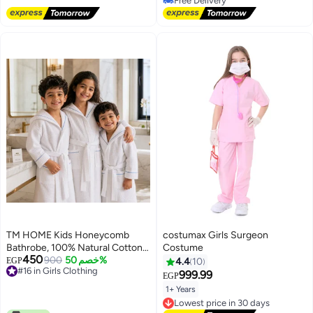
20+ sold recently
Daily wear Sportswear
Free Delivery
TM HOME Kids Honeycomb
costumax Girls Surgeon
Bathrobe, 100% Natural Cotton,
Costume
450
Soft and Highly Absorbent,
900
خصم 50%
EGP
4.4
10
#16 in Girls Clothing
Premium Hotel Quality, White
999.99
EGP
#16 in Girls Clothing
1+ Years
Lowest price in 30 days
Free Delivery