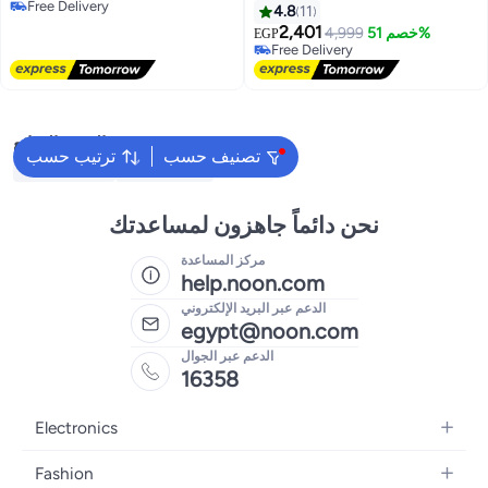
Selling out fast
4.8
11
#5 in Baby Girls Clothing Sets
2,401
Free Delivery
4,999
خصم 51%
EGP
Selling out fast
Free Delivery
البحث الشائع
ترتيب حسب
تصنيف حسب
Kids Clothing
Girls Dresses
نحن دائماً جاهزون لمساعدتك
مركز المساعدة
help.noon.com
الدعم عبر البريد الإلكتروني
egypt@noon.com
الدعم عبر الجوال
16358
Electronics
Mobiles
Fashion