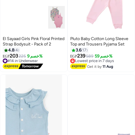
El Sayaad Girls Pink Floral Printed
Pluto Baby Cotton Long Sleeve
Strap Bodysuit - Pack of 2
Top and Trousers Pyjama Set
4.8
4
3.6
17
203
239
#14 in Underwear
225
خصم 9%
Lowest price in 7 days
589
خصم 59%
EGP
EGP
2
Free Delivery
Free Delivery
#14 in Underwear
Lowest price in 7 days
Get it by
11 Aug