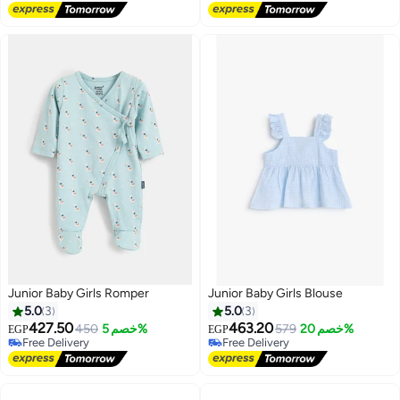
Lowest price in 30 days
Lowest price in 30 days
Junior Baby Girls Romper
Junior Baby Girls Blouse
5.0
3
5.0
3
427.50
463.20
450
خصم 5%
579
خصم 20%
EGP
EGP
Free Delivery
Free Delivery
Free Delivery
Free Delivery