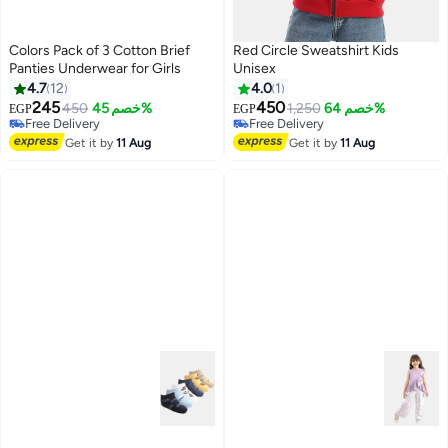
Colors Pack of 3 Cotton Brief
Red Circle Sweatshirt Kids
Panties Underwear for Girls
Unisex
4.7
12
4.0
1
245
450
450
خصم 45%
1,250
خصم 64%
EGP
EGP
#38 in Underwear
Free Delivery
Lowest price in 7 days
Free Delivery
Get it by
11 Aug
Get it by
11 Aug
Free Delivery
#38 in Underwear