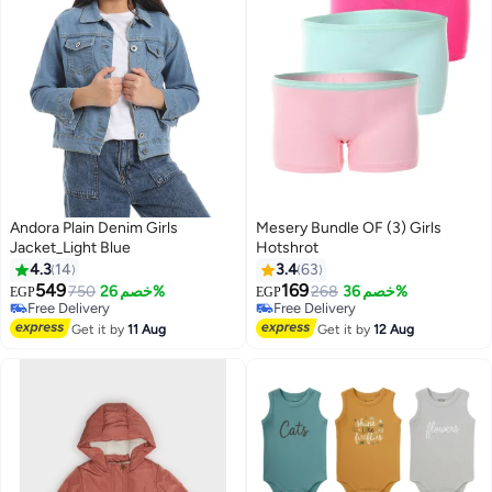
Andora Plain Denim Girls
Mesery Bundle OF (3) Girls
Jacket_Light Blue
Hotshrot
#8 in Underwear
4.3
14
3.4
63
Lowest price in 30 days
549
169
750
خصم 26%
Free Delivery
268
خصم 36%
EGP
EGP
Free Delivery
20+ sold recently
Free Delivery
#8 in Underwear
Get it by
11 Aug
Get it by
12 Aug