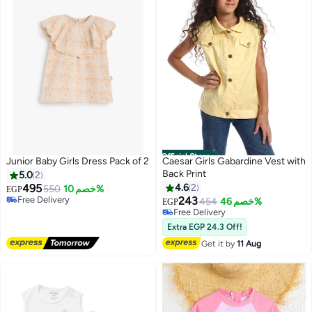
Official Store
Junior Baby Girls Dress Pack of 2
Caesar Girls Gabardine Vest with
#30 in Girl's Dresses
Back Print
5.0
2
Lowest price in a year
495
4.6
2
Free Delivery
550
خصم 10%
EGP
Selling out fast
243
454
خصم 46%
EGP
3
#30 in Girl's Dresses
Free Delivery
Free Delivery
Extra EGP 24.3 Off!
Get it by
11 Aug