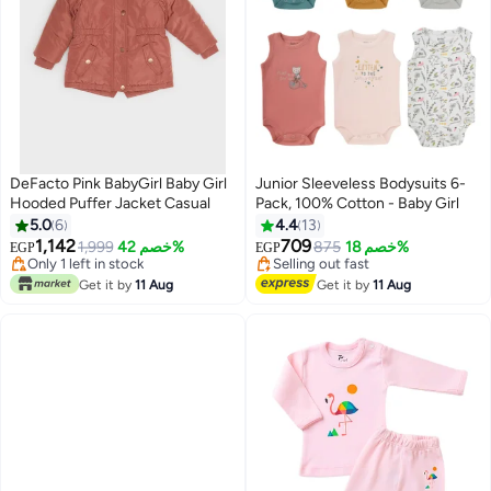
DeFacto Pink BabyGirl Baby Girl
Junior Sleeveless Bodysuits 6-
Hooded Puffer Jacket Casual
Pack, 100% Cotton - Baby Girl
#1 in Girls' Jackets & Coats
#1 in Baby Girls' Sleepwear & Robes
5.0
6
4.4
13
Free Delivery
Free Delivery
1,142
709
Only 1 left in stock
1,999
خصم 42%
Selling out fast
875
خصم 18%
EGP
EGP
3
10+ sold recently
10+ sold recently
#1 in Girls' Jackets & Coats
#1 in Baby Girls' Sleepwear & Robes
Get it by
11 Aug
Get it by
11 Aug