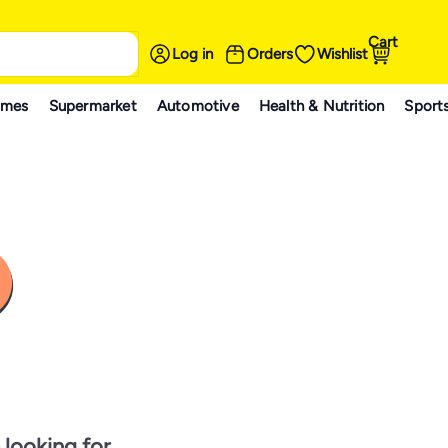
Cart
Log in
Orders
Wishlist
ames
Supermarket
Automotive
Health & Nutrition
Sport
 looking for