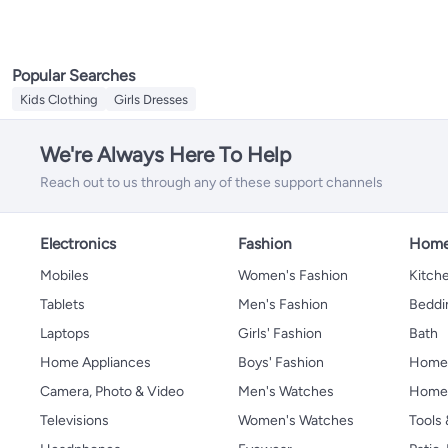
Popular Searches
Kids Clothing
Girls Dresses
We're Always Here To Help
Reach out to us through any of these support channels
Electronics
Fashion
Home
Mobiles
Women's Fashion
Kitche
Tablets
Men's Fashion
Beddi
Laptops
Girls' Fashion
Bath
Home Appliances
Boys' Fashion
Home
Camera, Photo & Video
Men's Watches
Home 
Televisions
Women's Watches
Tools