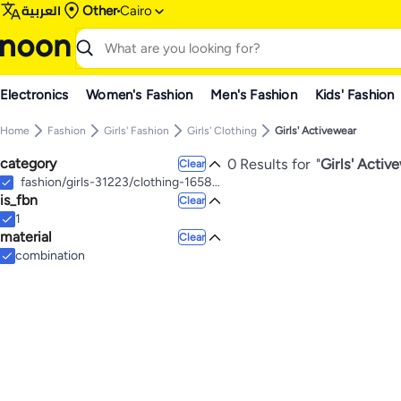
العربية
Other
Cairo
Electronics
Women's Fashion
Men's Fashion
Kids' Fashion
Home
Fashion
Girls' Fashion
Girls' Clothing
Girls' Activewear
category
0 Results for
"
Girls' Activ
Clear
fashion/girls-31223/clothing-16580/active-17212
is_fbn
Clear
1
material
Clear
combination