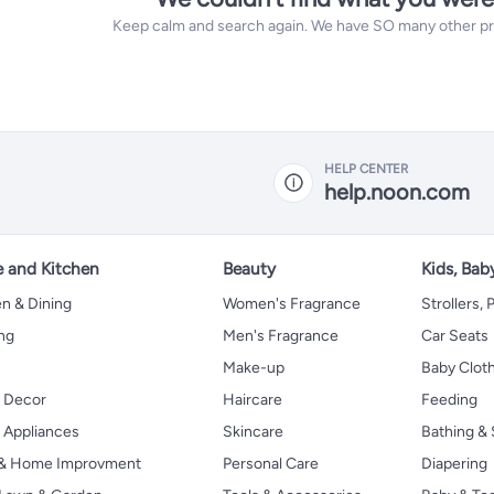
Keep calm and search again. We have SO many other prod
HELP CENTER
help.noon.com
 and Kitchen
Beauty
Kids, Bab
n & Dining
Women's Fragrance
Strollers,
ng
Men's Fragrance
Car Seats
Make-up
Baby Clot
 Decor
Haircare
Feeding
Appliances
Skincare
Bathing & 
 & Home Improvment
Personal Care
Diapering