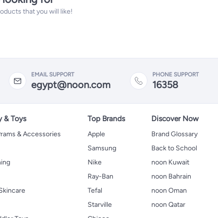
ucts that you will like!
EMAIL SUPPORT
PHONE SUPPORT
egypt@noon.com
16358
y & Toys
Top Brands
Discover Now
 Prams & Accessories
Apple
Brand Glossary
Samsung
Back to School
hing
Nike
noon Kuwait
Ray-Ban
noon Bahrain
Skincare
Tefal
noon Oman
Starville
noon Qatar