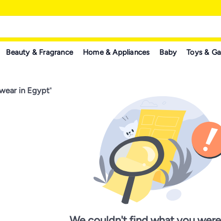
Beauty & Fragrance
Home & Appliances
Baby
Toys & G
ewear in Egypt
"
We couldn't find what you were