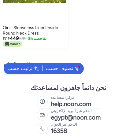
Girls' Sleeveless Lined Inside
Round Neck Dress
449
699
خصم 35%
EGP
البحث الشائع
ترتيب حسب
تصنيف حسب
Kids Clothing
نحن دائماً جاهزون لمساعدتك
مركز المساعدة
help.noon.com
الدعم عبر البريد الإلكتروني
egypt@noon.com
الدعم عبر الجوال
16358