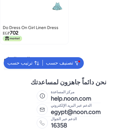
Do Dress On Girl Linen Dress
702
EGP
البحث الشائع
ترتيب حسب
تصنيف حسب
Kids Clothing
نحن دائماً جاهزون لمساعدتك
مركز المساعدة
help.noon.com
الدعم عبر البريد الإلكتروني
egypt@noon.com
الدعم عبر الجوال
16358