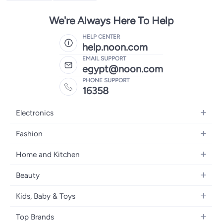
We're Always Here To Help
HELP CENTER
help.noon.com
EMAIL SUPPORT
egypt@noon.com
PHONE SUPPORT
16358
Electronics
Mobiles
Fashion
Tablets
Women's Fashion
Home and Kitchen
Laptops
Men's Fashion
Kitchen & Dining
Home Appliances
Beauty
Girls' Fashion
Bedding
Camera, Photo & Video
Women's Fragrance
Boys' Fashion
Kids, Baby & Toys
Bath
Televisions
Men's Fragrance
Men's Watches
Strollers, Prams & Accessories
Home Decor
Headphones
Top Brands
Make-up