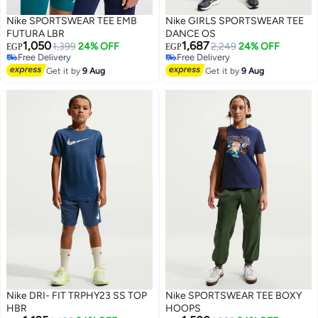
Nike SPORTSWEAR TEE EMB
Nike GIRLS SPORTSWEAR TEE
FUTURA LBR
DANCE OS
1,050
1,687
1,399
24% OFF
2,249
24% OFF
EGP
EGP
Free Delivery
Free Delivery
Free Delivery
Free Delivery
Get it by
9 Aug
Get it by
9 Aug
Nike DRI- FIT TRPHY23 SS TOP
Nike SPORTSWEAR TEE BOXY
HBR
HOOPS