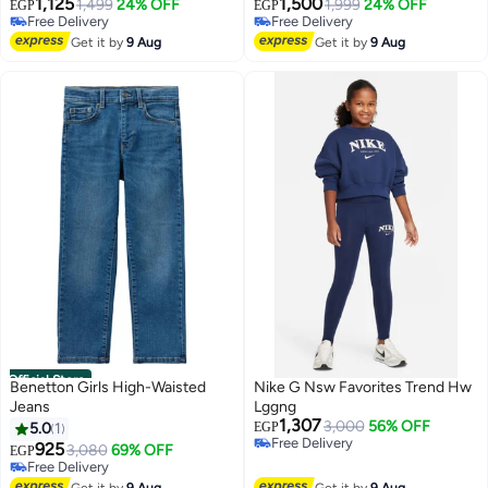
1,125
1,500
1,499
24% OFF
1,999
24% OFF
EGP
EGP
Free Delivery
Free Delivery
Free Delivery
Free Delivery
Get it by
9 Aug
Get it by
9 Aug
Official Store
Benetton Girls High-Waisted
Nike G Nsw Favorites Trend Hw
Jeans
Lggng
1,307
3,000
56% OFF
5.0
1
EGP
Free Delivery
925
3,080
69% OFF
EGP
Free Delivery
Free Delivery
Free Delivery
Get it by
9 Aug
Get it by
9 Aug