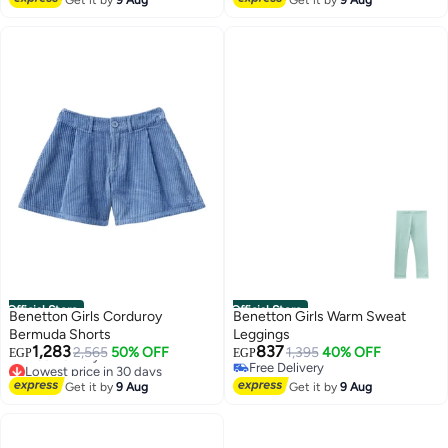
Official Store
Official Store
Benetton Girls Corduroy
Benetton Girls Warm Sweat
Bermuda Shorts
Leggings
1,283
837
2,565
50% OFF
1,395
40% OFF
EGP
EGP
Lowest price in 30 days
Free Delivery
4
6
Free Delivery
Free Delivery
Get it by
9 Aug
Get it by
9 Aug
Lowest price in 30 days