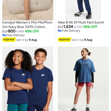
trendyol Women's Mini Me/Mom
Nike B Nk Df Multi Pant Essntl
1,634
Girl Navy Blue 100% Cotton
3,750
56% OFF
EGP
800
Free Delivery
CherryStriped Shorts Knitted
1,599
49% OFF
EGP
Free Delivery
Free Delivery
Pajamas Set
Free Delivery
Get it by
9 Aug
Get it by
9 Aug