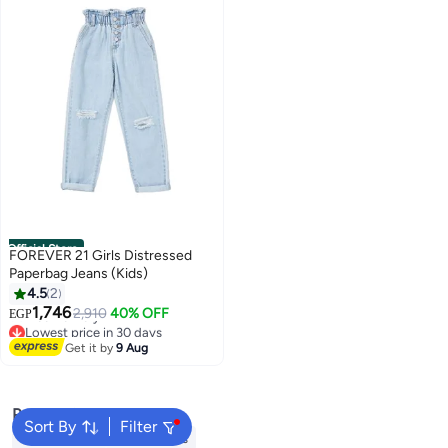
Official Store
FOREVER 21 Girls Distressed
Paperbag Jeans (Kids)
4.5
2
1,746
2,910
40% OFF
EGP
Lowest price in 30 days
Free Delivery
Get it by
9 Aug
Lowest price in 30 days
Popular Searches
Sort By
Filter
Kids Clothing
Girls Dresses