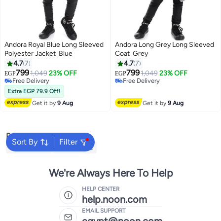
Andora Royal Blue Long Sleeved
Andora Long Grey Long Sleeved
Polyester Jacket_Blue
Coat_Grey
4.7
7
4.7
7
799
799
1,049
23% OFF
1,049
23% OFF
EGP
EGP
5
5
Free Delivery
Free Delivery
Free Delivery
Free Delivery
Extra EGP 79.9 Off!
Get it by
9 Aug
Get it by
9 Aug
Popular Searches
Sort By
Filter
Kids Clothing
Girls Dresses
We're Always Here To Help
HELP CENTER
help.noon.com
EMAIL SUPPORT
egypt@noon.com