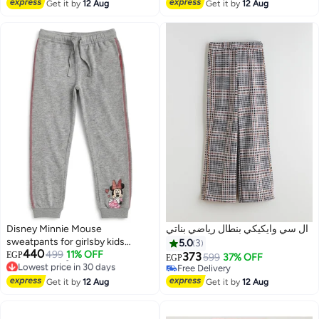
Free Delivery
Free Delivery
Get it by
12 Aug
Get it by
12 Aug
Disney Minnie Mouse
ال سي وايكيكي بنطال رياضي بناتي
sweatpants for girlsby kids
5.0
3
440
TV100%cotton
499
11% OFF
EGP
373
599
37% OFF
EGP
Lowest price in 30 days
Free Delivery
Free Delivery
Free Delivery
Get it by
12 Aug
Get it by
12 Aug
Lowest price in 30 days