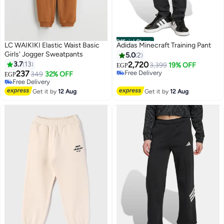
Official Store
LC WAIKIKI Elastic Waist Basic
Adidas Minecraft Training Pant
Girls' Jogger Sweatpants
5.0
2
3.7
13
2,720
3,399
19% OFF
EGP
237
Free Delivery
349
32% OFF
EGP
Free Delivery
Free Delivery
Free Delivery
Get it by
12 Aug
Get it by
12 Aug