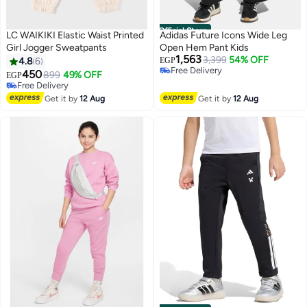
Official Store
LC WAIKIKI Elastic Waist Printed
Adidas Future Icons Wide Leg
Girl Jogger Sweatpants
Open Hem Pant Kids
1,563
3,399
54% OFF
4.8
6
EGP
Free Delivery
450
899
49% OFF
EGP
Free Delivery
Free Delivery
Free Delivery
Get it by
12 Aug
Get it by
12 Aug