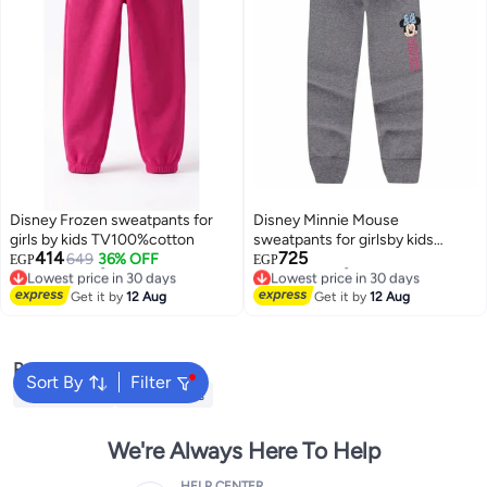
Disney Frozen sweatpants for
Disney Minnie Mouse
girls by kids TV100%cotton
sweatpants for girlsby kids
414
725
649
36% OFF
TV100%cotton
EGP
EGP
Lowest price in 30 days
Lowest price in 30 days
Free Delivery
Free Delivery
Get it by
12 Aug
Get it by
12 Aug
Lowest price in 30 days
Lowest price in 30 days
Popular Searches
Sort By
Filter
Kids Clothing
Girls Dresses
We're Always Here To Help
HELP CENTER