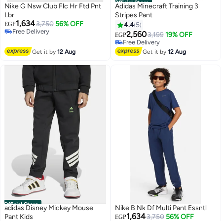
Official Store
Nike G Nsw Club Flc Hr Ftd Pnt
Adidas Minecraft Training 3
Lbr
Stripes Pant
1,634
3,750
56% OFF
EGP
4.4
5
Free Delivery
2,560
3,199
19% OFF
EGP
Free Delivery
Free Delivery
Free Delivery
Get it by
12 Aug
Get it by
12 Aug
Official Store
adidas Disney Mickey Mouse
Nike B Nk Df Multi Pant Essntl
1,634
Pant Kids
3,750
56% OFF
EGP