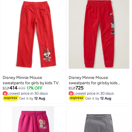
Disney Minnie Mouse
Disney Minnie Mouse
sweatpants for girls by kids TV.
sweatpants for girlsby kids
414
725
499
17% OFF
TV100%cotton
EGP
EGP
Lowest price in 30 days
Lowest price in 30 days
Free Delivery
Free Delivery
Get it by
12 Aug
Get it by
12 Aug
Lowest price in 30 days
Lowest price in 30 days