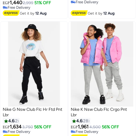
1,440
Free Delivery
2,999
51% OFF
EGP
Free Delivery
Free Delivery
Free Delivery
Get it by
12 Aug
Get it by
12 Aug
Nike G Nsw Club Flc Hr Ftd Pnt
Nike K Nsw Club Flc Crgo Pnt
Lbr
Lbr
4.6
2
4.6
28
1,634
1,961
3,750
56% OFF
4,500
56% OFF
EGP
EGP
Free Delivery
Free Delivery