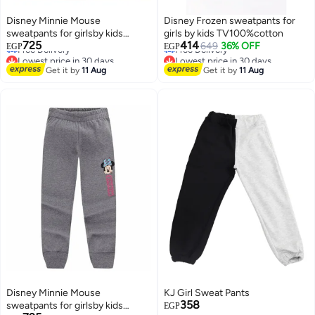
Disney Minnie Mouse
Disney Frozen sweatpants for
sweatpants for girlsby kids
girls by kids TV100%cotton
Lowest price in 30 days
Lowest price in 30 days
725
414
TV100%cotton
649
36% OFF
EGP
EGP
Free Delivery
Free Delivery
Lowest price in 30 days
Lowest price in 30 days
Get it by
11 Aug
Get it by
11 Aug
Disney Minnie Mouse
KJ Girl Sweat Pants
358
sweatpants for girlsby kids
EGP
Lowest price in 30 days