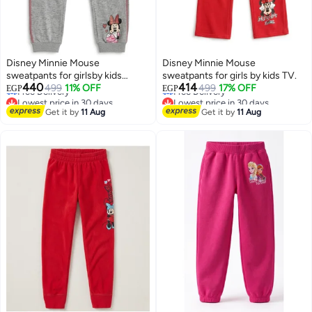
Disney Minnie Mouse
Disney Minnie Mouse
sweatpants for girlsby kids
sweatpants for girls by kids TV.
Lowest price in 30 days
Lowest price in 30 days
440
414
TV100%cotton
499
11% OFF
499
17% OFF
EGP
EGP
Free Delivery
Free Delivery
Lowest price in 30 days
Lowest price in 30 days
Get it by
11 Aug
Get it by
11 Aug