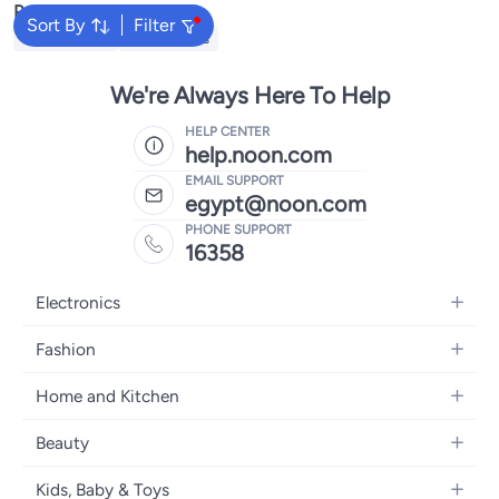
Popular Searches
Sort By
Filter
Kids Clothing
Girls Dresses
We're Always Here To Help
HELP CENTER
help.noon.com
EMAIL SUPPORT
egypt@noon.com
PHONE SUPPORT
16358
Electronics
Mobiles
Fashion
Tablets
Women's Fashion
Home and Kitchen
Laptops
Men's Fashion
Kitchen & Dining
Home Appliances
Beauty
Girls' Fashion
Bedding
Camera, Photo & Video
Women's Fragrance
Boys' Fashion
Kids, Baby & Toys