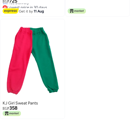
725
TV100%cotton
EGP
Free Delivery
Lowest price in 30 days
2
Get it by
11 Aug
KJ Girl Sweat Pants
358
EGP
2