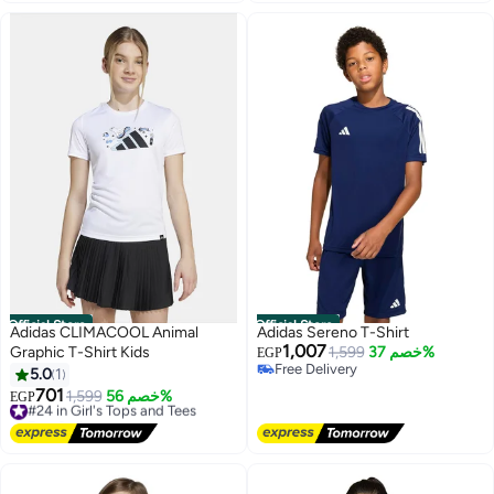
Official Store
Official Store
Adidas CLIMACOOL Animal
Adidas Sereno T-Shirt
1,007
Graphic T-Shirt Kids
1,599
خصم 37%
EGP
Free Delivery
5.0
1
Free Delivery
701
#24 in Girl's Tops and Tees
1,599
خصم 56%
EGP
Free Delivery
#24 in Girl's Tops and Tees