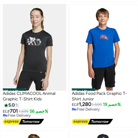
Official Store
Official Store
Adidas CLIMACOOL Animal
Adidas Food Pack Graphic T-
Graphic T-Shirt Kids
Shirt Junior
1,280
1,599
خصم 19%
5.0
1
EGP
Free Delivery
701
Free Delivery
1,599
خصم 56%
EGP
Free Delivery
Selling out fast
Free Delivery