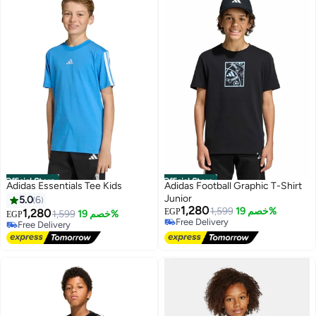
Official Store
Official Store
Adidas Essentials Tee Kids
Adidas Football Graphic T-Shirt
Junior
5.0
6
1,280
1,599
خصم 19%
1,280
EGP
1,599
خصم 19%
EGP
Free Delivery
Free Delivery
Free Delivery
Free Delivery