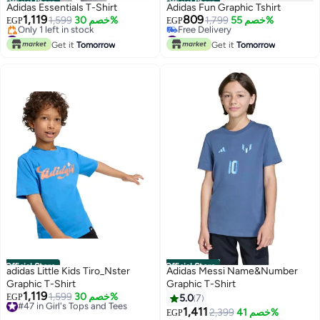
Official Store
Official Store
Adidas Essentials T-Shirt
Adidas Fun Graphic Tshirt
1,119
809
1,599
خصم 30%
1,799
خصم 55%
EGP
EGP
#46 in Girl's Tops and Tees
#12 in Girl's Tops and Tees
Free Delivery
Lowest price in 30 days
Get it
Tomorrow
Get it
Tomorrow
Only 1 left in stock
Free Delivery
#46 in Girl's Tops and Tees
#12 in Girl's Tops and Tees
Official Store
Official Store
adidas Little Kids Tiro_Nster
Adidas Messi Name&Number
Graphic T-Shirt
Graphic T-Shirt
1,119
#47 in Girl's Tops and Tees
1,599
خصم 30%
EGP
5.0
7
Free Delivery
1,411
2,399
خصم 41%
EGP
#47 in Girl's Tops and Tees