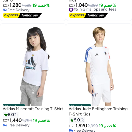
Junior
Kids
1,280
1,040
1,599
خصم 19%
#5 in Girl's Tops and Tees
1,299
خصم 19%
EGP
EGP
Free Delivery
Free Delivery
Free Delivery
#5 in Girl's Tops and Tees
Official Store
Official Store
Adidas Minecraft Training T-Shirt
Adidas Jude Bellingham Training
T-Shirt Kids
5.0
1
1,440
5.0
6
1,799
خصم 19%
EGP
Free Delivery
1,920
2,399
خصم 19%
EGP
Free Delivery
Free Delivery