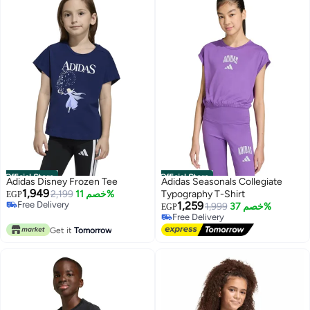
Official Store
Official Store
Adidas Disney Frozen Tee
Adidas Seasonals Collegiate
1,949
2,199
خصم 11%
Typography T-Shirt
EGP
Free Delivery
1,259
1,999
خصم 37%
EGP
Free Delivery
Free Delivery
Free Delivery
Get it
Tomorrow