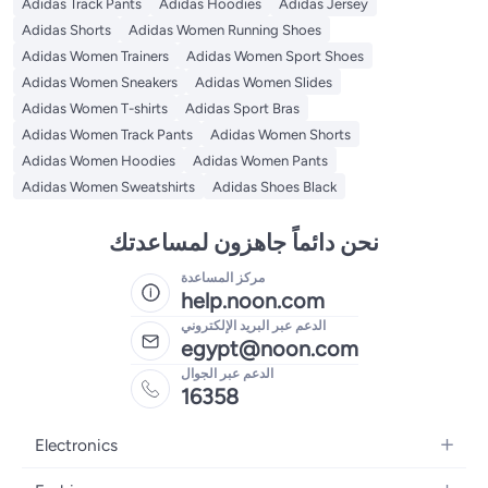
Adidas Track Pants
Adidas Hoodies
Adidas Jersey
Adidas Shorts
Adidas Women Running Shoes
Adidas Women Trainers
Adidas Women Sport Shoes
Adidas Women Sneakers
Adidas Women Slides
Adidas Women T-shirts
Adidas Sport Bras
Adidas Women Track Pants
Adidas Women Shorts
Adidas Women Hoodies
Adidas Women Pants
Adidas Women Sweatshirts
Adidas Shoes Black
نحن دائماً جاهزون لمساعدتك
مركز المساعدة
help.noon.com
الدعم عبر البريد الإلكتروني
egypt@noon.com
الدعم عبر الجوال
16358
Electronics
Mobiles