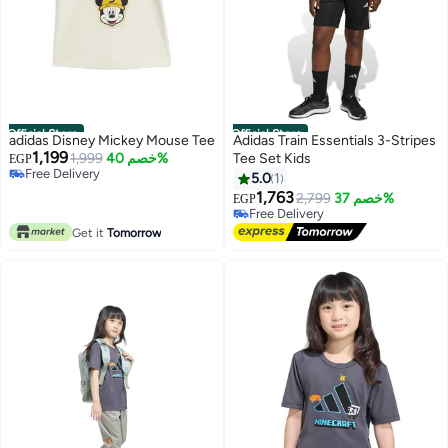
Official Store
Official Store
adidas Disney Mickey Mouse Tee
Adidas Train Essentials 3-Stripes
1,199
1,999
خصم 40%
Tee Set Kids
EGP
Free Delivery
5.0
1
Free Delivery
1,763
2,799
خصم 37%
EGP
Free Delivery
Free Delivery
Get it
Tomorrow