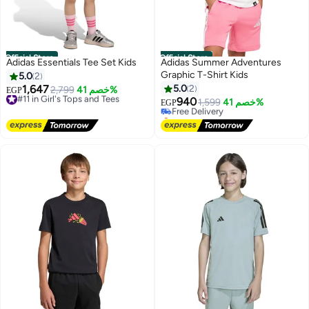
Official Store
Official Store
Adidas Essentials Tee Set Kids
Adidas Summer Adventures
Graphic T-Shirt Kids
5.0
2
1,647
5.0
2
#11 in Girl's Tops and Tees
2,799
خصم 41%
EGP
Free Delivery
940
Free Delivery
1,599
خصم 41%
EGP
#11 in Girl's Tops and Tees
Selling out fast
Free Delivery