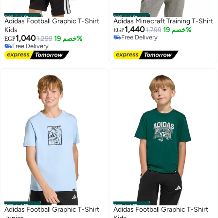
Official Store
Official Store
Adidas Football Graphic T-Shirt
Adidas Minecraft Training T-Shirt
1,440
Kids
1,799
خصم 19%
EGP
1,040
Free Delivery
1,299
خصم 19%
EGP
Free Delivery
Free Delivery
Free Delivery
Official Store
Official Store
Adidas Football Graphic T-Shirt
Adidas Football Graphic T-Shirt