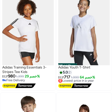
Official Store
Adidas Training Essentials 3-
Adidas Youth T-Shirt
Stripes Tee Kids
5.0
2
980
1,399
خصم 29%
EGP
717
Lowest price in a year
1,999
خصم 64%
EGP
Free Delivery
Free Delivery
Free Delivery
Lowest price in a year