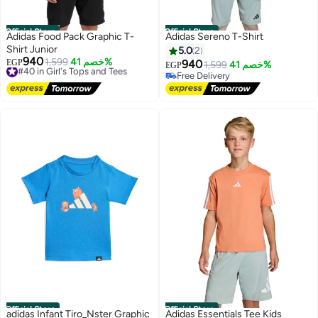
Official Store
Official Store
Adidas Food Pack Graphic T-
Adidas Sereno T-Shirt
Shirt Junior
5.0
2
940
#40 in Girl's Tops and Tees
1,599
خصم 41%
EGP
940
1,599
خصم 41%
EGP
Free Delivery
Free Delivery
#40 in Girl's Tops and Tees
Free Delivery
Official Store
Official Store
adidas Infant Tiro_Nster Graphic
Adidas Essentials Tee Kids