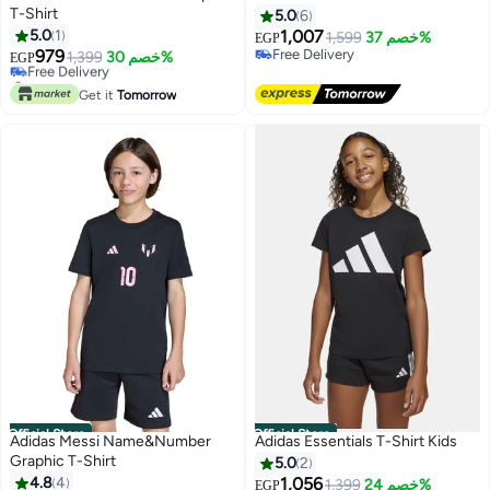
T-Shirt
5.0
6
5.0
1
1,007
1,599
خصم 37%
EGP
979
Free Delivery
Free Delivery
1,399
خصم 30%
EGP
Free Delivery
Only 1 left in stock
Free Delivery
Get it
Tomorrow
Official Store
Official Store
Adidas Messi Name&Number
Adidas Essentials T-Shirt Kids
Graphic T-Shirt
5.0
2
4.8
4
1,056
#26 in Girl's Tops and Tees
1,399
خصم 24%
EGP