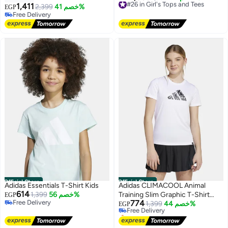
1,411
Free Delivery
2,399
خصم 41%
EGP
4
#26 in Girl's Tops and Tees
Free Delivery
Free Delivery
Official Store
Official Store
Adidas Essentials T-Shirt Kids
Adidas CLIMACOOL Animal
614
1,399
خصم 56%
Training Slim Graphic T-Shirt
EGP
Free Delivery
774
Kids Girls
Free Delivery
1,399
خصم 44%
EGP
Free Delivery
Selling out fast
Free Delivery