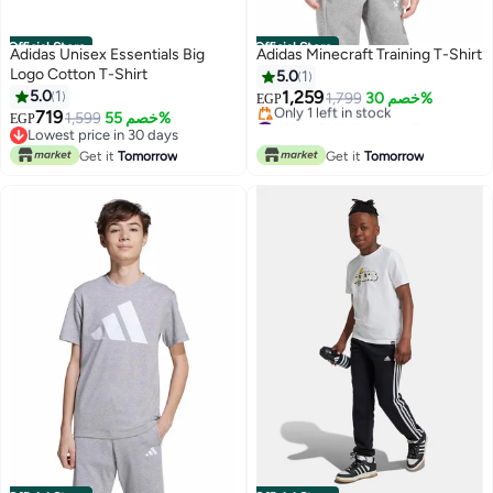
Official Store
Official Store
Adidas Unisex Essentials Big
Adidas Minecraft Training T-Shirt
Logo Cotton T-Shirt
5.0
1
5.0
1
1,259
1,799
خصم 30%
EGP
719
#39 in Girl's Tops and Tees
1,599
خصم 55%
EGP
Free Delivery
Lowest price in 30 days
Only 1 left in stock
Lowest price in 30 days
Get it
Tomorrow
Get it
Tomorrow
#39 in Girl's Tops and Tees