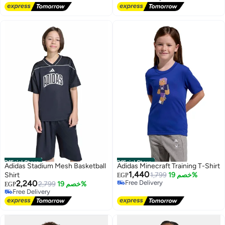
Free Delivery
Official Store
Official Store
Adidas Stadium Mesh Basketball
Adidas Minecraft Training T-Shirt
1,440
Shirt
1,799
خصم 19%
EGP
2,240
Free Delivery
2,799
خصم 19%
EGP
Free Delivery
Free Delivery
Free Delivery