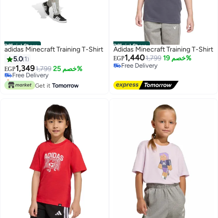
Official Store
Official Store
adidas Minecraft Training T-Shirt
Adidas Minecraft Training T-Shirt
1,440
1,799
خصم 19%
5.0
1
EGP
Free Delivery
1,349
Free Delivery
1,799
خصم 25%
EGP
Free Delivery
Only 1 left in stock
Free Delivery
Get it
Tomorrow