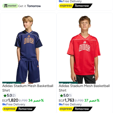
Free Delivery
Free Delivery
Get it
Tomorrow
Official Store
Official Store
Adidas Stadium Mesh Basketball
Adidas Stadium Mesh Basketball
Shirt
Shirt
5.0
2
5.0
1
1,820
1,763
2,799
خصم 34%
2,799
خصم 37%
EGP
EGP
Free Delivery
Free Delivery
Free Delivery
Free Delivery