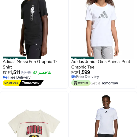
Official Store
Official Store
Adidas Messi Fun Graphic T-
Adidas Junior Girls Animal Print
Shirt
Graphic Tee
1,511
1,599
2,399
خصم 37%
Free Delivery
EGP
EGP
Free Delivery
Only 1 left in stock
Free Delivery
Free Delivery
Get it
Tomorrow