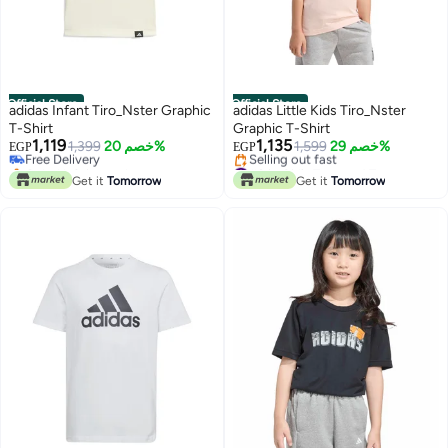
Official Store
Official Store
adidas Infant Tiro_Nster Graphic
adidas Little Kids Tiro_Nster
T-Shirt
Graphic T-Shirt
1,119
1,135
Free Delivery
1,399
خصم 20%
1,599
خصم 29%
EGP
EGP
Only 1 left in stock
#8 in Girl's Tops and Tees
Free Delivery
Free Delivery
Get it
Tomorrow
Get it
Tomorrow
Selling out fast
#8 in Girl's Tops and Tees