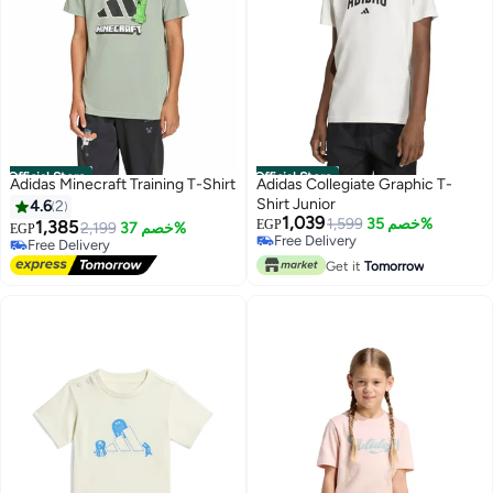
Official Store
Official Store
Adidas Minecraft Training T-Shirt
Adidas Collegiate Graphic T-
Shirt Junior
4.6
2
1,039
1,599
خصم 35%
1,385
EGP
2,199
خصم 37%
EGP
Free Delivery
Free Delivery
Free Delivery
Free Delivery
Get it
Tomorrow