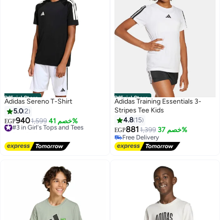
Official Store
Official Store
Adidas Sereno T-Shirt
Adidas Training Essentials 3-
Stripes Tee Kids
5.0
2
940
4.8
15
#3 in Girl's Tops and Tees
1,599
خصم 41%
EGP
Free Delivery
881
1,399
خصم 37%
EGP
3
#3 in Girl's Tops and Tees
Free Delivery
Free Delivery