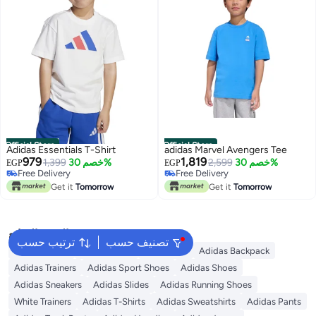
Official Store
Official Store
Adidas Essentials T-Shirt
adidas Marvel Avengers Tee
979
1,819
1,399
خصم 30%
2,599
خصم 30%
EGP
EGP
Free Delivery
Free Delivery
Free Delivery
Free Delivery
Get it
Tomorrow
Get it
Tomorrow
البحث الشائع
ترتيب حسب
تصنيف حسب
Kids Clothing
Girls Dresses
Backpacks
Adidas Backpack
Adidas Trainers
Adidas Sport Shoes
Adidas Shoes
Adidas Sneakers
Adidas Slides
Adidas Running Shoes
White Trainers
Adidas T-Shirts
Adidas Sweatshirts
Adidas Pants