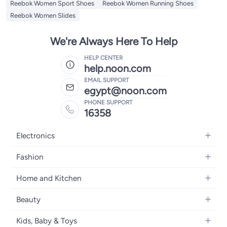
Reebok Women Sport Shoes
Reebok Women Running Shoes
Reebok Women Slides
We're Always Here To Help
HELP CENTER
help.noon.com
EMAIL SUPPORT
egypt@noon.com
PHONE SUPPORT
16358
Electronics
Mobiles
Fashion
Tablets
Women's Fashion
Home and Kitchen
Laptops
Men's Fashion
Kitchen & Dining
Home Appliances
Beauty
Girls' Fashion
Bedding
Camera, Photo & Video
Women's Fragrance
Boys' Fashion
Kids, Baby & Toys
Bath
Televisions