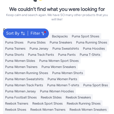
We couldn't find what you were looking for
Keep calm and search again. We have SO many other products that you
will like!
Popular Searches
Sort By
Filter
Kids Clothing
Girls Dresses
Backpacks
Puma Sport Shoes
Puma Shoes
Puma Slides
Puma Sneakers
Puma Running Shoes
Puma Trainers
Puma Jersey
Puma Sweatshirts
Puma Hoodies
Puma Shorts
Puma Track Pants
Puma Pants
Puma T-Shirts
Puma Women Slides
Puma Women Sport Shoes
Puma Women Trainers
Puma Women Sneakers
Puma Women Running Shoes
Puma Women Shorts
Puma Women Sweatshirts
Puma Women Pants
Puma Women Track Pants
Puma Women T-shirts
Puma Sport Bras
Puma Women Jersey
Puma Women Hoodies
Puma Football Shoes
Reebok Slides
Reebok Sneakers
Reebok Trainers
Reebok Sport Shoes
Reebok Running Shoes
Reebok Shoes
Reebok Women Trainers
Reebok Women Sneakers