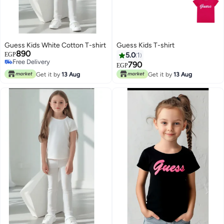
Guess Kids White Cotton T-shirt
Guess Kids T-shirt
890
EGP
5.0
1
Free Delivery
790
EGP
Free Delivery
Get it by
13 Aug
Get it by
13 Aug