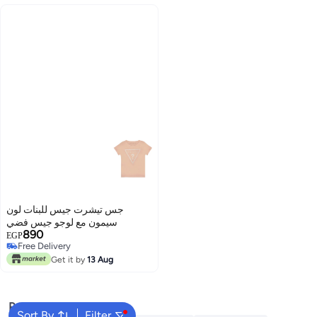
جس تيشرت جيس للبنات لون
سيمون مع لوجو جيس فضي
890
EGP
Free Delivery
Free Delivery
Get it by
13 Aug
Popular Searches
Sort By
Filter