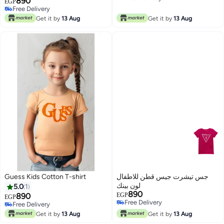
890
EGP
Free Delivery
Free Delivery
Free Delivery
Get it by
13 Aug
Get it by
13 Aug
Guess Kids Cotton T-shirt
جس تيشرت جيس قطن للاطفال
لون بينك
5.0
1
890
890
EGP
EGP
Free Delivery
Free Delivery
Free Delivery
Free Delivery
Get it by
13 Aug
Get it by
13 Aug