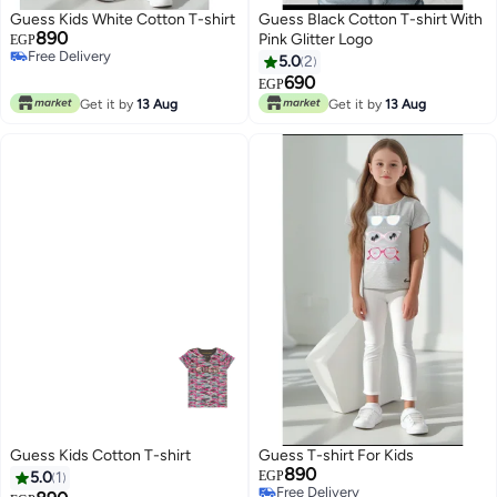
Guess Kids White Cotton T-shirt
Guess Black Cotton T-shirt With
890
Pink Glitter Logo
EGP
Free Delivery
5.0
2
Free Delivery
690
EGP
Get it by
13 Aug
Get it by
13 Aug
Guess Kids Cotton T-shirt
Guess T-shirt For Kids
890
5.0
1
EGP
Free Delivery