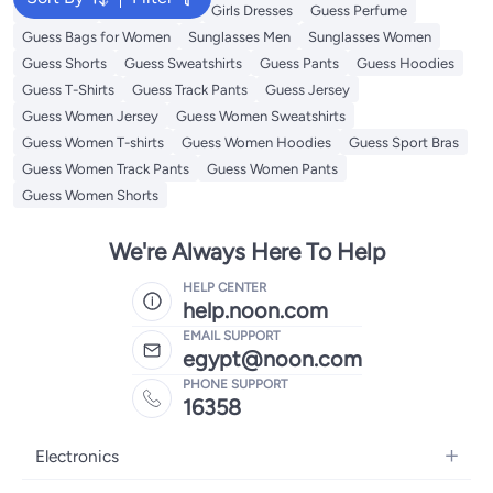
Backpacks
Kids Clothing
Girls Dresses
Guess Perfume
Guess Bags for Women
Sunglasses Men
Sunglasses Women
Guess Shorts
Guess Sweatshirts
Guess Pants
Guess Hoodies
Guess T-Shirts
Guess Track Pants
Guess Jersey
Guess Women Jersey
Guess Women Sweatshirts
Guess Women T-shirts
Guess Women Hoodies
Guess Sport Bras
Guess Women Track Pants
Guess Women Pants
Guess Women Shorts
We're Always Here To Help
HELP CENTER
help.noon.com
EMAIL SUPPORT
egypt@noon.com
PHONE SUPPORT
16358
Electronics