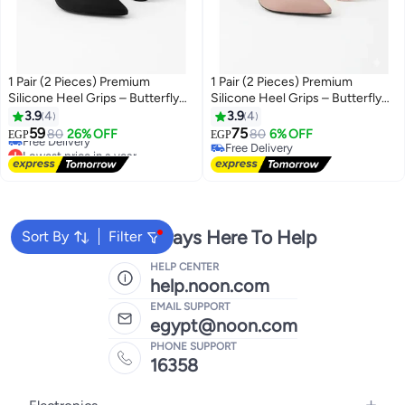
1 Pair (2 Pieces) Premium
1 Pair (2 Pieces) Premium
Silicone Heel Grips – Butterfly
Silicone Heel Grips – Butterfly
Design – Anti-Blister Pads for
Design – Anti-Blister Pads for
3.9
4
3.9
4
Lowest price in a year
High Heels
High Heels
59
75
80
26% OFF
80
6% OFF
EGP
EGP
Free Delivery
Free Delivery
Lowest price in a year
Free Delivery
We're Always Here To Help
Sort By
Filter
HELP CENTER
help.noon.com
EMAIL SUPPORT
egypt@noon.com
PHONE SUPPORT
16358