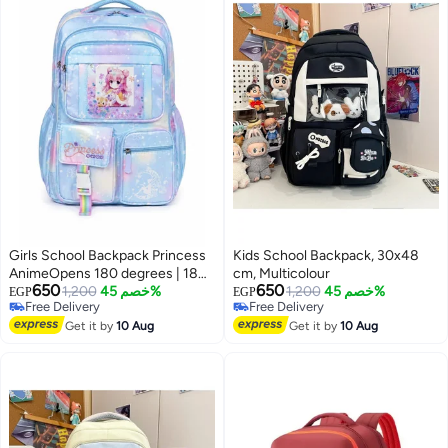
Girls School Backpack Princess
Kids School Backpack, 30x48
AnimeOpens 180 degrees | 180-
cm, Multicolour
650
650
Degree Opening, Multiple
1,200
خصم 45%
1,200
خصم 45%
EGP
EGP
Free Delivery
Free Delivery
Pockets
Free Delivery
Free Delivery
Get it by
10 Aug
Get it by
10 Aug