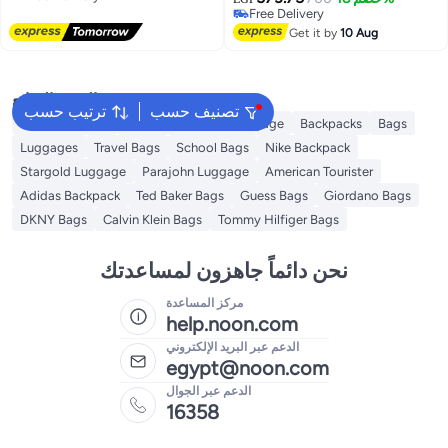
Free Delivery
Free Delivery
سحاب قابلة للطي ومحمولة للتسوق
Free Delivery
والسفر والنزهات والتخييم والغداء
Get it by
10 Aug
الساخن والبارد مقاس 40×30×25
سم
البحث الشائع
ترتيب حسب
تصنيف حسب
Travel Luggage
American Tourister luggage
Backpacks
Bags
Luggages
Travel Bags
School Bags
Nike Backpack
Stargold Luggage
Parajohn Luggage
American Tourister
Adidas Backpack
Ted Baker Bags
Guess Bags
Giordano Bags
DKNY Bags
Calvin Klein Bags
Tommy Hilfiger Bags
نحن دائماً جاهزون لمساعدتك
مركز المساعدة
help.noon.com
الدعم عبر البريد الإلكتروني
egypt@noon.com
الدعم عبر الجوال
16358