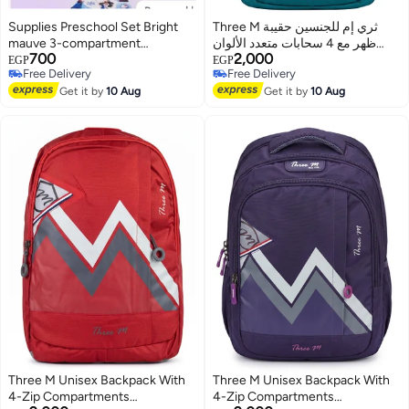
Supplies Preschool Set Bright
Three M ثري إم للجنسين حقيبة
mauve 3-compartment
ظهر مع 4 سحابات متعدد الألوان
700
2,000
backpack (Size 12) Includes a
3M24-004
EGP
EGP
Free Delivery
Free Delivery
mauve lunch box with a sticker
3
Free Delivery
Free Delivery
Includes a mauve 550ml water
Get it by
10 Aug
Get it by
10 Aug
bottle
Three M Unisex Backpack With
Three M Unisex Backpack With
4-Zip Compartments
4-Zip Compartments