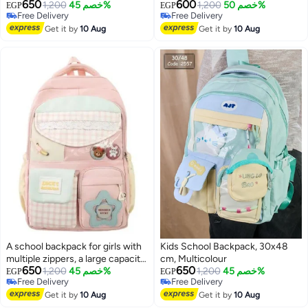
650
600
1,200
خصم 45%
1,200
خصم 50%
EGP
EGP
Free Delivery
Free Delivery
Free Delivery
Free Delivery
Get it by
10 Aug
Get it by
10 Aug
A school backpack for girls with
Kids School Backpack, 30x48
multiple zippers, a large capacity,
cm, Multicolour
650
650
and various accessories that add
1,200
خصم 45%
1,200
خصم 45%
EGP
EGP
Free Delivery
Free Delivery
a chic and elegant touch to the
Free Delivery
Free Delivery
bag.
Get it by
10 Aug
Get it by
10 Aug