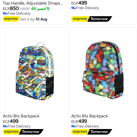
499
Top Handle, Adjustable Straps
EGP
850
Free Delivery
and Front Pockets – Everyday
1,600
خصم 46%
EGP
Free Delivery
Free Delivery
Bag for Work, College, Shopping
Free Delivery
and Outings
Get it by
10 Aug
Activ Bts Backpack
Activ Bts Backpack
499
499
EGP
EGP
Free Delivery
Free Delivery
Free Delivery
Free Delivery