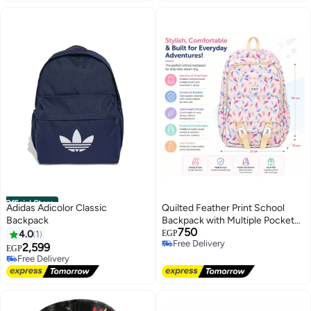
Official Store
Adidas Adicolor Classic
Quilted Feather Print School
Backpack
Backpack with Multiple Pockets
750
– Lightweight Large Capacity
4.0
1
EGP
Free Delivery
Backpack for School, College &
2,599
EGP
Free Delivery
Travel – Off White
Free Delivery
Free Delivery