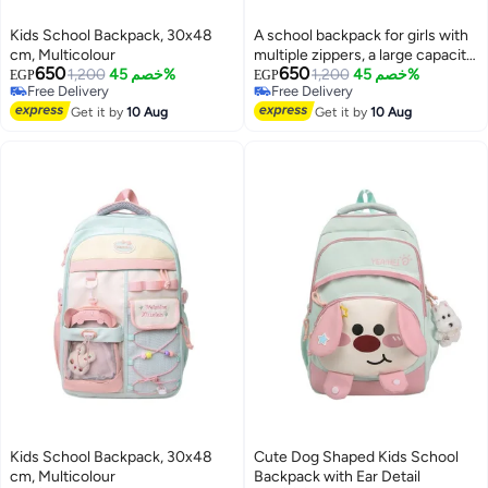
Kids School Backpack, 30x48
A school backpack for girls with
cm, Multicolour
multiple zippers, a large capacity,
650
650
1,200
خصم 45%
and various accessories that add
1,200
خصم 45%
EGP
EGP
Free Delivery
Free Delivery
a chic and elegant touch to the
Free Delivery
Free Delivery
Get it by
10 Aug
bag.
Get it by
10 Aug
Kids School Backpack, 30x48
Cute Dog Shaped Kids School
cm, Multicolour
Backpack with Ear Detail