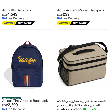
Activ Bts Backpack
Activ Airlife 2-Zipper Backpack
1,549
299
EGP
EGP
Free Delivery
Free Delivery
Free Delivery
Free Delivery
Official Store
Adidas Tiro Graphic Backpack Ii
شنطة بقالة حرارية معزولة وشديدة
2,399
التحمل وقابلة لاعادة الاستخدام
EGP
Free Delivery
573.75
بسعة 30 لتر لتخزين الطعام مع
700
خصم 18%
EGP