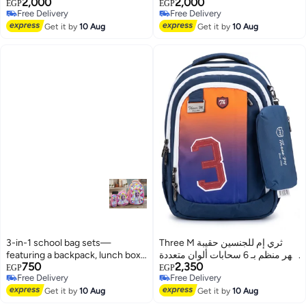
2,000
2,000
Multicolour 3M24-004
Multicolour 3M24-004
EGP
EGP
Free Delivery
Free Delivery
3
3
Free Delivery
Free Delivery
Get it by
10 Aug
Get it by
10 Aug
3-in-1 school bag sets—
Three M ثري إم للجنسين حقيبة
featuring a backpack, lunch box,
ظهر منظم بـ 6 سحابات ألوان متعددة
750
2,350
and pencil case. These Disney-
3M-3
EGP
EGP
Free Delivery
Free Delivery
themed bags are made of fabric
4
Free Delivery
Free Delivery
and feature a 3D embossed
Get it by
10 Aug
Get it by
10 Aug
design.