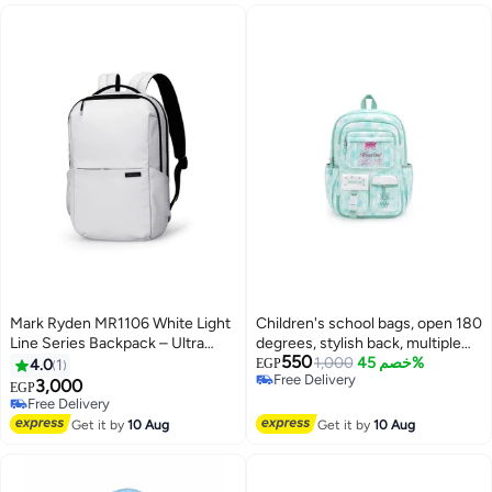
Mark Ryden MR1106 White Light
Children's school bags, open 180
Line Series Backpack – Ultra
degrees, stylish back, multiple
550
Lightweight 0.74kg, Fits 15.6”
pockets, patterned
1,000
خصم 45%
4.0
1
EGP
Free Delivery
Laptop & Tablet, Water-Resistant
3,000
EGP
Free Delivery
Oxford Fabric, YKK Zipper,
Free Delivery
Adjustable Straps
Free Delivery
Get it by
10 Aug
Get it by
10 Aug