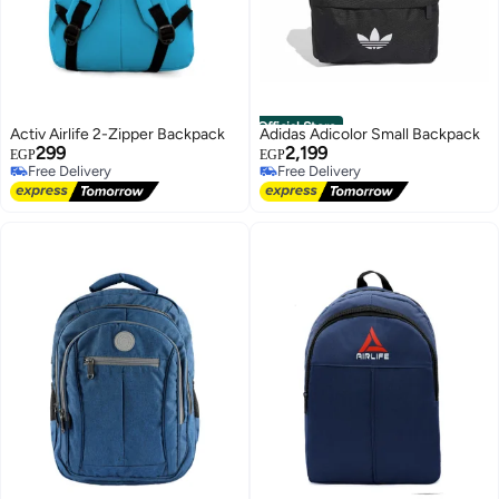
Official Store
Activ Airlife 2-Zipper Backpack
Adidas Adicolor Small Backpack
299
2,199
EGP
EGP
Free Delivery
Free Delivery
Free Delivery
Free Delivery