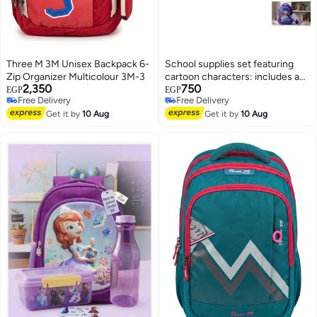
Three M 3M Unisex Backpack 6-
School supplies set featuring
Zip Organizer Multicolour 3M-3
cartoon characters: includes a
2,350
750
school bag and a pencil case.
EGP
EGP
Free Delivery
Free Delivery
4
Free Delivery
Free Delivery
Get it by
10 Aug
Get it by
10 Aug