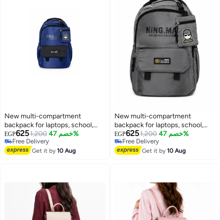
New multi-compartment
New multi-compartment
backpack for laptops, school,
backpack for laptops, school,
625
625
and travel for men , water-
1,200
خصم 47%
and travel for men, water-
1,200
خصم 47%
EGP
EGP
Free Delivery
Free Delivery
resistant for everyday use.
resistant for everyday use.
Free Delivery
Free Delivery
Get it by
10 Aug
Get it by
10 Aug