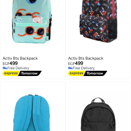
Activ Bts Backpack
Activ Bts Backpack
499
499
EGP
EGP
Free Delivery
Free Delivery
Free Delivery
Free Delivery