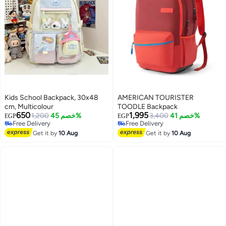
Kids School Backpack, 30x48
AMERICAN TOURISTER
cm, Multicolour
TOODLE Backpack
650
1,995
1,200
خصم 45%
3,400
خصم 41%
EGP
EGP
Free Delivery
Free Delivery
Free Delivery
Free Delivery
Get it by
10 Aug
Get it by
10 Aug