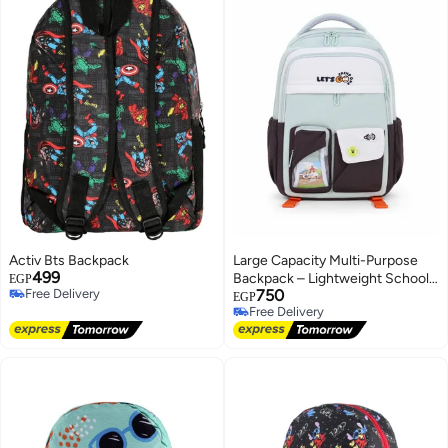
Activ Bts Backpack
Large Capacity Multi-Purpose
499
Backpack – Lightweight School,
EGP
Free Delivery
750
College, Work & Travel Backpack
EGP
Free Delivery
Free Delivery
with Multiple Storage Pockets
Free Delivery