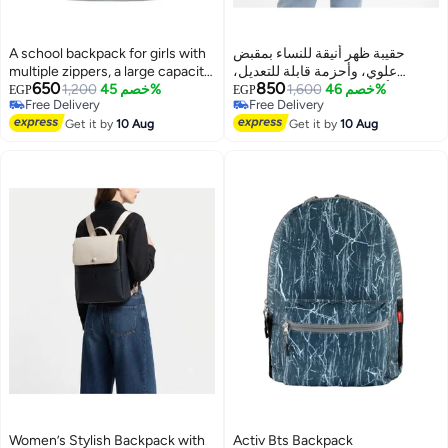
A school backpack for girls with
حقيبة ظهر أنيقة للنساء بمقبض
multiple zippers, a large capacity,
علوي، وأحزمة قابلة للتعديل،
650
850
and various accessories that add
1,200
خصم 45%
وجيوب أمامية - حقيبة يومية للعمل،
1,600
خصم 46%
EGP
EGP
Free Delivery
Free Delivery
a chic and elegant touch to the
والجامعة، والتسوق، والنزهات
Free Delivery
Free Delivery
bag.
Get it by
10 Aug
Get it by
10 Aug
Women’s Stylish Backpack with
Activ Bts Backpack