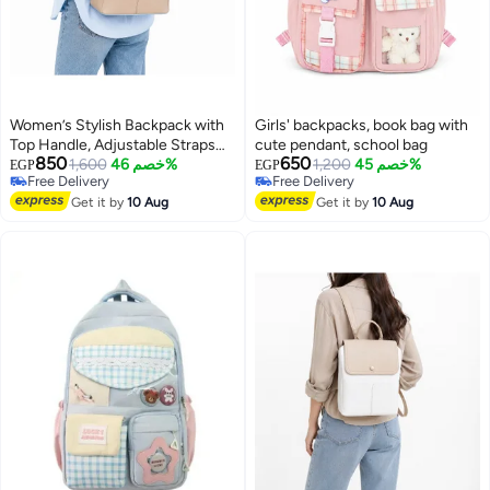
Women’s Stylish Backpack with
Girls' backpacks, book bag with
Top Handle, Adjustable Straps
cute pendant, school bag
850
650
and Front Pockets – Everyday
1,600
خصم 46%
1,200
خصم 45%
EGP
EGP
Free Delivery
Free Delivery
Bag for Work, College, Shopping
Free Delivery
Free Delivery
and Outings
Get it by
10 Aug
Get it by
10 Aug