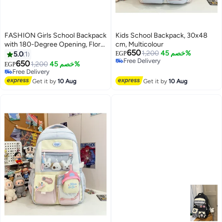
FASHION Girls School Backpack
Kids School Backpack, 30x48
with 180-Degree Opening, Floral
cm, Multicolour
650
Design | Multiple Compartments,
1,200
خصم 45%
5.0
1
EGP
Free Delivery
Comfortable Daily Use, Mesh
650
1,200
خصم 45%
EGP
3
Free Delivery
Organizer Pockets, Lightweight
Free Delivery
Design, Kids & Girls
Free Delivery
Get it by
10 Aug
Get it by
10 Aug