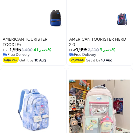
AMERICAN TOURISTER
AMERICAN TOURISTER HERD
TOODLE+
2.0
1,995
1,995
3,400
خصم 41%
2,200
خصم 9%
EGP
EGP
Free Delivery
Free Delivery
Free Delivery
Free Delivery
Get it by
10 Aug
Get it by
10 Aug