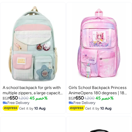
A school backpack for girls with
Girls School Backpack Princess
multiple zippers, a large capacity,
AnimeOpens 180 degrees | 180-
650
650
and various accessories that add
1,200
خصم 45%
Degree Opening, Multiple
1,200
خصم 45%
EGP
EGP
Free Delivery
Free Delivery
a chic and elegant touch to the
Pockets
Free Delivery
Free Delivery
bag.
Get it by
10 Aug
Get it by
10 Aug