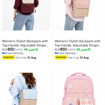
Women’s Stylish Backpack with
Women’s Stylish Backpack with
Top Handle, Adjustable Straps
Top Handle, Adjustable Straps
850
850
and Front Pockets – Everyday
1,600
خصم 46%
and Front Pockets – Everyday
1,600
خصم 46%
EGP
EGP
Free Delivery
Free Delivery
Bag for Work, College, Shopping
Bag for Work, College, Shopping
Free Delivery
Free Delivery
and Outings
Get it by
10 Aug
and Outings
Get it by
10 Aug