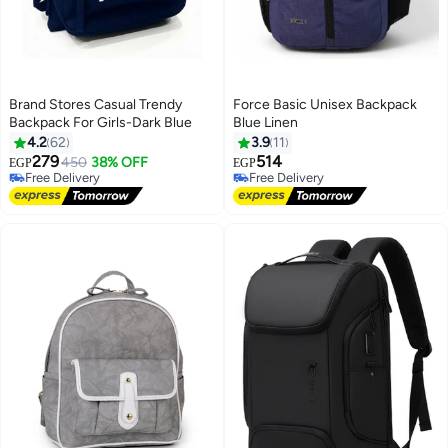
Brand Stores Casual Trendy
Force Basic Unisex Backpack
Backpack For Girls-Dark Blue
Blue Linen
4.2
62
3.9
11
279
514
450
38% OFF
EGP
EGP
3
8
Free Delivery
Free Delivery
Free Delivery
Free Delivery