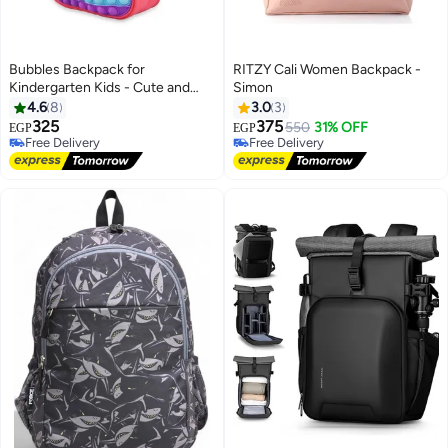
Bubbles Backpack for
RITZY Cali Women Backpack -
Kindergarten Kids - Cute and
Simon
Lightweight Design
4.6
8
3.0
3
325
375
550
31% OFF
EGP
EGP
5
Free Delivery
Free Delivery
Free Delivery
Free Delivery