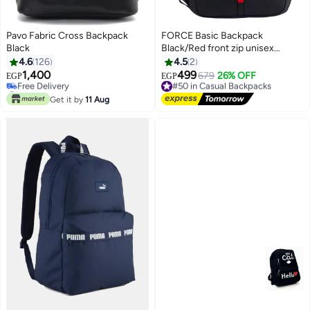
Pavo Fabric Cross Backpack
FORCE Basic Backpack
Black
Black/Red front zip unisex
backpack
4.6
126
4.5
2
1,400
499
#50 in Casual Backpacks
679
26% OFF
EGP
EGP
6
#29 in Casual Backpacks
Free Delivery
Lowest price in 30 days
#50 in Casual Backpacks
Get it by
11 Aug
Free Delivery
#29 in Casual Backpacks