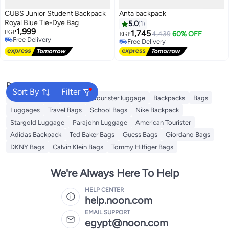
CUBS Junior Student Backpack
Anta backpack
Royal Blue Tie-Dye Bag
5.0
1
1,999
EGP
1,745
4,439
60% OFF
EGP
Free Delivery
Free Delivery
Free Delivery
Free Delivery
Popular Searches
Sort By
Filter
Travel Luggage
American Tourister luggage
Backpacks
Bags
Luggages
Travel Bags
School Bags
Nike Backpack
Stargold Luggage
Parajohn Luggage
American Tourister
Adidas Backpack
Ted Baker Bags
Guess Bags
Giordano Bags
DKNY Bags
Calvin Klein Bags
Tommy Hilfiger Bags
We're Always Here To Help
HELP CENTER
help.noon.com
EMAIL SUPPORT
egypt@noon.com