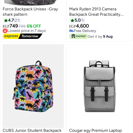
Force Backpack Unisex -Gray
Mark Ryden 2913 Camera
shark pattern
Backpack Great Practicality.
Perfect for Photographers short
4.7
21
5.0
1
and business trips.
749
4,600
Lowest price in 7 days
799
6% OFF
EGP
EGP
10
Free Delivery
Free Delivery
Lowest price in 7 days
Free Delivery
Get it by
9 Aug
CUBS Junior Student Backpack
Cougar egy Premium Laptop