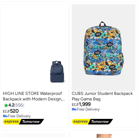
HIGH LINE STORE Waterproof
CUBS Junior Student Backpack
Backpack with Modern Design,
Play Game Bag
1,999
Durable Material, Large Capacity,
4.2
556
EGP
Free Delivery
and Multiple Compartments -
520
EGP
Free Delivery
Navy Blue
Free Delivery
Free Delivery