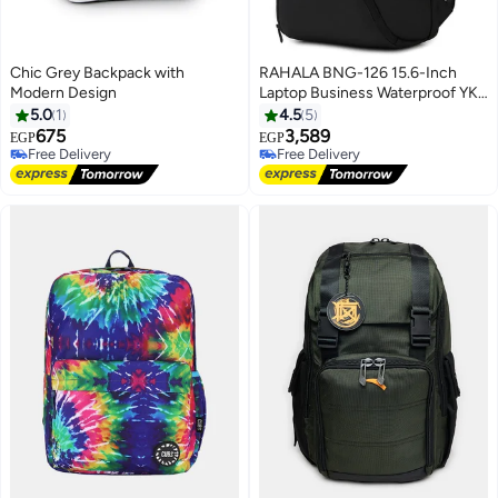
Chic Grey Backpack with
RAHALA BNG-126 15.6-Inch
Modern Design
Laptop Business Waterproof YKK
Zipper Premium Quality
5.0
1
4.5
5
Backpack Bag
675
3,589
EGP
EGP
Free Delivery
Free Delivery
Free Delivery
Free Delivery