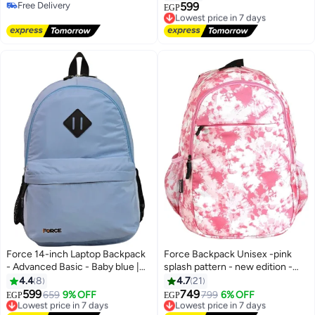
Free Delivery
599
Lowest price in 7 days
EGP
3
Free Delivery
Free Delivery
Lowest price in 7 days
Force 14-inch Laptop Backpack
Force Backpack Unisex -pink
- Advanced Basic - Baby blue |
splash pattern - new edition -
Water Resistant |
FNE-006
4.4
8
4.7
21
599
749
Lowest price in 7 days
659
9% OFF
Lowest price in 7 days
799
6% OFF
EGP
EGP
7
10
Free Delivery
Free Delivery