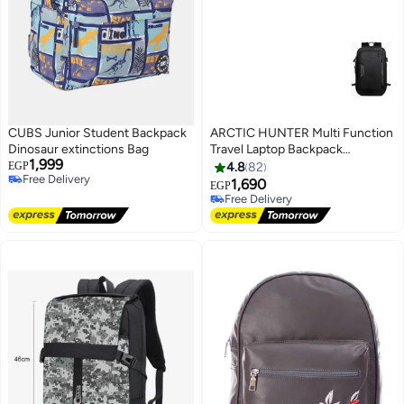
CUBS Junior Student Backpack
ARCTIC HUNTER Multi Function
Dinosaur extinctions Bag
Travel Laptop Backpack
1,999
Waterproof Black
EGP
4.8
82
Free Delivery
1,690
EGP
Free Delivery
Free Delivery
Free Delivery