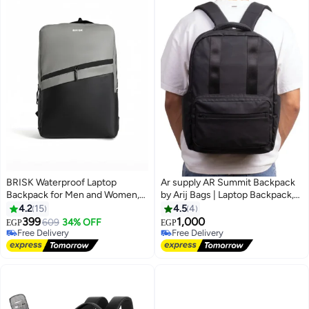
BRISK Waterproof Laptop
Ar supply AR Summit Backpack
Backpack for Men and Women,
by Arij Bags | Laptop Backpack,
Business & Travel Bag with
Water-Resistant, Padded Laptop
4.2
15
4.5
4
Smart Storage Fits up to 18-Inch
Compartment, Multiple Pockets,
399
1,000
609
34% OFF
EGP
EGP
3
4
Laptop
Travel and Daily Use (42 × 30 ×
Free Delivery
Free Delivery
Free Delivery
14 cm) (Black)
Free Delivery