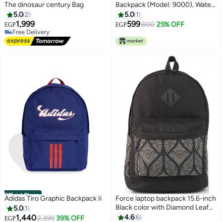
The dinosaur century Bag
Backpack (Model: 9000), Water
Resistant Backpack for Men and
5.0
2
5.0
1
Women Outdoor Use, 15.6 Inch,
1,999
599
800
25% OFF
EGP
EGP
Perfect for Office, School, and
Free Delivery
Free Delivery
Travel
Official Store
Adidas Tiro Graphic Backpack Ii
Force laptop backpack 15.6-inch
Black color with Diamond Leaf
5.0
1
Pattern Echo Leaf
1,440
4.6
6
2,399
39% OFF
EGP