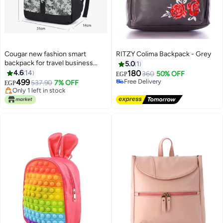
Cougar new fashion smart
RITZY Colima Backpack - Grey
backpack for travel business
5.0
1
conference high quality
4.6
14
180
360
50% OFF
EGP
backpack bag up to 17" inch- S35
499
Free Delivery
537.90
7% OFF
EGP
4
camouflage (black)
Free Delivery
Only 1 left in stock
Only 1 left in stock