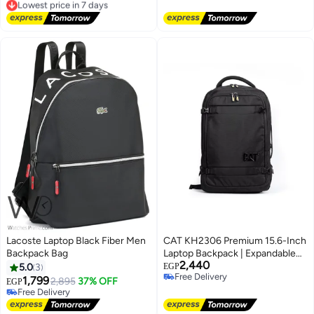
Free Delivery
Free Delivery
Lowest price in 7 days
Lacoste Laptop Black Fiber Men
CAT KH2306 Premium 15.6-Inch
Backpack Bag
Laptop Backpack | Expandable
2,440
Business & Travel Backpack |
5.0
3
EGP
Free Delivery
Water-Resistant | Rain Cover |
1,799
2,895
37% OFF
EGP
Free Delivery
Heavy-Duty | Black
Free Delivery
Free Delivery