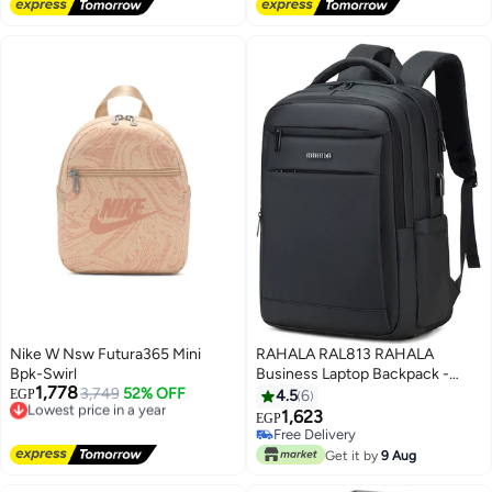
Lowest price in 7 days
Lowest price in 7 days
Nike W Nsw Futura365 Mini
RAHALA RAL813 RAHALA
Bpk-Swirl
Business Laptop Backpack -
1,778
Lowest price in a year
3,749
52% OFF
Water Resistant with USB
EGP
4.5
6
Free Delivery
Charging Port - Fashionable
1,623
EGP
Lowest price in a year
Design Black (Suitable for Men
Free Delivery
and Women)
Free Delivery
Get it by
9 Aug