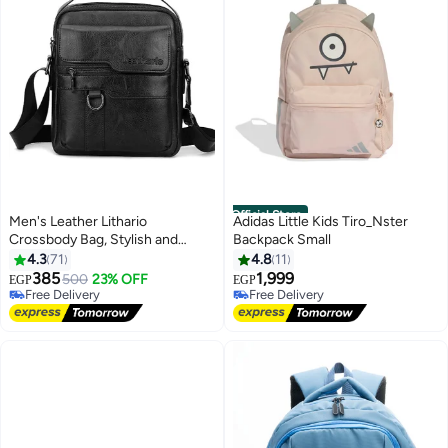
Official Store
Men's Leather Lithario
Adidas Little Kids Tiro_Nster
Crossbody Bag, Stylish and
Backpack Small
Functional Shoulder Bag with
4.3
71
4.8
11
Multiple Pockets, Ideal for
385
1,999
500
23% OFF
EGP
EGP
Everyday Use and Travel, Black
Free Delivery
Free Delivery
Free Delivery
Free Delivery