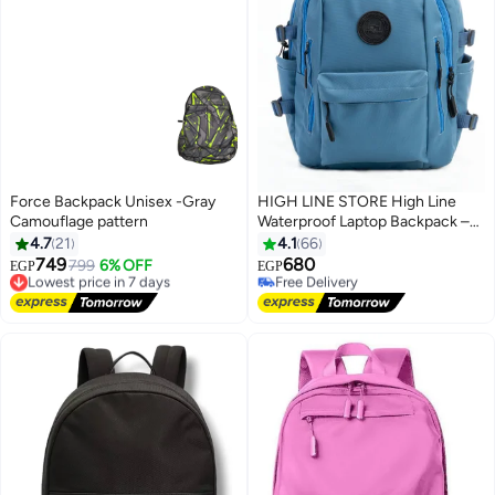
Force Backpack Unisex -Gray
HIGH LINE STORE High Line
Camouflage pattern
Waterproof Laptop Backpack –
15 Inch, Multi-Compartment,
4.7
21
4.1
66
Large Capacity, Lightweight
749
680
Lowest price in 7 days
799
6% OFF
Free Delivery
EGP
EGP
10
Fabric, with Laptop Sleeve – Size
Free Delivery
Selling out fast
Lowest price in 7 days
45x33x18 cm, 600g, Stylish
Free Delivery
Design for Daily Essentials, Blue