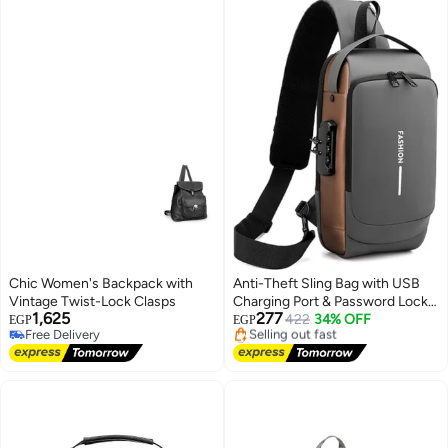
Chic Women's Backpack with
Anti-Theft Sling Bag with USB
Vintage Twist-Lock Clasps
Charging Port & Password Lock –
1,625
277
Multi-Pocket Crossbody Chest
422
34% OFF
EGP
EGP
Free Delivery
Lowest price in 7 days
Bag for Travel, Work, Daily Use,
Free Delivery
Free Delivery
Secure Lightweight Shoulder
Selling out fast
Bag
Lowest price in 7 days