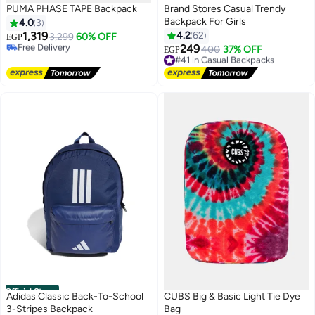
PUMA PHASE TAPE Backpack
Brand Stores Casual Trendy
Backpack For Girls
4.0
3
1,319
4.2
62
3,299
60% OFF
EGP
#28 in Casual Backpacks
249
#41 in Casual Backpacks
400
37% OFF
EGP
3
Lowest price in a year
Free Delivery
Free Delivery
#41 in Casual Backpacks
#28 in Casual Backpacks
Official Store
Adidas Classic Back-To-School
CUBS Big & Basic Light Tie Dye
3-Stripes Backpack
Bag