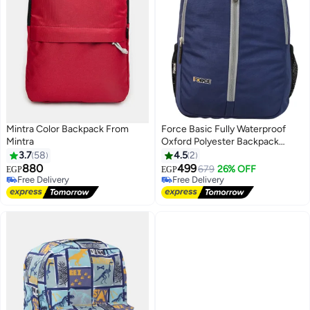
Mintra Color Backpack From
Force Basic Fully Waterproof
Mintra
Oxford Polyester Backpack
(Dark Navy) - FDB-20-10 -
3.7
58
4.5
2
Durable Unisex Daypack for
880
499
679
26% OFF
EGP
EGP
6
School, Gym, Travel & Everyday
Free Delivery
Free Delivery
Free Delivery
Use - 44 x 30 x 18 cm
Free Delivery