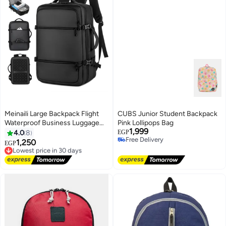
Meinaili Large Backpack Flight
CUBS Junior Student Backpack
Waterproof Business Luggage
Pink Lollipops Bag
1,999
Large Backpack Fits 17.3 Inch
4.0
8
EGP
Free Delivery
Laptop
1,250
Lowest price in 30 days
EGP
Free Delivery
Free Delivery
Lowest price in 30 days