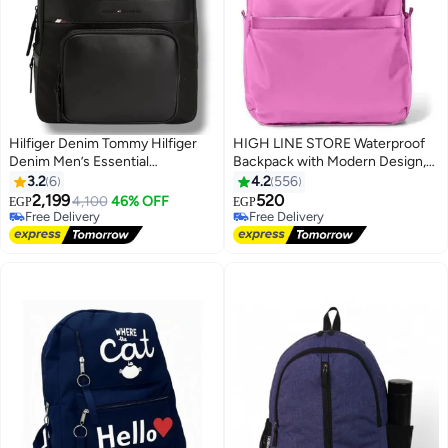
Hilfiger Denim Tommy Hilfiger
HIGH LINE STORE Waterproof
Denim Men’s Essential
Backpack with Modern Design,
Backpack, Black
Durable Material, Large Capacity,
3.2
6
4.2
556
and Multiple Compartments -
2,199
520
4,100
46% OFF
EGP
EGP
2
Fuchsia
Free Delivery
Free Delivery
Free Delivery
Free Delivery