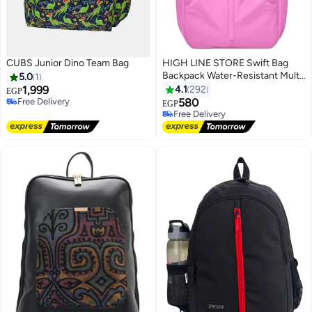
CUBS Junior Dino Team Bag
HIGH LINE STORE Swift Bag
Backpack Water-Resistant Multi-
5.0
1
Pocket Laptop Bag with Stylish
1,999
4.1
292
EGP
Design for Daily Essentials,
Free Delivery
580
EGP
4
Free Delivery
Fuchsia
Free Delivery
Free Delivery