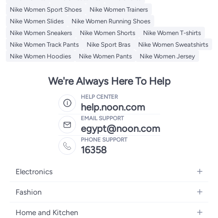
Nike Women Sport Shoes
Nike Women Trainers
Nike Women Slides
Nike Women Running Shoes
Nike Women Sneakers
Nike Women Shorts
Nike Women T-shirts
Nike Women Track Pants
Nike Sport Bras
Nike Women Sweatshirts
Nike Women Hoodies
Nike Women Pants
Nike Women Jersey
We're Always Here To Help
HELP CENTER
help.noon.com
EMAIL SUPPORT
egypt@noon.com
PHONE SUPPORT
16358
Electronics
Mobiles
Fashion
Tablets
Women's Fashion
Home and Kitchen
Laptops