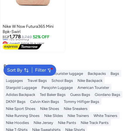
Nike W Nsw Futura365 Mini
Bpk-Swirl
Lowest price in a year
1,778
3,749
52% OFF
EGP
Free Delivery
Lowest price in a year
Popular Searches
Sort By
Filter
Travel Luggage
American Tourister luggage
Backpacks
Bags
Luggages
Travel Bags
School Bags
Nike Backpack
Stargold Luggage
Parajohn Luggage
American Tourister
Adidas Backpack
Ted Baker Bags
Guess Bags
Giordano Bags
DKNY Bags
Calvin Klein Bags
Tommy Hilfiger Bags
Nike Sport Shoes
Nike Shoes
Nike Sneakers
Nike Running Shoes
Nike Slides
Nike Trainers
White Trainers
Nike Hoodies
Nike Jersey
Nike Pants
Nike Track Pants
Nike T-Shirts
Nike Sweatshirts
Nike Shorts