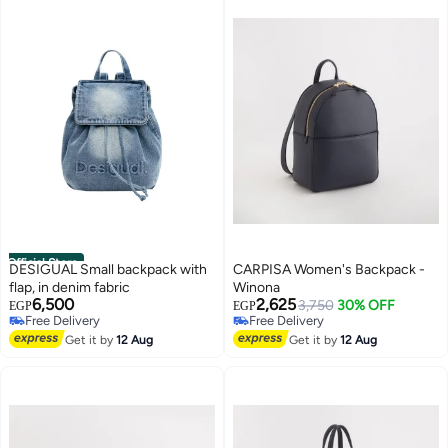
Official Store
DESIGUAL Small backpack with
CARPISA Women's Backpack -
flap, in denim fabric
Winona
6,500
2,625
3,750
30% OFF
EGP
EGP
Free Delivery
Free Delivery
Free Delivery
Free Delivery
Get it by
12 Aug
Get it by
12 Aug