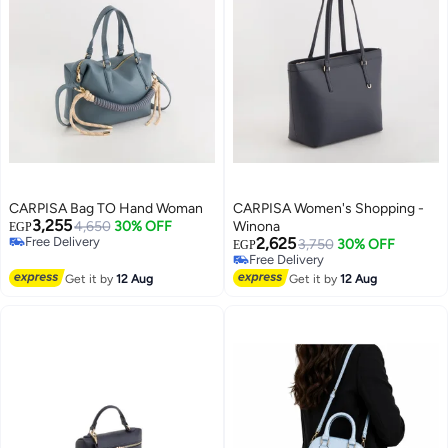
CARPISA Bag TO Hand Woman
CARPISA Women's Shopping -
3,255
4,650
30% OFF
Winona
EGP
Free Delivery
2,625
3,750
30% OFF
EGP
Free Delivery
Free Delivery
Free Delivery
Get it by
12 Aug
Get it by
12 Aug