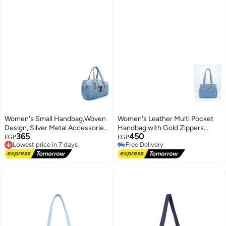
Women's Small Handbag,Woven
Women's Leather Multi Pocket
Design, Silver Metal Accessories
Handbag with Gold Zippers
365
450
(Lebanon)
Lowest price in 7 days
Elegant Design (Lebanon)
EGP
EGP
Free Delivery
Free Delivery
Lowest price in 7 days
Free Delivery