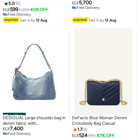
5,700
bag and cross bag for women -
5.0
11
EGP
Free Delivery
Babyblue
599
1,099
45% OFF
EGP
Free Delivery
Free Delivery
Free Delivery
Get it by
12 Aug
Get it by
12 Aug
Official Store
DESIGUAL Large shoulder bag in
DeFacto Blue Woman Denim
denim fabric with
Crossbody Bag Casual
7,400
interchangeable straps
EGP
1.7
3
Free Delivery
524
999
47% OFF
EGP