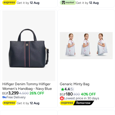
Free Delivery
Get it by
12 Aug
Get it by
12 Aug
Hilfiger Denim Tommy Hilfiger
Genaric Minty Bag
Women's Handbag - Navy Blue
4.4
5
3,299
4,500
26% OFF
EGP
180
Lowest price in 30 days
300
40% OFF
EGP
Free Delivery
Free Delivery
2
2
Free Delivery
Lowest price in 30 days
Get it by
12 Aug