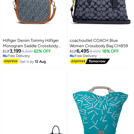
Hilfiger Denim Tommy Hilfiger
coachoutlet COACH Blue
Monogram Saddle Crossbody
Women Crossbody Bag CH859
3,199
6,495
Bag – Navy & Cognac Jacquard
8,500
62% OFF
8,000
18% OFF
EGP
EGP
Free Delivery
Free Delivery
Classic Design
2
Free Delivery
Free Delivery
Get it by
12 Aug