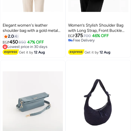
Elegant women's leather
Women’s Stylish Shoulder Bag
shoulder bag with a gold metal
with Long Strap, Front Buckle
375
clasp
and Metal Stud Details – Ladies
700
46% OFF
2.0
4
EGP
Free Delivery
Handbag for Everyday Use,
450
Lowest price in 30 days
850
47% OFF
EGP
6
10
Free Delivery
Outings and Occasions
Free Delivery
Lowest price in 30 days
Get it by
12 Aug
Get it by
12 Aug