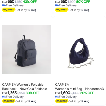
650
550
Zipper Pockets – Practical
1,150
43% OFF
Buckle Detail – Practical
1,100
50% OFF
EGP
EGP
Free Delivery
Free Delivery
Everyday Bag for Work, College,
Everyday Bag for Work, College,
Free Delivery
Free Delivery
Shopping and Travel
Get it by
12 Aug
Shopping and Outings
Get it by
12 Aug
CARPISA Women's Foldable
CARPISA
Backpack - New Gaia Foldable
Women's Mini Bag - Macarena v3
1,365
1,600
1,950
30% OFF
2,000
20% OFF
EGP
EGP
Free Delivery
Free Delivery
Free Delivery
Free Delivery
Get it by
12 Aug
Get it by
12 Aug