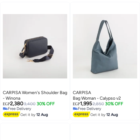
CARPISA Women's Shoulder Bag
CARPISA
- Winona
Bag Woman - Calypso v2
2,380
1,995
3,400
30% OFF
2,850
30% OFF
EGP
EGP
Free Delivery
Free Delivery
Free Delivery
Free Delivery
Get it by
12 Aug
Get it by
12 Aug