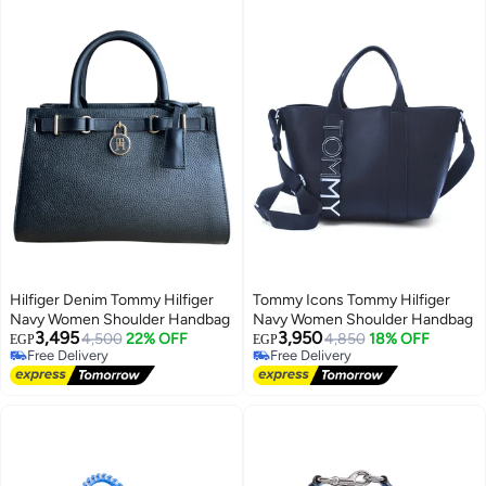
Hilfiger Denim Tommy Hilfiger
Tommy Icons Tommy Hilfiger
Navy Women Shoulder Handbag
Navy Women Shoulder Handbag
3,495
3,950
4,500
22% OFF
4,850
18% OFF
EGP
EGP
Free Delivery
Free Delivery
Free Delivery
Free Delivery