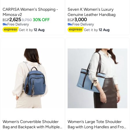
CARPISA Women's Shopping -
Seven K Women's Luxury
Mimosa v2
Genuine Leather Handbag
2,625
3,000
3,750
30% OFF
EGP
EGP
Free Delivery
Free Delivery
Free Delivery
Free Delivery
Get it by
12 Aug
Get it by
12 Aug
Women’s Convertible Shoulder
Women’s Large Tote Shoulder
Bag and Backpack with Multiple
Bag with Long Handles and Front