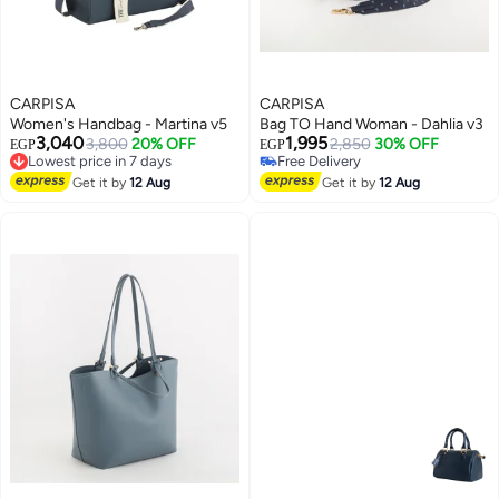
CARPISA
CARPISA
Women's Handbag - Martina v5
Bag TO Hand Woman - Dahlia v3
3,040
1,995
Lowest price in 7 days
3,800
20% OFF
2,850
30% OFF
EGP
EGP
Free Delivery
Free Delivery
Lowest price in 7 days
Free Delivery
Get it by
12 Aug
Get it by
12 Aug