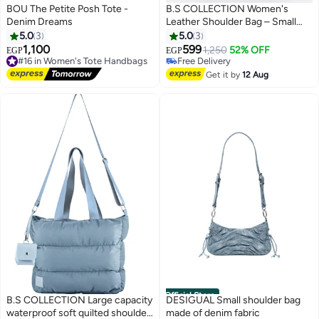
BOU The Petite Posh Tote -
B.S COLLECTION Women's
Denim Dreams
Leather Shoulder Bag – Small
Elegant Modern Design – Navy
5.0
3
5.0
3
Blue
1,100
599
#16 in Women's Tote Handbags
1,250
52% OFF
EGP
EGP
Free Delivery
Free Delivery
#16 in Women's Tote Handbags
Free Delivery
Get it by
12 Aug
Official Store
B.S COLLECTION Large capacity
DESIGUAL Small shoulder bag
waterproof soft quilted shoulder
made of denim fabric