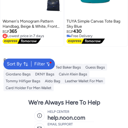
Women's Monogram Pattern
TUYA Simple Canvas Tote Bag
Handbag, Beige & White, Front
Sky Blue
365
430
Zipper Pocket Silver (Navy)
Lowest price in 7 days
EGP
EGP
Free Delivery
Free Delivery
Lowest price in 7 days
Free Delivery
Popular Searches
Sort By
Filter
American Tourister luggage
Ted Baker Bags
Guess Bags
Giordano Bags
DKNY Bags
Calvin Klein Bags
Tommy Hilfiger Bags
Aldo Bag
Leather Wallet For Men
Card Holder For Men Wallet
We're Always Here To Help
HELP CENTER
help.noon.com
EMAIL SUPPORT