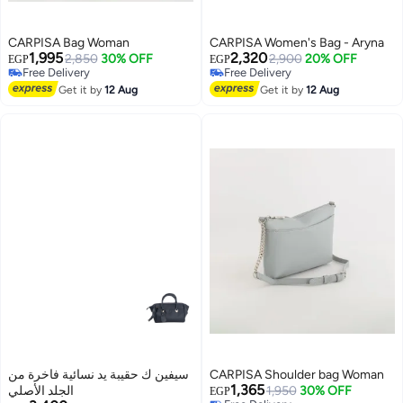
CARPISA Bag Woman
CARPISA Women's Bag - Aryna
1,995
2,320
2,850
30% OFF
2,900
20% OFF
EGP
EGP
Free Delivery
Free Delivery
Free Delivery
Free Delivery
Get it by
12 Aug
Get it by
12 Aug
سيفين ك حقيبة يد نسائية فاخرة من
CARPISA Shoulder bag Woman
1,365
الجلد الأصلي
1,950
30% OFF
EGP