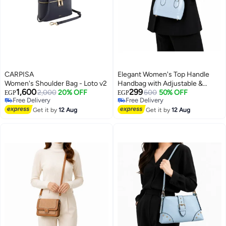
CARPISA
Elegant Women's Top Handle
Women's Shoulder Bag - Loto v2 wallet
Handbag with Adjustable &
1,600
299
2,000
20% OFF
Detachable Shoulder Strap
600
50% OFF
EGP
EGP
Free Delivery
Free Delivery
13
Free Delivery
Free Delivery
Get it by
12 Aug
Get it by
12 Aug