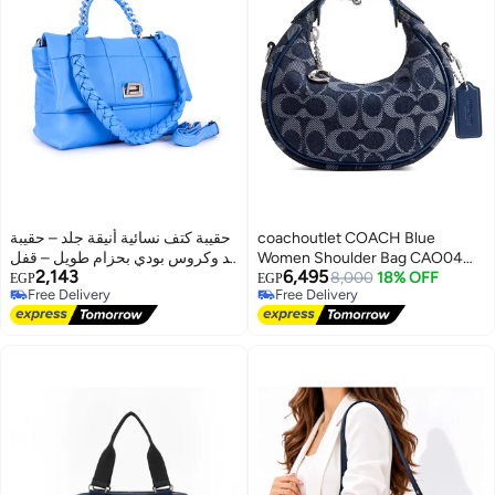
حقيبة كتف نسائية أنيقة جلد – حقيبة
coachoutlet COACH Blue
يد وكروس بودي بحزام طويل – قفل
Women Shoulder Bag CAO04
2,143
6,495
معدني دوّار
LHRHY
8,000
18% OFF
EGP
EGP
Free Delivery
Free Delivery
Free Delivery
Free Delivery