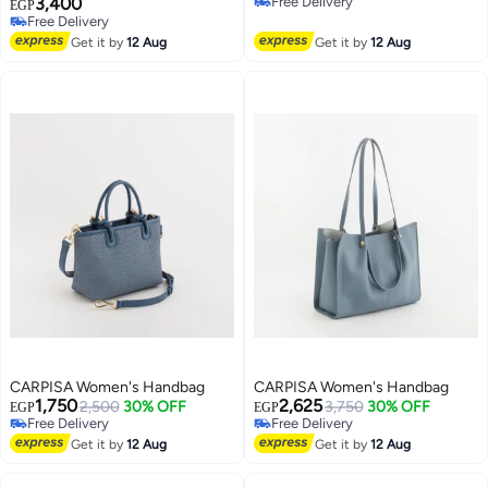
3,400
Free Delivery
EGP
Free Delivery
Free Delivery
Free Delivery
Get it by
12 Aug
Get it by
12 Aug
CARPISA Women's Handbag
CARPISA Women's Handbag
1,750
2,625
2,500
30% OFF
3,750
30% OFF
EGP
EGP
Free Delivery
Free Delivery
Free Delivery
Free Delivery
Get it by
12 Aug
Get it by
12 Aug