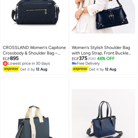
CROSSLAND Women’s Capitone
Women’s Stylish Shoulder Bag
Crossbody & Shoulder Bag –
with Long Strap, Front Buckle
895
375
Waterproof Lightweight Casual
Lowest price in 30 days
and Metal Stud Details – Ladies
700
46% OFF
EGP
EGP
Free Delivery
Free Delivery
Travel Messenger Shoulder
Handbag for Everyday Use,
10
Lowest price in 30 days
Free Delivery
Handbag
Get it by
12 Aug
Outings and Occasions
Get it by
12 Aug