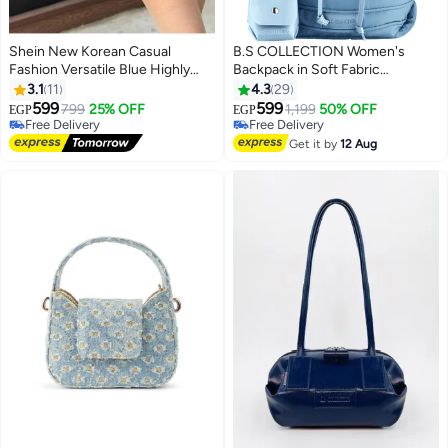
Shein New Korean Casual
B.S COLLECTION Women's
Fashion Versatile Blue Highly
Backpack in Soft Fabric
Attractive Bow Washed Canvas
Waterproof Quilted Design
3.1
11
4.3
29
Tote Bag
Babyblue BEE BACKPACK
599
599
799
25% OFF
1,199
50% OFF
EGP
EGP
#11 in Women's Shoulder Bags
Free Delivery
Lowest price in 30 days
Free Delivery
Get it by
12 Aug
Free Delivery
#11 in Women's Shoulder Bags