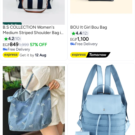
Best Seller
B.S COLLECTION Women's
BOU It Girl Bou Bag
Medium Striped Shoulder Bag in
4.4
12
Premium Fabric For Everyday,
4.2
10
1,100
Free Delivery
EGP
Shopping & Travel - Navy
849
Only 1 left in stock
1,999
57% OFF
EGP
6
Free Delivery
#2 in Women's Shoulder Bags
Lowest price in 7 days
Get it by
12 Aug
Free Delivery
#2 in Women's Shoulder Bags