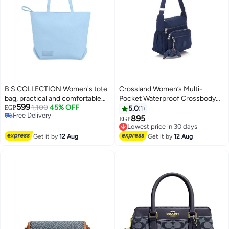
B.S COLLECTION Women's tote
Crossland Women’s Multi-
bag, practical and comfortable
Pocket Waterproof Crossbody
599
design - Babyblue
1,100
45% OFF
Bag – Lightweight Casual Travel
EGP
5.0
1
Free Delivery
Messenger Shoulder Handbag
895
Lowest price in 30 days
EGP
Free Delivery
Free Delivery
Lowest price in 30 days
Get it by
12 Aug
Get it by
12 Aug