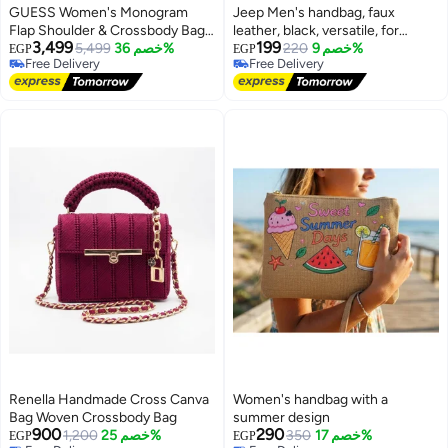
GUESS Women's Monogram
Jeep Men's handbag, faux
Flap Shoulder & Crossbody Bag
leather, black, versatile, for
3,499
199
with Gold-Tone Hardware -
5,499
خصم 36%
formal and everyday looks
220
خصم 9%
EGP
EGP
Free Delivery
Free Delivery
Charcoal Black
3
Free Delivery
Free Delivery
Renella Handmade Cross Canva
Women's handbag with a
Bag Woven Crossbody Bag
summer design
900
290
1,200
خصم 25%
350
خصم 17%
EGP
EGP