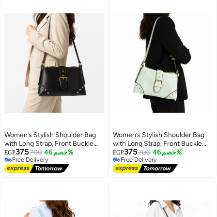
Women’s Stylish Shoulder Bag
Women’s Stylish Shoulder Bag
with Long Strap, Front Buckle
with Long Strap, Front Buckle
375
375
and Metal Stud Details – Ladies
700
خصم 46%
and Metal Stud Details – Ladies
700
خصم 46%
EGP
EGP
Free Delivery
Free Delivery
Handbag for Everyday Use,
Handbag for Everyday Use,
10
10
Free Delivery
Free Delivery
Outings and Occasions
Outings and Occasions