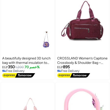
A beautifully designed 3D lunch
CROSSLAND Women’s Capitone
bag with thermal insulation to
Crossbody & Shoulder Bag –
350
895
keep food at the right
1,200
خصم 70%
Waterproof Lightweight Casual
EGP
EGP
Free Delivery
Free Delivery
temperature.
Travel Messenger Shoulder
Free Delivery
Free Delivery
Handbag