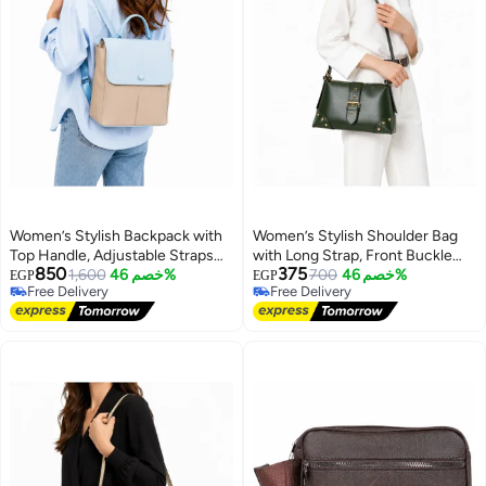
Women’s Stylish Backpack with
Women’s Stylish Shoulder Bag
Top Handle, Adjustable Straps
with Long Strap, Front Buckle
850
375
and Front Pockets – Everyday
1,600
خصم 46%
and Metal Stud Details – Ladies
700
خصم 46%
EGP
EGP
Free Delivery
Free Delivery
Bag for Work, College, Shopping
Handbag for Everyday Use,
10
Free Delivery
Free Delivery
and Outings
Outings and Occasions