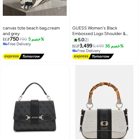
canvas tote beach bag,cream
GUESS Women's Black
and grey
Embossed Logo Shoulder &
750
790
خصم 5%
Crossbody Bag with Gold Chain
EGP
5.0
2
Free Delivery
Strap
3,499
5,499
خصم 36%
EGP
3
3
Free Delivery
Free Delivery
Free Delivery