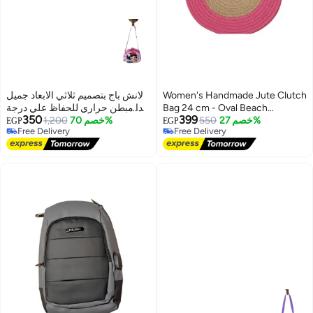
لانش باج بتصميم ثلاثي الابعاد جميل
Women's Handmade Jute Clutch
جدا مبطن حراري للحفاظ علي درجة
Bag 24 cm - Oval Beach
350
399
حرارة الطعام
1,200
خصم 70%
Handbag with Fuchsia Trim -
550
خصم 27%
EGP
EGP
Free Delivery
Free Delivery
Beige
Free Delivery
Free Delivery