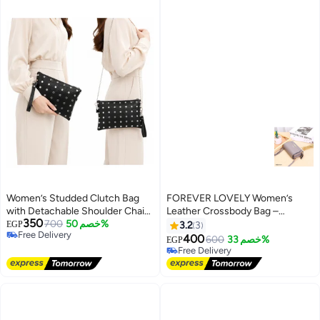
Women’s Studded Clutch Bag
FOREVER LOVELY Women’s
with Detachable Shoulder Chain
Leather Crossbody Bag –
350
and Wrist Strap, Zipper Evening
700
خصم 50%
Elegant Design for Work and
EGP
3.2
3
Free Delivery
Crossbody Purse
Daily Outings
400
600
خصم 33%
EGP
6
Free Delivery
Free Delivery
Free Delivery