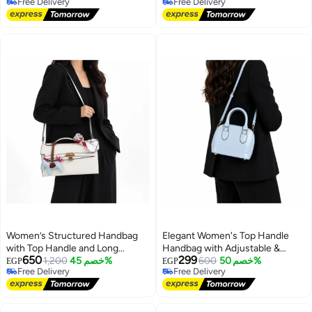
Free Delivery
Free Delivery
Free Delivery
Free Delivery
Women’s Structured Handbag
Elegant Women's Top Handle
with Top Handle and Long
Handbag with Adjustable &
650
299
Shoulder Strap, Front Lock
1,200
خصم 45%
Detachable Shoulder Strap
600
خصم 50%
EGP
EGP
Free Delivery
Free Delivery
Closure and Decorative Hanging
7
13
Free Delivery
Free Delivery
Charms