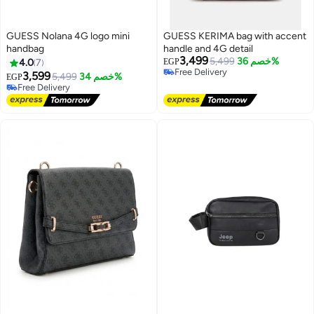
GUESS Nolana 4G logo mini
GUESS KERIMA bag with accent
handbag
handle and 4G detail
3,499
5,499
خصم 36%
4.0
7
EGP
Free Delivery
3,599
5,499
خصم 34%
EGP
5
2
Free Delivery
Free Delivery
Free Delivery