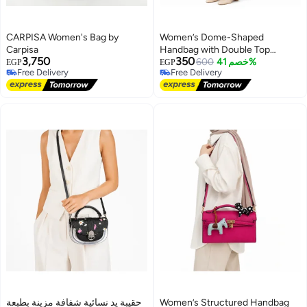
CARPISA Women's Bag by
Women’s Dome-Shaped
Carpisa
Handbag with Double Top
3,750
350
Handles and Dual-Zip Closure –
600
خصم 41%
EGP
EGP
Free Delivery
Free Delivery
Elegant Everyday Bag for Work
Free Delivery
Free Delivery
and Outings
حقيبة يد نسائية شفافة مزينة بطبعة
Women’s Structured Handbag