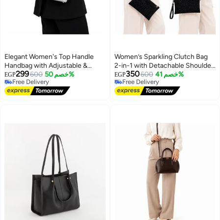
Elegant Women's Top Handle
Women’s Sparkling Clutch Bag
Handbag with Adjustable &
2-in-1 with Detachable Shoulder
299
350
Detachable Shoulder Strap
600
خصم 50%
Chain and Wrist Strap, Elegant
600
خصم 41%
EGP
EGP
Free Delivery
Free Delivery
Zipper Evening Purse
13
5
Free Delivery
Free Delivery