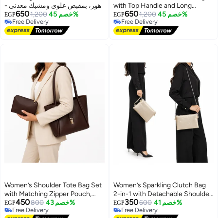
زهور، بمقبض علوي ومشبك معدني -
with Top Handle and Long
650
650
حقيبة أنيقة للحفلات والنزهات
1,200
خصم 45%
Shoulder Strap, Front Lock
1,200
خصم 45%
EGP
EGP
Free Delivery
Free Delivery
اليومية
Closure and Decorative Hanging
4
7
Free Delivery
Free Delivery
Charms
Women’s Shoulder Tote Bag Set
Women’s Sparkling Clutch Bag
with Matching Zipper Pouch,
2-in-1 with Detachable Shoulder
450
350
Long Handles and Front Metal
800
خصم 43%
Chain and Wrist Strap, Elegant
600
خصم 41%
EGP
EGP
Free Delivery
Free Delivery
Lock for Work and Everyday Use
Zipper Evening Purse
5
Free Delivery
Free Delivery