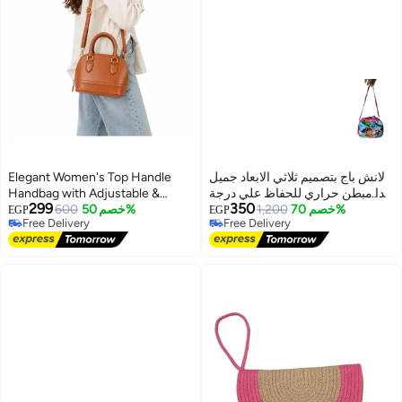
Elegant Women's Top Handle
لانش باج بتصميم ثلاثي الابعاد جميل
Handbag with Adjustable &
جدا مبطن حراري للحفاظ علي درجة
299
350
Detachable Shoulder Strap
600
خصم 50%
حرارة الطعام
1,200
خصم 70%
EGP
EGP
Free Delivery
Free Delivery
13
Free Delivery
Free Delivery