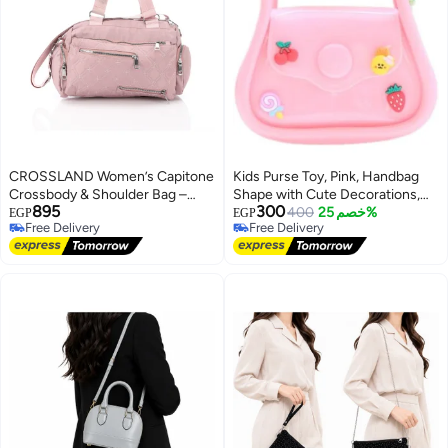
CROSSLAND Women’s Capitone
Kids Purse Toy, Pink, Handbag
Crossbody & Shoulder Bag –
Shape with Cute Decorations,
895
300
Waterproof Lightweight Casual
Rainbow Bow Cloud Bunny
400
خصم 25%
EGP
EGP
Free Delivery
Free Delivery
Travel Messenger Shoulder
Theme
Free Delivery
Free Delivery
Handbag