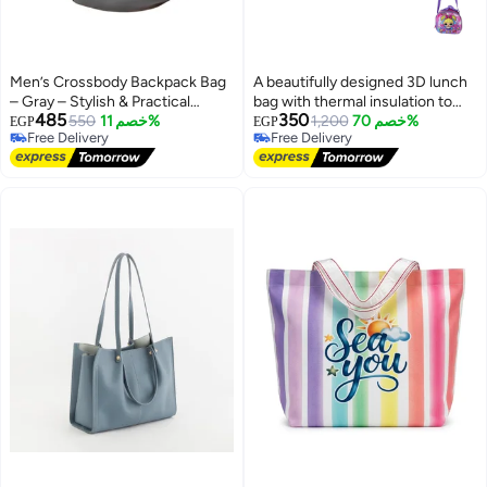
Men’s Crossbody Backpack Bag
A beautifully designed 3D lunch
– Gray – Stylish & Practical
bag with thermal insulation to
485
350
Design
550
خصم 11%
keep food at the right
1,200
خصم 70%
EGP
EGP
Free Delivery
Free Delivery
temperature.
Free Delivery
Free Delivery