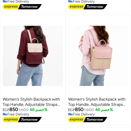
Free Delivery
Free Delivery
Handbag for Everyday Use,
4
10
Free Delivery
Free Delivery
Outings and Occasions
Women’s Stylish Backpack with
Women’s Stylish Backpack with
Top Handle, Adjustable Straps
Top Handle, Adjustable Straps
850
850
and Front Pockets – Everyday
1,600
خصم 46%
and Front Pockets – Everyday
1,600
خصم 46%
EGP
EGP
Free Delivery
Free Delivery
Bag for Work, College, Shopping
Bag for Work, College, Shopping
Free Delivery
Free Delivery
and Outings
and Outings