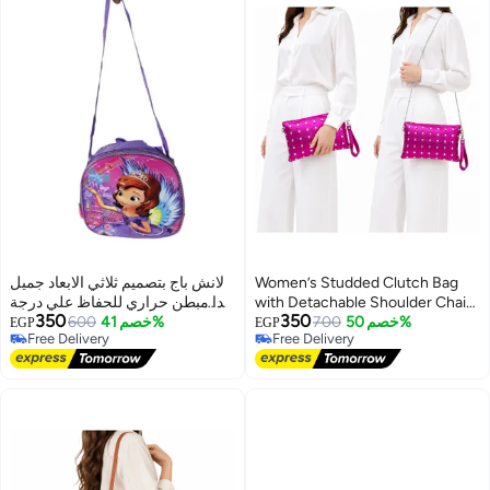
لانش باج بتصميم ثلاثي الابعاد جميل
Women’s Studded Clutch Bag
جدا مبطن حراري للحفاظ علي درجة
with Detachable Shoulder Chain
350
350
حرارة الطعام
600
خصم 41%
and Wrist Strap, Zipper Evening
700
خصم 50%
EGP
EGP
Free Delivery
Free Delivery
Crossbody Purse
6
Free Delivery
Free Delivery