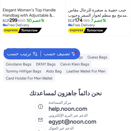
Elegant Women's Top Handle
جيب حقيبة يد صغيرة للرجال مقاس
Handbag with Adjustable &
مدمج مع منظم لجواز السفر وجيوب
299
174
Detachable Shoulder Strap
600
خصم 50%
متعددة -اسود
189
خصم 7%
EGP
EGP
Free Delivery
Free Delivery
13
Free Delivery
Free Delivery
البحث الشائع
ترتيب حسب
تصنيف حسب
American Tourister luggage
Ted Baker Bags
Guess Bags
Giordano Bags
DKNY Bags
Calvin Klein Bags
Tommy Hilfiger Bags
Aldo Bag
Leather Wallet For Men
Card Holder For Men Wallet
نحن دائماً جاهزون لمساعدتك
مركز المساعدة
help.noon.com
الدعم عبر البريد الإلكتروني
egypt@noon.com
الدعم عبر الجوال