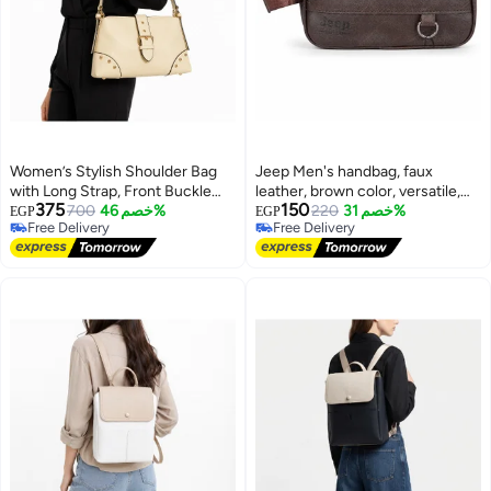
Women’s Stylish Shoulder Bag
Jeep Men's handbag, faux
with Long Strap, Front Buckle
leather, brown color, versatile,
375
150
and Metal Stud Details – Ladies
700
خصم 46%
for formal and everyday looks
220
خصم 31%
EGP
EGP
Free Delivery
Free Delivery
Handbag for Everyday Use,
10
Free Delivery
Free Delivery
Outings and Occasions