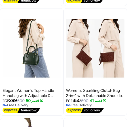
Elegant Women's Top Handle
Women’s Sparkling Clutch Bag
Handbag with Adjustable &
2-in-1 with Detachable Shoulder
299
350
Detachable Shoulder Strap
600
خصم 50%
Chain and Wrist Strap, Elegant
600
خصم 41%
EGP
EGP
Free Delivery
Free Delivery
Zipper Evening Purse
13
5
Free Delivery
Free Delivery