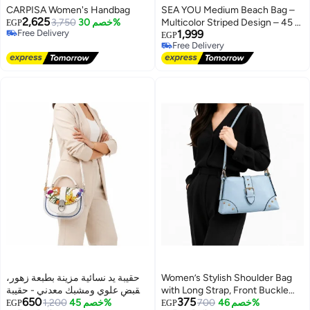
CARPISA Women's Handbag
SEA YOU Medium Beach Bag –
2,625
3,750
خصم 30%
Multicolor Striped Design – 45 ×
EGP
Free Delivery
1,999
40 cm
EGP
Free Delivery
Free Delivery
Free Delivery
حقيبة يد نسائية مزينة بطبعة زهور،
Women’s Stylish Shoulder Bag
بمقبض علوي ومشبك معدني - حقيبة
with Long Strap, Front Buckle
650
375
أنيقة للحفلات والنزهات اليومية
1,200
خصم 45%
and Metal Stud Details – Ladies
700
خصم 46%
EGP
EGP