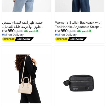
حقيبة ظهر أنيقة للنساء بمقبض
Women’s Stylish Backpack with
علوي، وأحزمة قابلة للتعديل،
Top Handle, Adjustable Straps
850
850
وجيوب أمامية - حقيبة يومية للعمل،
1,600
خصم 46%
and Front Pockets – Everyday
1,600
خصم 46%
EGP
EGP
Free Delivery
Free Delivery
والجامعة، والتسوق، والنزهات
Bag for Work, College, Shopping
Free Delivery
Free Delivery
and Outings