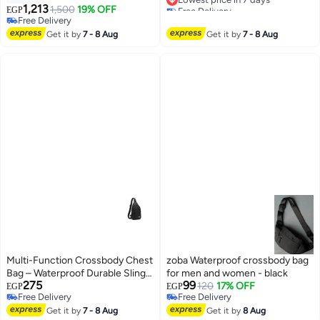
Free Delivery
Strap and Comfortable Handle -
1,213
1,500
19% OFF
EGP
7
Lowest price in 7 days
Mid-Ride Bag for Experimental
Free Delivery
and Traveling, Antibacterial,
Free Delivery
Get it by
7 - 8 Aug
Get it by
7 - 8 Aug
Multi-Compartment with Double
Zipper
Multi-Function Crossbody Chest
zoba Waterproof crossbody bag
Bag – Waterproof Durable Sling
for men and women - black
275
99
Shoulder Bag for Travel, Sports &
120
17% OFF
EGP
EGP
Free Delivery
Free Delivery
Daily Use
3
Free Delivery
Free Delivery
Get it by
7 - 8 Aug
Get it by
8 Aug