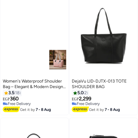
Women's Waterproof Shoulder
DejaVu LID-DJTX-013 TOTE
Bag – Elegant & Modern Design
SHOULDER BAG
– Ideal for Work, University,
3.5
18
5.0
2
Shopping & Everyday Use
360
2,299
EGP
EGP
17
4
Free Delivery
Free Delivery
Free Delivery
Free Delivery
Get it by
7 - 8 Aug
Get it by
7 - 8 Aug