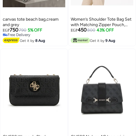
canvas tote beach bag,cream
Women’s Shoulder Tote Bag Set
and grey
with Matching Zipper Pouch,
750
450
790
5% OFF
Long Handles and Front Metal
800
43% OFF
EGP
EGP
Free Delivery
Lock for Work and Everyday Use
4
Free Delivery
Get it by
8 Aug
Get it by
9 Aug