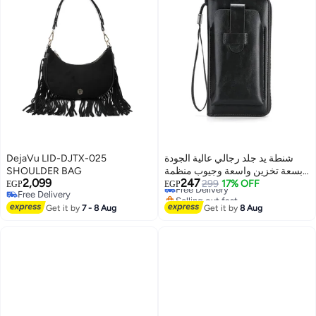
DejaVu LID-DJTX-025
شنطة يد جلد رجالي عالية الجودة
SHOULDER BAG
بسعة تخزين واسعة وجيوب منظمة
2,099
247
– مع جراب هاتف مستقل وإغلاق
Free Delivery
299
17% OFF
EGP
EGP
Free Delivery
Selling out fast
بسحاب قوي
2
Free Delivery
Free Delivery
Get it by
7 - 8 Aug
Get it by
8 Aug