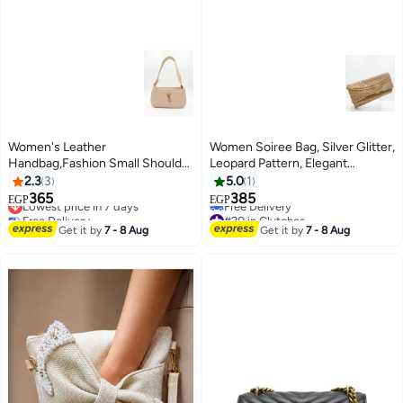
Women's Leather
Women Soiree Bag, Silver Glitter,
Handbag,Fashion Small Shoulder
Leopard Pattern, Elegant
Bag Top Handle (Beige)
Handbag with Chain (Gold)
2.3
3
5.0
1
365
385
Lowest price in 7 days
EGP
EGP
3
Free Delivery
#20 in Clutches
Lowest price in 7 days
Lowest price in 7 days
Get it by
7 - 8 Aug
Get it by
7 - 8 Aug
Free Delivery
#20 in Clutches