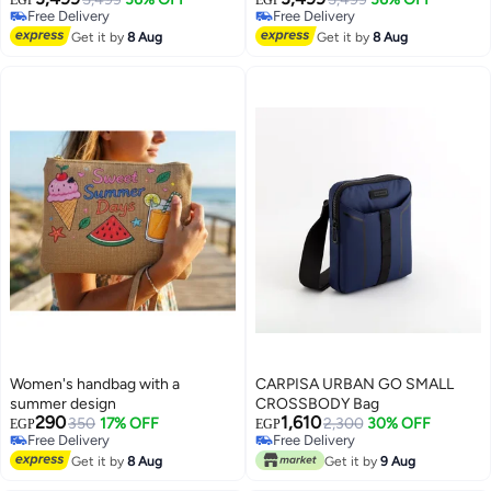
Free Delivery
Free Delivery
Charcoal Black
2
3
Free Delivery
Free Delivery
Get it by
8 Aug
Get it by
8 Aug
Women's handbag with a
CARPISA URBAN GO SMALL
summer design
CROSSBODY Bag
290
1,610
350
17% OFF
2,300
30% OFF
EGP
EGP
Free Delivery
Free Delivery
Free Delivery
Free Delivery
Get it by
8 Aug
Get it by
9 Aug