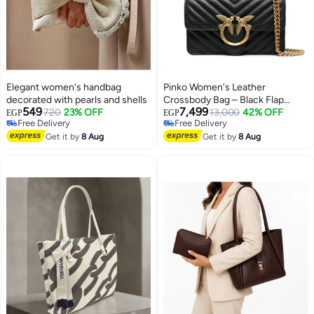
Elegant women's handbag
Pinko Women's Leather
decorated with pearls and shells
Crossbody Bag – Black Flap
549
7,499
720
23% OFF
Design with Elegant Everyday
13,000
42% OFF
EGP
EGP
Free Delivery
Free Delivery
Style
2
Free Delivery
Free Delivery
Get it by
8 Aug
Get it by
8 Aug