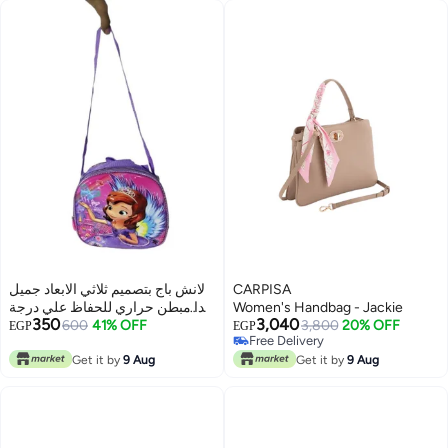
لانش باج بتصميم ثلاثي الابعاد جميل
CARPISA
جدا مبطن حراري للحفاظ علي درجة
Women's Handbag - Jackie
350
3,040
حرارة الطعام
600
41% OFF
3,800
20% OFF
EGP
EGP
Free Delivery
Free Delivery
Get it by
9 Aug
Get it by
9 Aug