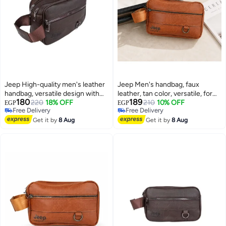
Jeep High-quality men's leather
Jeep Men's handbag, faux
handbag, versatile design with
leather, tan color, versatile, for
180
189
ample space and organizational
220
18% OFF
formal and everyday looks
210
10% OFF
EGP
EGP
Free Delivery
Free Delivery
pockets - stylish for business
Free Delivery
Free Delivery
and ideal for travel - brown
Get it by
8 Aug
Get it by
8 Aug