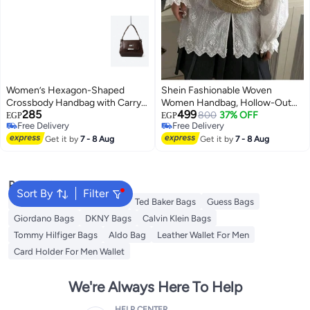
Women’s Hexagon-Shaped
Shein Fashionable Woven
Crossbody Handbag with Carry
Women Handbag, Hollow-Out
285
499
Handle – Small Size 25 cm × 15
Cross-Body Bag
800
37% OFF
EGP
EGP
Free Delivery
Free Delivery
cm (Brown)
Free Delivery
Free Delivery
Get it by
7 - 8 Aug
Get it by
7 - 8 Aug
Popular Searches
Sort By
Filter
American Tourister luggage
Ted Baker Bags
Guess Bags
Giordano Bags
DKNY Bags
Calvin Klein Bags
Tommy Hilfiger Bags
Aldo Bag
Leather Wallet For Men
Card Holder For Men Wallet
We're Always Here To Help
HELP CENTER