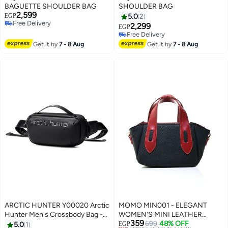
BAGUETTE SHOULDER BAG
SHOULDER BAG
2,599
EGP
5.0
2
Free Delivery
2,299
EGP
2
4
Free Delivery
Free Delivery
Free Delivery
Get it by
7 - 8 Aug
Get it by
7 - 8 Aug
ARCTIC HUNTER Y00020 Arctic
MOMO MIN001 - ELEGANT
Hunter Men's Crossbody Bag -
WOMEN'S MINI LEATHER
359
Shoulder Bag with Adjustable
HANDBAG & CROSSBODY BAG
Lowest price in 7 days
699
48% OFF
5.0
1
EGP