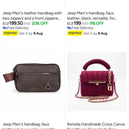
Jeep Men's leather handbag with
Jeep Men's handbag, faux
two zippers and a front zippered
leather, black, versatile, for
199.50
199
pocket - brown
250
20% OFF
formal and everyday looks
220
9% OFF
EGP
EGP
Free Delivery
Free Delivery
Free Delivery
Free Delivery
Get it by
8 Aug
Get it by
8 Aug
Jeep Men's handbag, faux
Renella Handmade Cross Canva