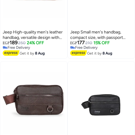
Jeep High-quality men's leather
Jeep Small men's handbag,
handbag, versatile design with
compact size, with passport
189
177
ample space and organizational
250
24% OFF
organizer and multiple pockets -
210
15% OFF
EGP
EGP
Free Delivery
Free Delivery
pockets - stylish for business
brown
Free Delivery
Free Delivery
and ideal for travel - Havana
Get it by
8 Aug
Get it by
8 Aug