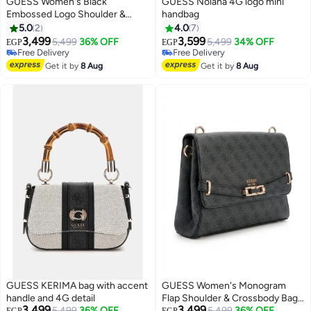
GUESS Women's Black
GUESS Nolana 4G logo mini
Embossed Logo Shoulder &
handbag
Crossbody Bag with Gold Chain
5.0
2
4.0
7
Strap
3,499
3,599
5,499
36% OFF
5,499
34% OFF
EGP
EGP
3
5
Free Delivery
Free Delivery
Free Delivery
Free Delivery
Get it by
8 Aug
Get it by
8 Aug
GUESS KERIMA bag with accent
GUESS Women's Monogram
handle and 4G detail
Flap Shoulder & Crossbody Bag
3,499
3,499
5,499
36% OFF
with Gold-Tone Hardware -
5,499
36% OFF
EGP
EGP