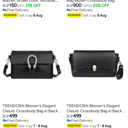
leather, brown color, versatile,
Bag Woven Crossbody Bag
150
900
for formal and everyday looks
220
31% OFF
1,200
25% OFF
EGP
EGP
Free Delivery
Free Delivery
Free Delivery
Free Delivery
Get it by
8 Aug
Get it by
8 Aug
TRENDORA Women's Elegant
TRENDORA Women's Elegant
Classic Crossbody Bag in Black –
Classic Crossbody Bag in Black –
499
499
Premium Crinkled Vegan Leather
Premium Smooth Vegan Leather
EGP
EGP
Free Delivery
Free Delivery
Shoulder Purse, Chic Retro
Shoulder Purse, Chic Everyday
4
3
Free Delivery
Free Delivery
Messenger Bag with Silver-Tone
Get it by
7 - 8 Aug
Messenger Bag with Gold-Tone
Get it by
7 - 8 Aug