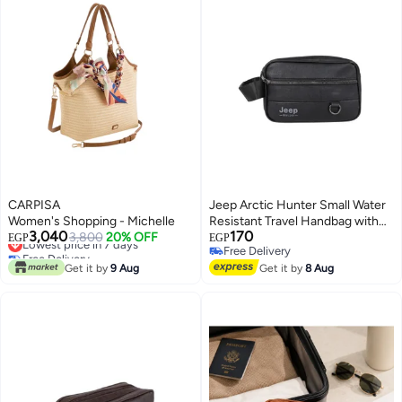
CARPISA
Jeep Arctic Hunter Small Water
Women's Shopping - Michelle
Resistant Travel Handbag with
3,040
170
Lowest price in 7 days
3,800
20% OFF
Multi-Pocket Passport Holder for
EGP
EGP
Free Delivery
Free Delivery
Cosmetics and Makeup Tools for
Lowest price in 7 days
Free Delivery
Get it by
9 Aug
Women and Men, Black
Get it by
8 Aug