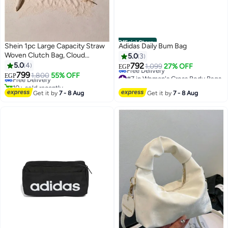
Official Store
Shein 1pc Large Capacity Straw
Adidas Daily Bum Bag
Woven Clutch Bag, Cloud
5.0
3
#2 in Clutches
Shaped Semi-Circle Design,
5.0
4
792
1,099
27% OFF
Lowest price in 7 days
EGP
Summer Travel Beach Bag For
799
#7 in Women's Cross Body Bags
Free Delivery
1,800
55% OFF
EGP
Daily Shopping, Straw Bag
Lowest price in 7 days
10+ sold recently
Free Delivery
#2 in Clutches
Get it by
7 - 8 Aug
Get it by
7 - 8 Aug
#7 in Women's Cross Body Bags