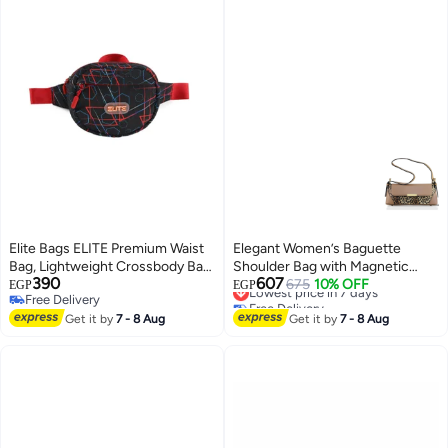
Elite Bags ELITE Premium Waist
Elegant Women’s Baguette
Bag, Lightweight Crossbody Bag
Shoulder Bag with Magnetic
390
607
with Adjustable Strap, Dual
Gold Clasp, Textured Faux
Lowest price in 7 days
675
10% OFF
EGP
EGP
Free Delivery
Free Delivery
Zipper Compartments for
Leather, Zippered Main
8
Free Delivery
Lowest price in 7 days
Everyday Use & Travel -
Get it by
7 - 8 Aug
Compartment & Inner Pocket for
Get it by
7 - 8 Aug
MAJESTIC GS 285
Formal & Daily Use