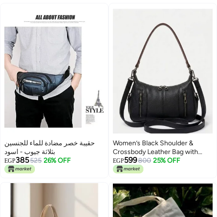
حقيبة خصر مضادة للماء للجنسين
Women’s Black Shoulder &
بثلاثة جيوب - اسود
Crossbody Leather Bag with
385
599
525
26% OFF
Multi-Pocket Design
800
25% OFF
EGP
EGP