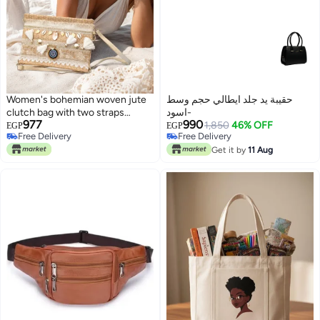
Women's bohemian woven jute
حقيبة يد جلد ايطالي حجم وسط
clutch bag with two straps
-اسود
977
990
(shoulder and hand).
1,850
46% OFF
EGP
EGP
Free Delivery
Free Delivery
7
Free Delivery
Free Delivery
Get it by
11 Aug