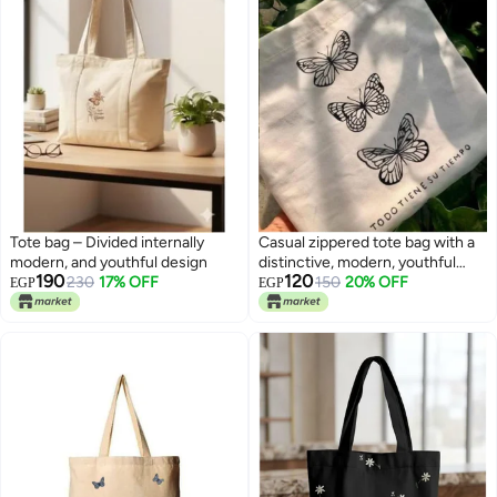
Tote bag – Divided internally
Casual zippered tote bag with a
modern, and youthful design
distinctive, modern, youthful
190
120
230
17% OFF
design —suitable for all
150
20% OFF
EGP
EGP
purposes