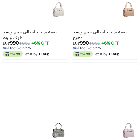
حقيبة يد جلد ايطالي حجم وسط
حقيبة يد جلد ايطالي حجم وسط
-اوف وايت
-خوخ
990
990
1,850
46% OFF
1,850
46% OFF
EGP
EGP
Free Delivery
Free Delivery
7
7
Free Delivery
Free Delivery
Get it by
11 Aug
Get it by
11 Aug