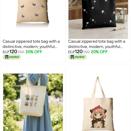
Casual zippered tote bag with a
Casual zippered tote bag with a
distinctive, modern, youthful
distinctive, modern, youthful
120
120
design —suitable for all
150
20% OFF
design —suitable for all
150
20% OFF
EGP
EGP
purposes
purposes