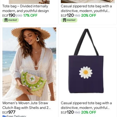
Tote bag – Divided internally
Casual zippered tote bag with a
modern, and youthful design
distinctive, modern, youthful
190
120
230
17% OFF
design —suitable for all
150
20% OFF
EGP
EGP
purposes
Women's Woven Jute Straw
Casual zippered tote bag with a
Clutch Bag with Shells and 2
distinctive, modern, youthful
977
120
Gold-Tone Metal Chain Straps,
design —suitable for all
150
20% OFF
EGP
EGP
Free Delivery