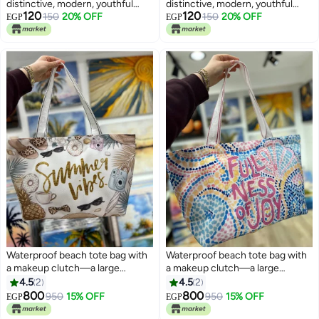
distinctive, modern, youthful
distinctive, modern, youthful
120
120
design —suitable for all
150
20% OFF
design —suitable for all
150
20% OFF
EGP
EGP
purposes
purposes
Waterproof beach tote bag with
Waterproof beach tote bag with
a makeup clutch—a large
a makeup clutch—a large
gabardine beach bag with high-
gabardine beach bag with high-
4.5
2
4.5
2
quality double-sided printing,
quality double-sided printing,
800
800
950
15% OFF
950
15% OFF
EGP
EGP
8
8
perfect for travel and summer
perfect for travel and summer