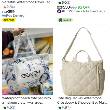
Versatile Waterproof Travel Bag
5.0
2
Perfect for Chest Shoulder
2.2
6
550
600
8% OFF
EGP
Backpack with Multiple Pockets
399
#8 in Women's Tote Handbags
EGP
3
for Organization Suitable for
#8 in Women's Tote Handbags
Free Delivery
Men, Women, Kids Travel and
Free Delivery
Adventure
Waterproof beach tote bag with
Tote Bag Canvas Waterproof-
a makeup clutch—a large
Crossbody & Shoulder Bag Multi
gabardine beach bag with high-
Pockets & Functional Bag -
4.5
2
4.8
4