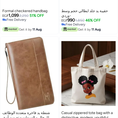
Formal checkered handbag
حقيبة يد جلد ايطالي حجم وسط
1,099
2,250
51% OFF
-وردي
EGP
Free Delivery
990
1,850
46% OFF
EGP
Free Delivery
Free Delivery
7
Free Delivery
Get it by
11 Aug
Get it by
11 Aug
شنطة يد فاخرة متعددة الوظائف
Casual zippered tote bag with a
للرجال و السيدات - تصميم أنيق
distinctive, modern, youthful