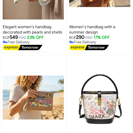
Elegant women's handbag
Women's handbag with a
decorated with pearls and shells
summer design
549
290
720
23% OFF
350
17% OFF
EGP
EGP
Free Delivery
Free Delivery
2
Free Delivery
Free Delivery