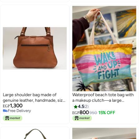
Large shoulder bag made of
Waterproof beach tote bag with
genuine leather, handmade, size
a makeup clutch—a large
1,300
36 by 26 cm. Practical design
gabardine beach bag with high-
EGP
4.5
2
Free Delivery
with good storage space,
quality double-sided printing,
800
950
15% OFF
EGP
8
Free Delivery
equipped with 2 zippers for easy
perfect for travel and summer
organization.
vacations