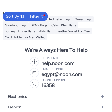
vacations
vacations
Popular Searches
Sort By
Filter
American Tourister luggage
Ted Baker Bags
Guess Bags
Giordano Bags
DKNY Bags
Calvin Klein Bags
Tommy Hilfiger Bags
Aldo Bag
Leather Wallet For Men
Card Holder For Men Wallet
We're Always Here To Help
HELP CENTER
help.noon.com
EMAIL SUPPORT
egypt@noon.com
PHONE SUPPORT
16358
Electronics
Mobiles
Fashion