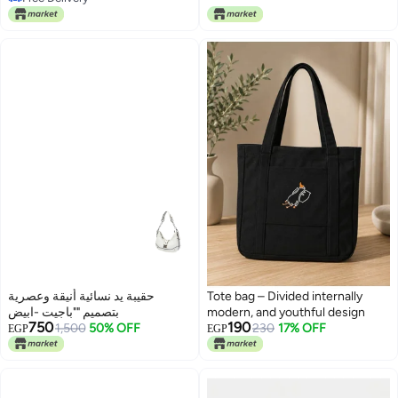
purposes
Free Delivery
حقيبة يد نسائية أنيقة وعصرية
Tote bag – Divided internally
بتصميم ""باجيت -ابيض
modern, and youthful design
750
190
1,500
50% OFF
230
17% OFF
EGP
EGP