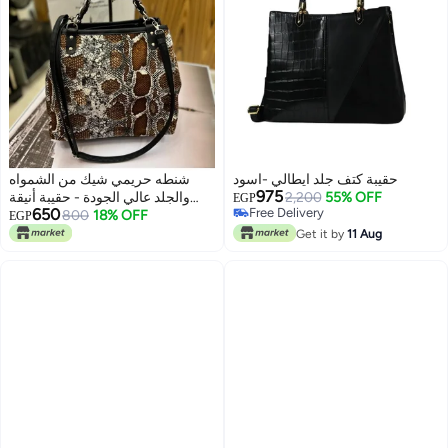
شنطه حريمي شيك من الشمواه
حقيبة كتف جلد ايطالي -اسود
975
والجلد عالي الجودة - حقيبة أنيقة
2,200
55% OFF
EGP
650
Free Delivery
ومميزة للمناسبات - حقيبة كبيرة يد
800
18% OFF
EGP
Free Delivery
وكتف
Get it by
11 Aug
5