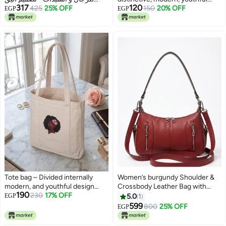
317
120
بسحاب مزدوج ومثالية لحفظ الهاتف
425
25% OFF
design —suitable for all
150
20% OFF
EGP
EGP
والبطاقات بسعة كبيرة (بني)
purposes
Tote bag – Divided internally
Women’s burgundy Shoulder &
modern, and youthful design
Crossbody Leather Bag with
190
suitable for all purposes.
230
17% OFF
Multi-Pocket Design
EGP
5.0
1
599
800
25% OFF
EGP