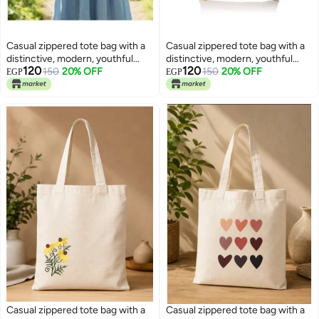
Casual zippered tote bag with a
Casual zippered tote bag with a
distinctive, modern, youthful
distinctive, modern, youthful
120
120
design —suitable for all
150
20% OFF
design —suitable for all
150
20% OFF
EGP
EGP
purposes
purposes
Casual zippered tote bag with a
Casual zippered tote bag with a