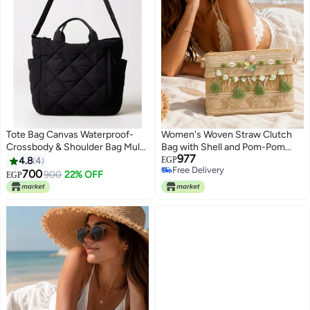
Tote Bag Canvas Waterproof-
Women's Woven Straw Clutch
Crossbody & Shoulder Bag Multi
Bag with Shell and Pom-Pom
977
Pockets & Functional Bag -
Details, 2 Detachable Straps with
4.8
4
EGP
Free Delivery
Perfect For Shopping, Travel,
Magnetic Closure, Long
700
900
22% OFF
EGP
5
Free Delivery
Work,College, Students &
Shoulder Strap and Short Hand
Everyday Use.
Strap