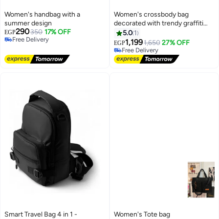
Women's handbag with a
Women's crossbody bag
summer design
decorated with trendy graffiti
290
350
17% OFF
designs
EGP
5.0
1
Free Delivery
1,199
1,650
27% OFF
EGP
Free Delivery
Free Delivery
Free Delivery
Smart Travel Bag 4 in 1 -
Women's Tote bag