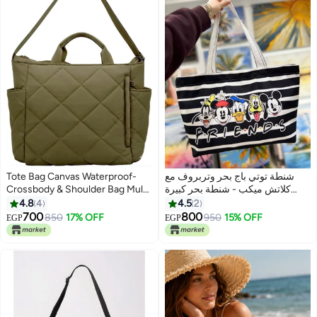
Tote Bag Canvas Waterproof-
شنطة توتي باج بحر وتربروف مع
Crossbody & Shoulder Bag Multi
كلاتش ميكب - شنطة بحر كبيرة
Pockets & Functional Bag -
خامة جبردين بطباعة وجهين عالية
4.8
4
4.5
2
Perfect For Shopping, Travel,
الجودة للسفر و المصيف.
700
800
850
17% OFF
950
15% OFF
EGP
EGP
5
8
Work,College, Students &
Everyday Use.