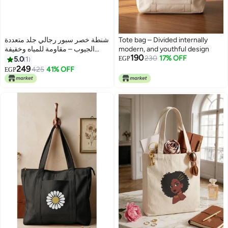
شنطة خصر سبور رجالي جلد متعددة
Tote bag – Divided internally
الجيوب – مقاومة للمياه وخفيفة
modern, and youthful design
190
الوزن – مثالية للسفر والرياضة
230
17% OFF
5.0
1
EGP
والاستخدام اليومي
249
425
41% OFF
EGP