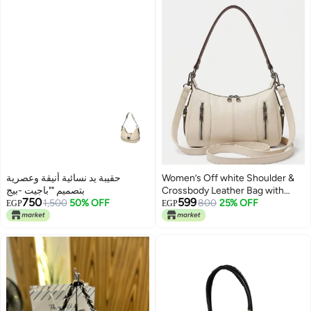
حقيبة يد نسائية أنيقة وعصرية
Women’s Off white Shoulder &
بتصميم ""باجيت -بيج
Crossbody Leather Bag with
750
599
1,500
50% OFF
Multi-Pocket Design
800
25% OFF
EGP
EGP