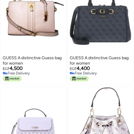
GUESS A distinctive Guess bag
GUESS A distinctive Guess bag
for women
for women
4,500
4,400
EGP
EGP
Free Delivery
Free Delivery
Free Delivery
Free Delivery