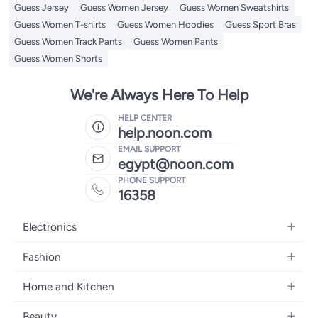
Guess Jersey
Guess Women Jersey
Guess Women Sweatshirts
Guess Women T-shirts
Guess Women Hoodies
Guess Sport Bras
Guess Women Track Pants
Guess Women Pants
Guess Women Shorts
We're Always Here To Help
HELP CENTER
help.noon.com
EMAIL SUPPORT
egypt@noon.com
PHONE SUPPORT
16358
Electronics
Mobiles
Fashion
Tablets
Women's Fashion
Home and Kitchen
Laptops
Men's Fashion
Kitchen & Dining
Home Appliances
Beauty