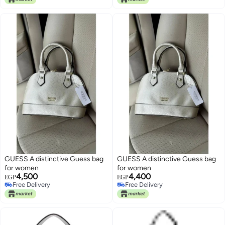
GUESS A distinctive Guess bag
GUESS A distinctive Guess bag
for women
for women
4,500
4,400
EGP
EGP
Free Delivery
Free Delivery
Free Delivery
Free Delivery