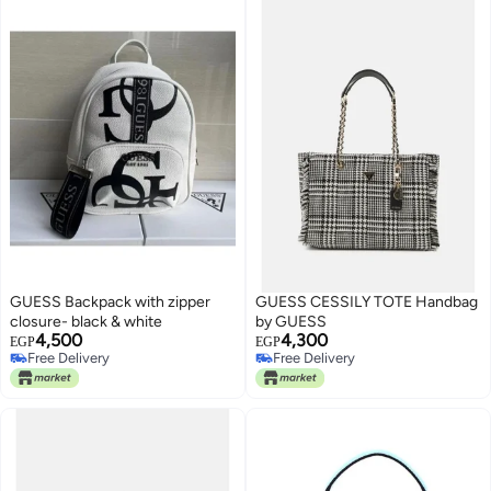
GUESS Backpack with zipper
GUESS CESSILY TOTE Handbag
closure- black & white
by GUESS
4,500
4,300
EGP
EGP
Free Delivery
Free Delivery
Free Delivery
Free Delivery