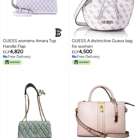
GUESS womens Amara Top
GUESS A distinctive Guess bag
Handle Flap
for women
4,820
4,500
EGP
EGP
Free Delivery
Free Delivery
Free Delivery
Free Delivery