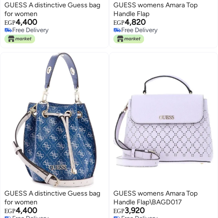
GUESS A distinctive Guess bag
GUESS womens Amara Top
for women
Handle Flap
4,400
4,820
EGP
EGP
Free Delivery
Free Delivery
Free Delivery
Free Delivery
GUESS A distinctive Guess bag
GUESS womens Amara Top
for women
Handle Flap\BAGD017
4,400
3,920
EGP
EGP