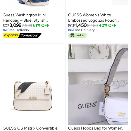
Guess Washington Mini
GUESS Women’s White
Handbag – Blue, Stylish
Embossed Logo Zip Pouch
3,099
1,450
Everyday Design
7,999
61% OFF
Wallet – Elegant Wristlet Clutch
2,450
40% OFF
EGP
EGP
Free Delivery
Free Delivery
with Gold Chain
4
2
Free Delivery
Free Delivery
GUESS GS Matrix Convertible
Guess Hobos Bag for Women,