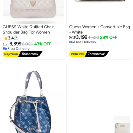
GUESS White Quilted Chain
Guess Women's Convertible Bag
Shoulder Bag For Women
- White
3,199
4,500
28% OFF
3.4
7
EGP
Free Delivery
3,399
Selling out fast
6,000
43% OFF
EGP
3
3
Free Delivery
Free Delivery
Free Delivery