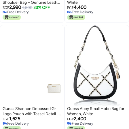
Shoulder Bag – Genuine Leather
White
2,990
4,400
Quilted Design
4,500
33% OFF
EGP
EGP
Free Delivery
Free Delivery
Free Delivery
Free Delivery
Guess Shannon Debossed G-
Guess Abey Small Hobo Bag for
Logo Pouch with Tassel Detail -
Women, White
1,625
2,400
White
EGP
EGP
Free Delivery
Free Delivery
Free Delivery
Free Delivery