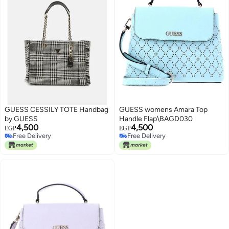
GUESS CESSILY TOTE Handbag
GUESS womens Amara Top
by GUESS
Handle Flap\BAGD030
4,500
4,500
EGP
EGP
Free Delivery
Free Delivery
Free Delivery
Free Delivery