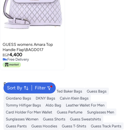
GUESS womens Amara Top
Handle Flap\BAGD017
4,400
EGP
Free Delivery
Free Delivery
Popular Searches
Sort By
Filter
American Tourister luggage
Ted Baker Bags
Guess Bags
Giordano Bags
DKNY Bags
Calvin Klein Bags
Tommy Hilfiger Bags
Aldo Bag
Leather Wallet For Men
Card Holder For Men Wallet
Guess Perfume
Sunglasses Men
Sunglasses Women
Guess Shorts
Guess Sweatshirts
Guess Pants
Guess Hoodies
Guess T-Shirts
Guess Track Pants