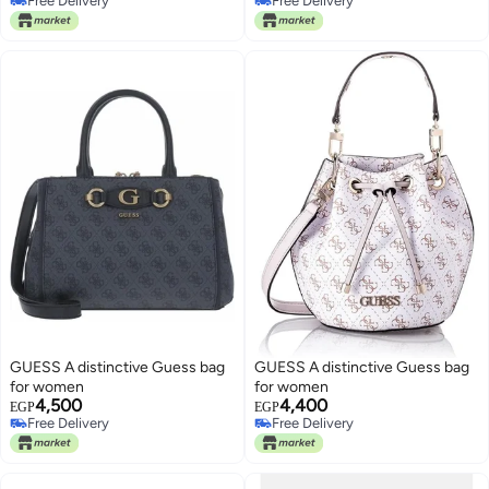
Free Delivery
Free Delivery
Free Delivery
Free Delivery
GUESS A distinctive Guess bag
GUESS A distinctive Guess bag
for women
for women
4,500
4,400
EGP
EGP
Free Delivery
Free Delivery
Free Delivery
Free Delivery