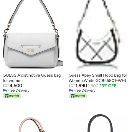
GUESS A distinctive Guess bag
Guess Abey Small Hobo Bag for
for women
Women White GC855801-WHI
4,500
1,990
2,600
23% OFF
EGP
EGP
Free Delivery
Free Delivery
Only 1 left in stock
Free Delivery
Free Delivery