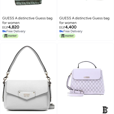
GUESS A distinctive Guess bag
GUESS A distinctive Guess bag
for women
for women
4,820
4,400
EGP
EGP
Free Delivery
Free Delivery
Free Delivery
Free Delivery