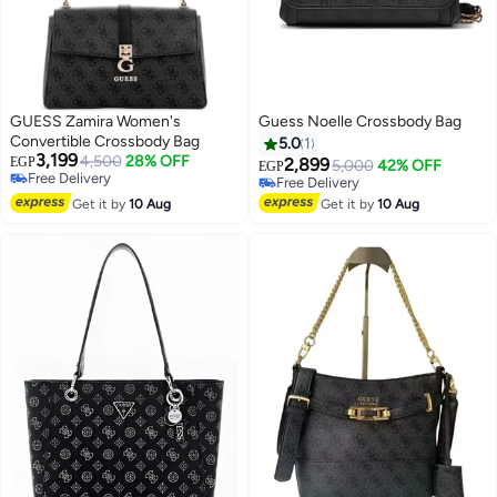
GUESS Zamira Women's
Guess Noelle Crossbody Bag
Convertible Crossbody Bag
5.0
1
3,199
4,500
28% OFF
EGP
2,899
5,000
42% OFF
EGP
Free Delivery
Free Delivery
4
Free Delivery
Free Delivery
Get it by
10 Aug
Get it by
10 Aug