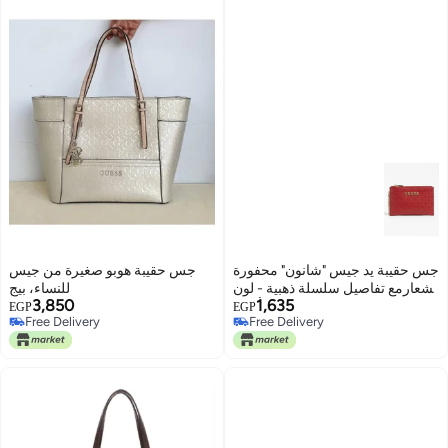
جس حقيبة هوبو صغيرة من جيس
جس حقيبة يد جيس "شانون" محفورة
للنساء، بيج
بشعارمع تفاصيل سلسلة ذهبية - لون
3,850
1,635
أحمر
EGP
EGP
Free Delivery
Free Delivery
Free Delivery
Free Delivery