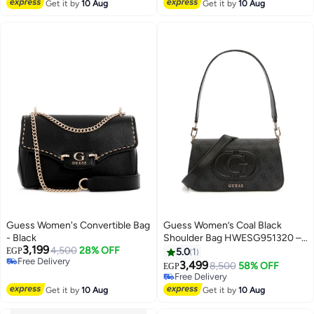
Free Delivery
Free Delivery
Get it by
10 Aug
Get it by
10 Aug
Guess Women's Convertible Bag
Guess Women’s Coal Black
- Black
Shoulder Bag HWESG951320 –
3,199
4,500
28% OFF
Sleek Leather Design
EGP
5.0
1
Free Delivery
3,499
8,500
58% OFF
EGP
3
Free Delivery
Free Delivery
Free Delivery
Get it by
10 Aug
Get it by
10 Aug