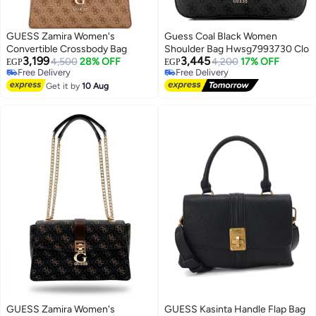
GUESS Zamira Women's
Guess Coal Black Women
Convertible Crossbody Bag
Shoulder Bag Hwsg7993730 Clo
3,199
3,445
4,500
28% OFF
4,200
17% OFF
EGP
EGP
Free Delivery
Free Delivery
4
Free Delivery
Free Delivery
Get it by
10 Aug
GUESS Zamira Women's
GUESS Kasinta Handle Flap Bag