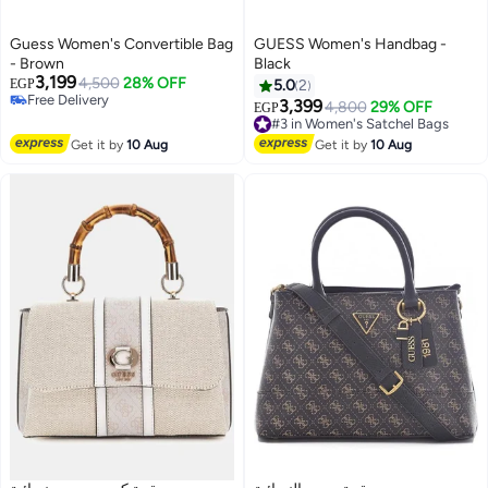
Guess Women's Convertible Bag
GUESS Women's Handbag -
- Brown
Black
3,199
4,500
28% OFF
EGP
5.0
2
Free Delivery
3,399
#3 in Women's Satchel Bags
4,800
29% OFF
EGP
3
Free Delivery
Free Delivery
#3 in Women's Satchel Bags
Get it by
10 Aug
Get it by
10 Aug