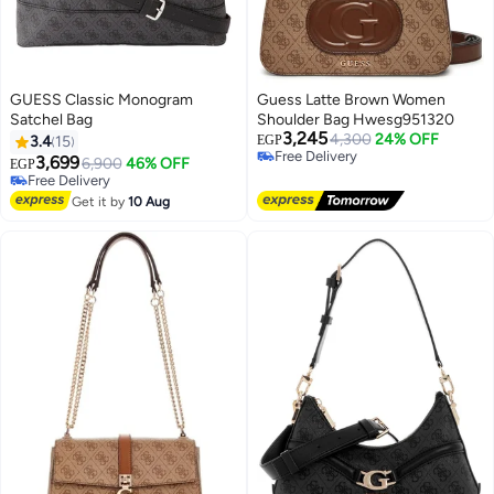
GUESS Classic Monogram
Guess Latte Brown Women
Satchel Bag
Shoulder Bag Hwesg951320
3,245
4,300
24% OFF
3.4
15
EGP
Free Delivery
3,699
6,900
46% OFF
EGP
5
Free Delivery
Free Delivery
Free Delivery
Get it by
10 Aug