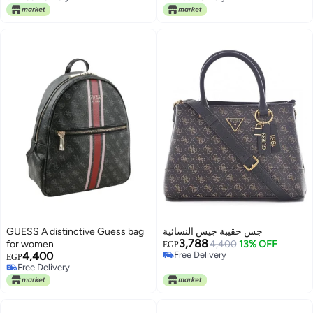
Free Delivery
Free Delivery
GUESS A distinctive Guess bag
جس حقيبة جيس النسائية
3,788
for women
4,400
13% OFF
EGP
4,400
Free Delivery
EGP
Free Delivery
Free Delivery
Free Delivery