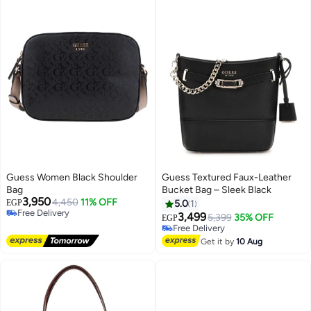
Guess Women Black Shoulder
Guess Textured Faux-Leather
Bag
Bucket Bag – Sleek Black
3,950
4,450
11% OFF
EGP
5.0
1
Free Delivery
3,499
5,399
35% OFF
EGP
4
Free Delivery
Free Delivery
Free Delivery
Get it by
10 Aug