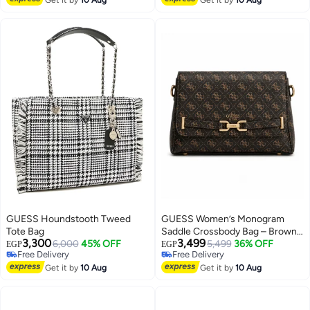
GUESS Houndstooth Tweed
GUESS Women’s Monogram
Tote Bag
Saddle Crossbody Bag – Brown
3,300
3,499
6,000
45% OFF
Elegant Flap Bag with Gold
5,499
36% OFF
EGP
EGP
Free Delivery
Free Delivery
Hardware
3
Free Delivery
Free Delivery
Get it by
10 Aug
Get it by
10 Aug