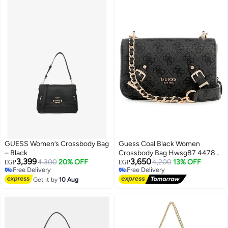
GUESS Women’s Crossbody Bag
Guess Coal Black Women
– Black
Crossbody Bag Hwsg87 44780
3,399
3,650
4,300
20% OFF
Black
4,200
13% OFF
EGP
EGP
Free Delivery
Free Delivery
Free Delivery
Free Delivery
Get it by
10 Aug