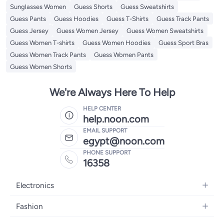
Sunglasses Women
Guess Shorts
Guess Sweatshirts
Guess Pants
Guess Hoodies
Guess T-Shirts
Guess Track Pants
Guess Jersey
Guess Women Jersey
Guess Women Sweatshirts
Guess Women T-shirts
Guess Women Hoodies
Guess Sport Bras
Guess Women Track Pants
Guess Women Pants
Guess Women Shorts
We're Always Here To Help
HELP CENTER
help.noon.com
EMAIL SUPPORT
egypt@noon.com
PHONE SUPPORT
16358
Electronics
Mobiles
Fashion
Tablets
Women's Fashion