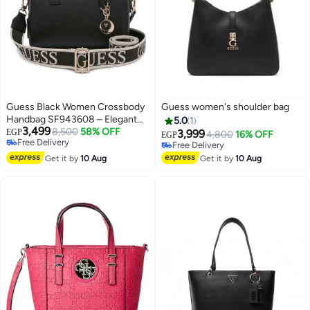
Guess Black Women Crossbody
Guess women's shoulder bag
Handbag SF943608 – Elegant
5.0
1
3,499
Compact Leather Bag
8,500
58% OFF
EGP
3,999
4,800
16% OFF
EGP
Free Delivery
Free Delivery
3
Free Delivery
Free Delivery
Get it by
10 Aug
Get it by
10 Aug