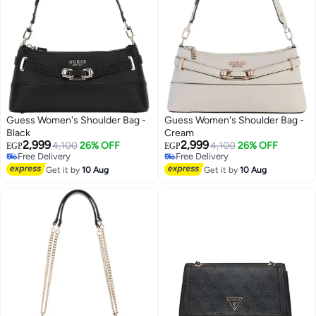
Guess Women's Shoulder Bag -
Guess Women's Shoulder Bag -
Black
Cream
2,999
2,999
4,100
26% OFF
4,100
26% OFF
EGP
EGP
Free Delivery
Free Delivery
4
4
Free Delivery
Free Delivery
Get it by
10 Aug
Get it by
10 Aug