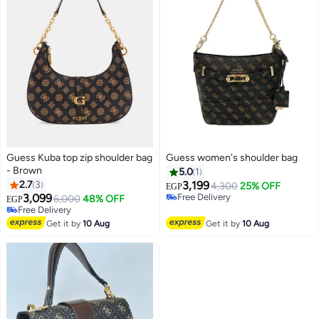
Guess Kuba top zip shoulder bag
Guess women's shoulder bag
- Brown
5.0
1
2.7
3
3,199
4,300
25% OFF
EGP
3,099
Free Delivery
6,000
48% OFF
EGP
3
4
Free Delivery
Free Delivery
Free Delivery
Get it by
10 Aug
Get it by
10 Aug