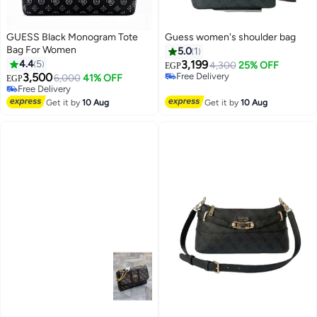
GUESS Black Monogram Tote
Guess women's shoulder bag
Bag For Women
5.0
1
4.4
5
3,199
4,300
25% OFF
EGP
3,500
Free Delivery
6,000
41% OFF
EGP
4
Free Delivery
Free Delivery
Free Delivery
Get it by
10 Aug
Get it by
10 Aug