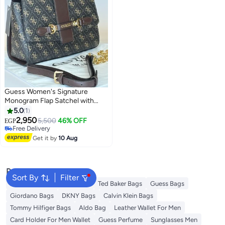
Guess Women's Signature
Monogram Flap Satchel with
Strap
5.0
1
2,950
5,500
46% OFF
EGP
Free Delivery
Free Delivery
Get it by
10 Aug
Popular Searches
Sort By
Filter
American Tourister luggage
Ted Baker Bags
Guess Bags
Giordano Bags
DKNY Bags
Calvin Klein Bags
Tommy Hilfiger Bags
Aldo Bag
Leather Wallet For Men
Card Holder For Men Wallet
Guess Perfume
Sunglasses Men