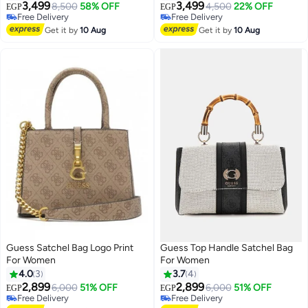
3,499
3,499
8,500
58% OFF
4,500
22% OFF
EGP
EGP
2
Free Delivery
Free Delivery
Free Delivery
Free Delivery
Get it by
10 Aug
Get it by
10 Aug
Guess Satchel Bag Logo Print
Guess Top Handle Satchel Bag
For Women
For Women
4.0
3
3.7
4
2,899
2,899
6,000
51% OFF
6,000
51% OFF
EGP
EGP
4
Free Delivery
Free Delivery