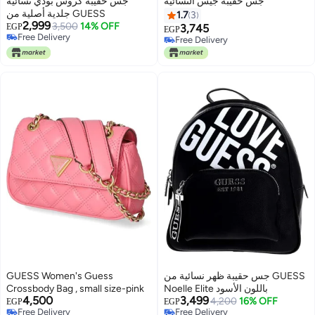
جس حقيبة كروس بودي نسائية
جس حقيبة جيس النسائية
جلدية أصلية من GUESS
1.7
3
2,999
3,500
14% OFF
EGP
3,745
EGP
Free Delivery
Free Delivery
2
Free Delivery
Free Delivery
GUESS Women's Guess
جس حقيبة ظهر نسائية من GUESS
Crossbody Bag , small size-pink
Noelle Elite باللون الأسود
4,500
3,499
4,200
16% OFF
EGP
EGP
Free Delivery
Free Delivery