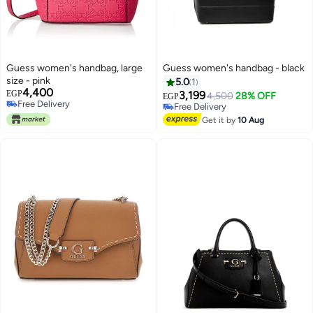
Guess women's handbag, large
Guess women's handbag - black
size - pink
5.0
1
4,400
EGP
3,199
4,500
28% OFF
EGP
Free Delivery
Free Delivery
Free Delivery
Free Delivery
Get it by
10 Aug