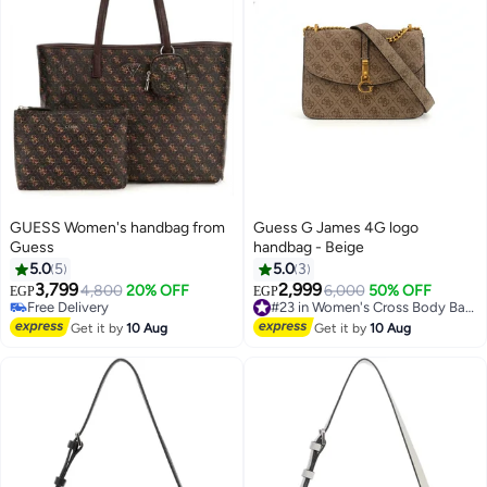
GUESS Women's handbag from
Guess G James 4G logo
Guess
handbag - Beige
5.0
5
5.0
3
3,799
2,999
4,800
20% OFF
6,000
50% OFF
#23 in Women's Cross Body Bags
EGP
EGP
4
2
Free Delivery
Free Delivery
Free Delivery
#23 in Women's Cross Body Bags
Get it by
10 Aug
Get it by
10 Aug