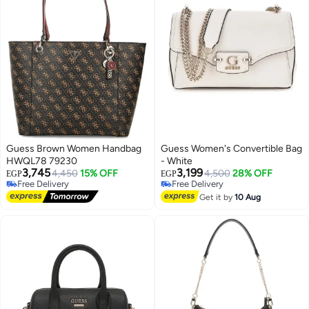
Guess Brown Women Handbag
Guess Women's Convertible Bag
HWQL78 79230
- White
3,745
3,199
4,450
15% OFF
Free Delivery
4,500
28% OFF
EGP
EGP
Free Delivery
Selling out fast
3
Free Delivery
Free Delivery
Get it by
10 Aug