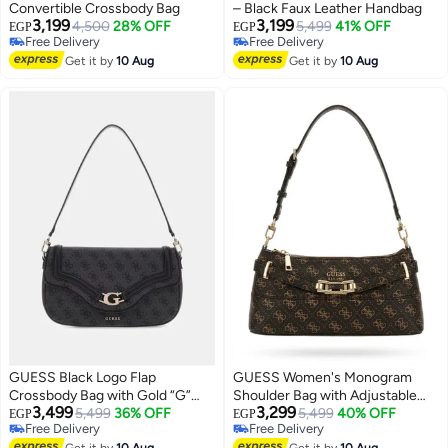
Convertible Crossbody Bag
– Black Faux Leather Handbag
3,199
3,199
4,500
28% OFF
5,499
41% OFF
EGP
EGP
Free Delivery
Free Delivery
4
Free Delivery
Free Delivery
Get it by
10 Aug
Get it by
10 Aug
GUESS Black Logo Flap
GUESS Women's Monogram
Crossbody Bag with Gold “G”
Shoulder Bag with Adjustable
3,499
3,299
Buckle – Elegant Everyday
5,499
36% OFF
Strap - Dark Brown
5,499
40% OFF
EGP
EGP
Free Delivery
Free Delivery
Shoulder
Free Delivery
Free Delivery
Get it by
10 Aug
Get it by
10 Aug