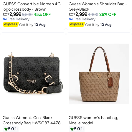
GUESS Convertible Noreen 4G
Guess Women's Shoulder Bag -
logo crossbody - Brown
Grey/Black
2,999
2,999
5,500
45% OFF
4,100
26% OFF
EGP
EGP
Free Delivery
Free Delivery
4
4
Free Delivery
Free Delivery
Get it by
10 Aug
Get it by
10 Aug
Guess Women’s Coal Black
GUESS women's handbag,
Crossbody Bag HWSG87 44780
Noelle model
– Sleek Compact Leather Design
5.0
1
5.0
1