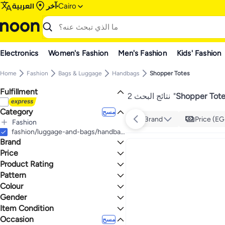
العربية
آخر
Cairo
Electronics
Women's Fashion
Men's Fashion
Kids' Fashion
Home
Fashion
Bags & Luggage
Handbags
Shopper Totes
Fulfillment
2 نتائج البحث
"
Shopper Tote
Category
مسح
Brand
Price (EG
Fashion
الكل Fashion
fashion/luggage-and-bags/handbags-34070/luggage-bags-totes
Brand
Bags & Luggage
Women's Fashion
الكل Bags & Luggage
Price
Handbags
الكل Women's Fashion
Product Rating
إلى
عرض التنائج
Women's Handbags
الكل Handbags
Hilfiger Denim
Pattern
نجوم أو أكثر 0
Shopper Totes
الكل Women's Handbags
يجب أن يكون الحد الأقصى للسعر أكبر من الحد
Colour
Solid
الأدنى
Women's Shopper Totes
Gender
1.1
5
BEIGE
BLACK
Item Condition
Women
Occasion
New
مسح