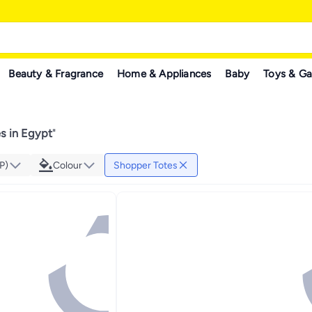
Beauty & Fragrance
Home & Appliances
Baby
Toys & G
s in Egypt
"
P)
Colour
Shopper Totes