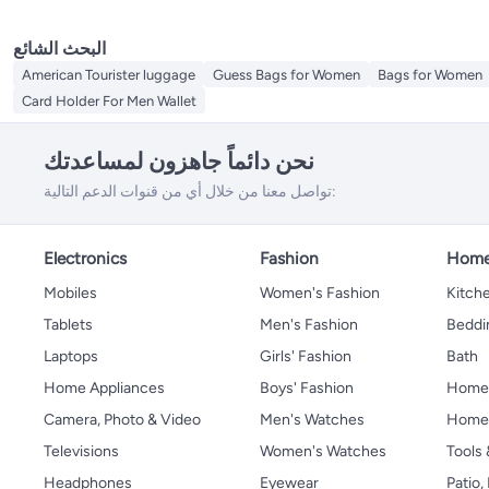
البحث الشائع
American Tourister luggage
Guess Bags for Women
Bags for Women
Card Holder For Men Wallet
نحن دائماً جاهزون لمساعدتك
تواصل معنا من خلال أي من قنوات الدعم التالية:
Electronics
Fashion
Home
Mobiles
Women's Fashion
Kitche
Tablets
Men's Fashion
Beddi
Laptops
Girls' Fashion
Bath
Home Appliances
Boys' Fashion
Home
Camera, Photo & Video
Men's Watches
Home 
Televisions
Women's Watches
Tools
Headphones
Eyewear
Patio