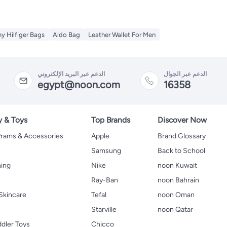
 Hilfiger Bags
Aldo Bag
Leather Wallet For Men
الدعم عبر البريد الإلكتروني
الدعم عبر الجوال
egypt@noon.com
16358
y & Toys
Top Brands
Discover Now
 Prams & Accessories
Apple
Brand Glossary
Samsung
Back to School
hing
Nike
noon Kuwait
Ray-Ban
noon Bahrain
Skincare
Tefal
noon Oman
Starville
noon Qatar
ddler Toys
Chicco