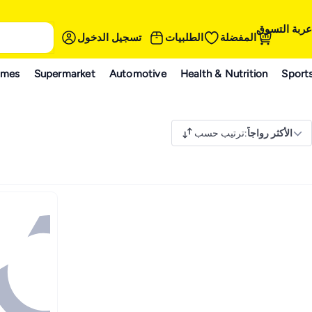
عربة التسوق
تسجيل الدخول
الطلبيات
المفضلة
ames
Supermarket
Automotive
Health & Nutrition
Sport
ترتيب حسب
:
الأكثر رواجاً