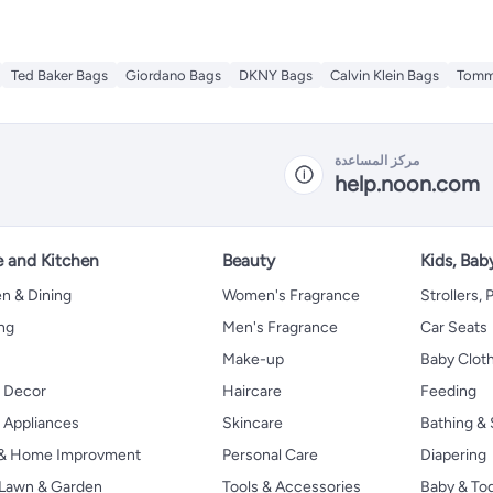
Ted Baker Bags
Giordano Bags
DKNY Bags
Calvin Klein Bags
Tommy
مركز المساعدة
help.noon.com
 and Kitchen
Beauty
Kids, Bab
n & Dining
Women's Fragrance
Strollers,
ng
Men's Fragrance
Car Seats
Make-up
Baby Clot
 Decor
Haircare
Feeding
Appliances
Skincare
Bathing & 
 & Home Improvment
Personal Care
Diapering
, Lawn & Garden
Tools & Accessories
Baby & To