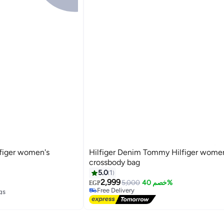
figer women's
Hilfiger Denim Tommy Hilfiger wome
crossbody bag
5.0
1
2,999
5,000
خصم 40%
EGP
3
gs
Free Delivery
Free Delivery
gs