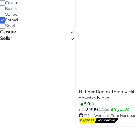
Casual
Beach
School
Formal
Sport
Closure
Seller
Zip
Swiss Store
Hilfiger Denim Tommy Hil
crossbody bag
5.0
1
2,999
5,000
خصم 40%
EGP
3
#15 in Women's Tote Handba
Free Delivery
#15 in Women's Tote Handba