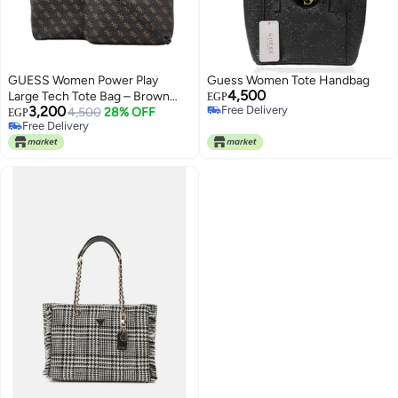
GUESS Women Power Play
Guess Women Tote Handbag
4,500
Large Tech Tote Bag – Brown
EGP
3,200
Free Delivery
Logo with Gold Hardware
4,500
28% OFF
EGP
Free Delivery
Free Delivery
Free Delivery