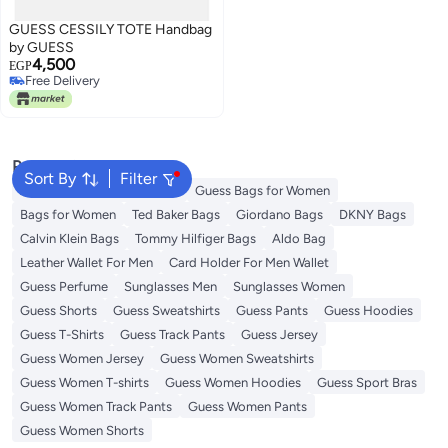
GUESS CESSILY TOTE Handbag
by GUESS
4,500
EGP
Free Delivery
Free Delivery
Popular Searches
Sort By
Filter
American Tourister luggage
Guess Bags for Women
Bags for Women
Ted Baker Bags
Giordano Bags
DKNY Bags
Calvin Klein Bags
Tommy Hilfiger Bags
Aldo Bag
Leather Wallet For Men
Card Holder For Men Wallet
Guess Perfume
Sunglasses Men
Sunglasses Women
Guess Shorts
Guess Sweatshirts
Guess Pants
Guess Hoodies
Guess T-Shirts
Guess Track Pants
Guess Jersey
Guess Women Jersey
Guess Women Sweatshirts
Guess Women T-shirts
Guess Women Hoodies
Guess Sport Bras
Guess Women Track Pants
Guess Women Pants
Guess Women Shorts