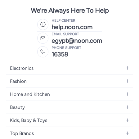
We're Always Here To Help
HELP CENTER
help.noon.com
EMAIL SUPPORT
egypt@noon.com
PHONE SUPPORT
16358
Electronics
Mobiles
Fashion
Tablets
Women's Fashion
Home and Kitchen
Laptops
Men's Fashion
Kitchen & Dining
Home Appliances
Beauty
Girls' Fashion
Bedding
Camera, Photo & Video
Women's Fragrance
Boys' Fashion
Kids, Baby & Toys
Bath
Televisions
Men's Fragrance
Men's Watches
Strollers, Prams & Accessories
Home Decor
Headphones
Top Brands
Make-up
Women's Watches