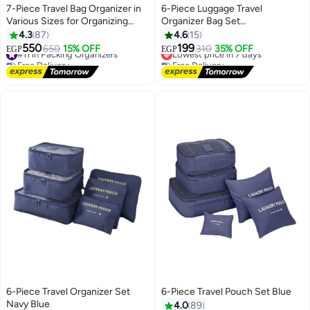
7-Piece Travel Bag Organizer in
6-Piece Luggage Travel
Various Sizes for Organizing
Organizer Bag Set
Accessories and Clothes, Blue
Blue/White/Pink
4.3
87
4.6
15
550
199
#11 in Packing Organizers
650
15% OFF
Lowest price in 7 days
310
35% OFF
EGP
EGP
Free Delivery
Free Delivery
#11 in Packing Organizers
Lowest price in 7 days
6-Piece Travel Organizer Set
6-Piece Travel Pouch Set Blue
Navy Blue
4.0
89