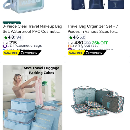
Best Seller
3-Piece Clear Travel Makeup Bag
Travel Bag Organizer Set - 7
Set, Waterproof PVC Cosmetic
Pieces in Various Sizes for
Organizer Toiletry Pouch, Blue
Organizing Clothes and
4.8
194
4.6
53
Accessories - Stylish and
215
480
#2 in Cosmetic Bags
650
26% OFF
EGP
EGP
4
Durable Design for Travel and
Free Delivery
#6 in Packing Organizers
#2 in Cosmetic Bags
On-the-Go, Blue
Free Delivery
Selling out fast
#6 in Packing Organizers