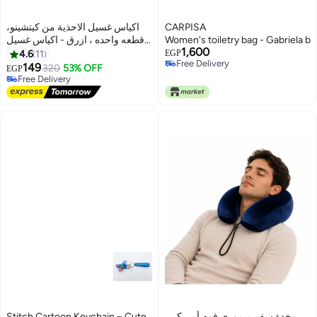
اكياس غسيل الاحذية من كيتشينو،
CARPISA
قطعه واحده ، ازرق - اكياس غسيل
Women's toiletry bag - Gabriela b
1,600
احذية قابلة لاعادة الاستخدام للغسالة
4.6
11
EGP
Free Delivery
والمجفف، تنظيف عميق 360 درجة
149
320
53% OFF
EGP
Free Delivery
للاحذية الرياضية واحذية التنس
Free Delivery
والشباشب، متينة وتشغيل هادئ،
Free Delivery
تحمي الاحذية، متعددة
Stitch Cartoon Keychain – Cute
مخدة سفر ميموري فوم أمريكي،