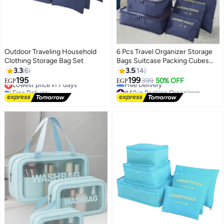
Outdoor Traveling Household
6 Pcs Travel Organizer Storage
Clothing Storage Bag Set
Bags Suitcase Packing Cubes
Cases Portable Wardrobe
3.3
6
3.5
14
Luggage Clothes Shoe Pouch
195
199
Lowest price in 7 days
399
50% OFF
EGP
EGP
Fold (Navy Blue)
Free Delivery
#40 in Packing Organizers
Lowest price in 7 days
Lowest price in 7 days
Free Delivery
#40 in Packing Organizers