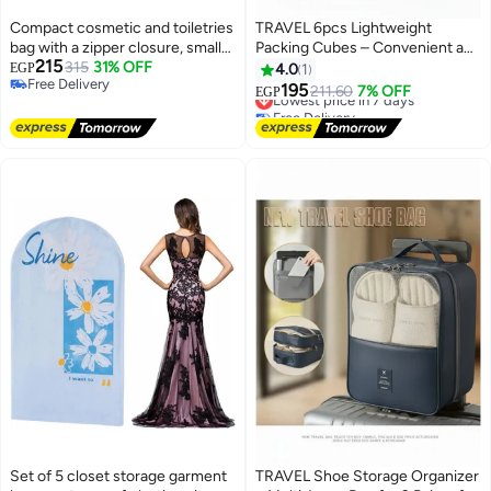
Compact cosmetic and toiletries
TRAVEL 6pcs Lightweight
bag with a zipper closure, small
Packing Cubes – Convenient and
215
handbag made of durable fabric
315
31% OFF
Organized Luggage Solution for
EGP
4.0
1
Free Delivery
for everyday essentials (navy
Clothes, Shoes & Toiletries-dark
195
Lowest price in 7 days
211.60
7% OFF
EGP
Free Delivery
blue)
blue
Free Delivery
Lowest price in 7 days
Set of 5 closet storage garment
TRAVEL Shoe Storage Organizer