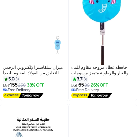
ميزان سلفاستر الإلكتروني الرقمي
حافظة غطاء مروحة مقاوم للماء
للتعليق من الفولاذ المقاوم للصدأ
والغبار والرطوبة متميز برسومات
للأمتعة مع شاشة LCD لصيد
كرتونية
5.0
3
3.7
3
الأسماك الصناعي سعة استخدام
155
65
250
38% OFF
89
26% OFF
EGP
EGP
المصنع 50 كجم - أزرق
Free Delivery
Free Delivery
Free Delivery
Free Delivery