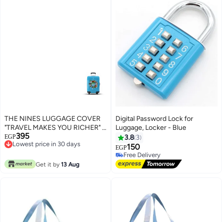
THE NINES LUGGAGE COVER
Digital Password Lock for
"TRAVEL MAKES YOU RICHER" -
Luggage, Locker - Blue
395
S (18-21 inch)
EGP
3.8
3
Lowest price in 30 days
150
EGP
Lowest price in 30 days
Free Delivery
Free Delivery
Get it by
13 Aug