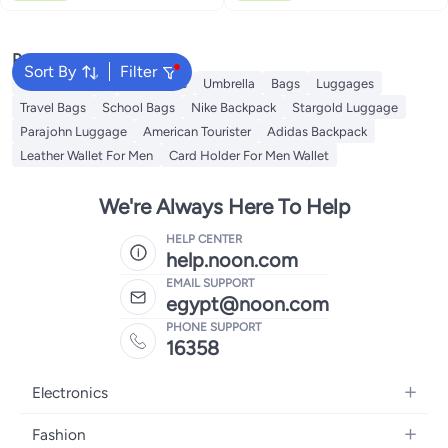
Popular Searches
Sort By
Filter
Travel Luggage
Backpacks
Umbrella
Bags
Luggages
Travel Bags
School Bags
Nike Backpack
Stargold Luggage
Parajohn Luggage
American Tourister
Adidas Backpack
Leather Wallet For Men
Card Holder For Men Wallet
We're Always Here To Help
HELP CENTER
help.noon.com
EMAIL SUPPORT
egypt@noon.com
PHONE SUPPORT
16358
Electronics
Mobiles
Fashion