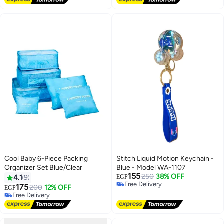
Cool Baby 6-Piece Packing
Stitch Liquid Motion Keychain -
Organizer Set Blue/Clear
Blue - Model WA-1107
155
250
38% OFF
4.1
9
EGP
Free Delivery
175
200
12% OFF
EGP
Free Delivery
Free Delivery
Free Delivery