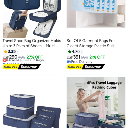
Travel Shoe Bag Organizer Holds
Set Of 5 Garment Bags For
Up to 3 Pairs of Shoes – Multi-
Closet Storage Plastic Suit
Layer Portable Shoe Storage
Cover With Zipper Waterproof
3.3
8
4.7
3
Pouch Made of Durable Water-
Semi Transparent Clothes
290
391
Lowest price in 7 days
400
27% OFF
500
21% OFF
EGP
EGP
Resistant Polyester with Smooth
Protector For Suits, Coats,
Free Delivery
Free Delivery
Dual Zippers – Keeps Shoes
Lowest price in 7 days
Jackets and Dress 60 x 140 Cm
Free Delivery
Separate from Clothes, Ideal for
(Sky Blue)
Travel, Work, Gym & Daily Use-
Dark Blue