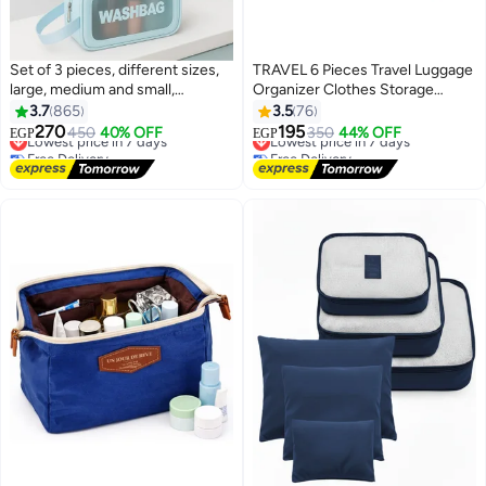
Set of 3 pieces, different sizes,
TRAVEL 6 Pieces Travel Luggage
large, medium and small,
Organizer Clothes Storage
women's cosmetic organizer,
Suitable for Travel and Outdoor
3.7
865
3.5
76
waterproof cosmetic bag with
Use Waterproof Travel
270
195
Lowest price in 7 days
450
40% OFF
Lowest price in 7 days
350
44% OFF
EGP
EGP
74
zipper-Blue
Accessories Travel Bag (Blue)
Free Delivery
Free Delivery
Lowest price in 7 days
Lowest price in 7 days