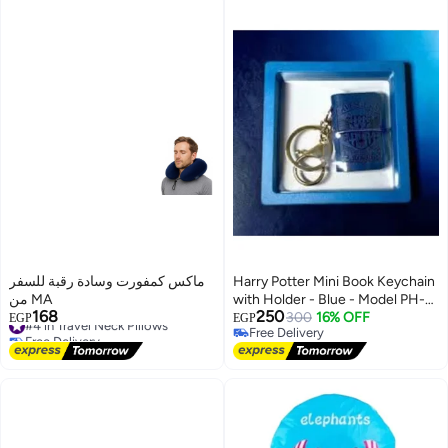
ماكس كمفورت وسادة رقبة للسفر
Harry Potter Mini Book Keychain
من MA
with Holder - Blue - Model PH-
168
250
#4 in Travel Neck Pillows
1282
300
16% OFF
EGP
EGP
Free Delivery
Free Delivery
#4 in Travel Neck Pillows
Free Delivery