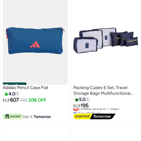
Official Store
Adidas Pencil Case Flat
Packing Cubes 6 Set, Travel
Storage Bags Multifunctional
4.0
1
Clothing Sorting Packages,
607
5.0
1
759
20% OFF
EGP
Travel Packing Pouches,
195
Lowest price in 7 days
EGP
Luggage Organizer Pouch, Shoe
Free Delivery
Bags - Navy Blue
Lowest price in 7 days
Get it
Tomorrow