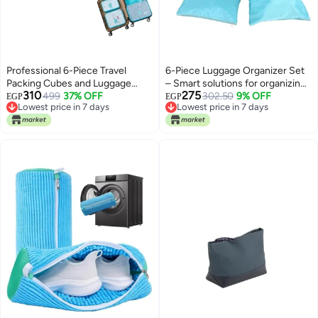
Professional 6-Piece Travel
6-Piece Luggage Organizer Set
Packing Cubes and Luggage
– Smart solutions for organizing
310
275
Organizer Set with Compression
499
37% OFF
clothes and belongings and
302.50
9% OFF
EGP
EGP
Lowest price in 7 days
Lowest price in 7 days
Design - Blue T
saving more space inside your
Lowest price in 7 days
Lowest price in 7 days
suitcase (HR)