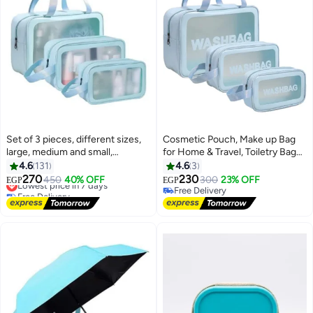
Set of 3 pieces, different sizes,
Cosmetic Pouch, Make up Bag
large, medium and small,
for Home & Travel, Toiletry Bag
women's cosmetic organizer,
for Cosmetics, Brushes,
4.6
131
4.6
3
waterproof cosmetic bag with
Accessories Set of 3 - Wash Bag
270
230
Lowest price in 7 days
450
40% OFF
300
23% OFF
EGP
EGP
zipper - Blue
-Cosmetic Organizer Bag for
Free Delivery
Free Delivery
Lowest price in 7 days
Women and Girls Toiletry
Free Delivery
Storage Kit (Blue)