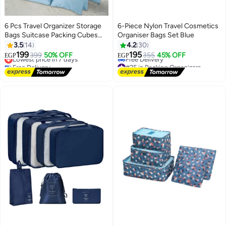
6 Pcs Travel Organizer Storage
6-Piece Nylon Travel Cosmetics
Bags Suitcase Packing Cubes
Organiser Bags Set Blue
Cases Portable Wardrobe
3.5
14
4.2
30
Luggage Clothes Shoe Pouch
199
195
Lowest price in 7 days
399
50% OFF
355
45% OFF
EGP
EGP
Fold (Light Bue)
Free Delivery
#25 in Packing Organizers
Lowest price in 7 days
Lowest price in 7 days
Free Delivery
#25 in Packing Organizers