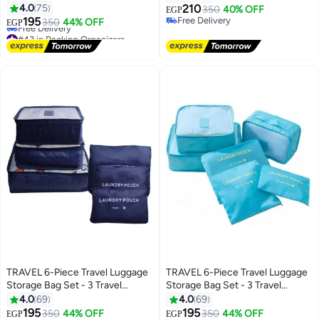
4.0
75
210
350
40% OFF
EGP
195
Free Delivery
350
44% OFF
EGP
Free Delivery
#43 in Packing Organizers
Lowest price in 7 days
Free Delivery
#43 in Packing Organizers
TRAVEL 6-Piece Travel Luggage
TRAVEL 6-Piece Travel Luggage
Storage Bag Set - 3 Travel
Storage Bag Set - 3 Travel
Storage Bags + 3 Small Clothing
Storage Bags + 3 Small Clothing
4.0
69
4.0
69
Organizers (Navy Blue)
Organizers (Blue)
195
195
Lowest price in 7 days
350
44% OFF
Lowest price in a year
350
44% OFF
EGP
EGP