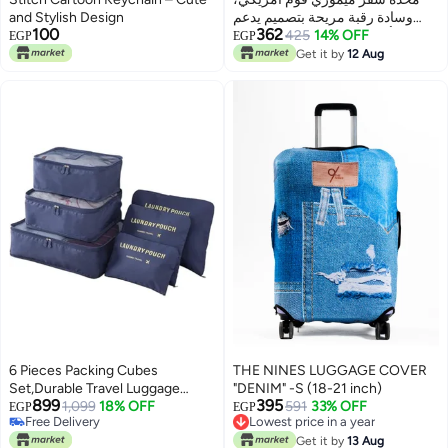
and Stylish Design
وسادة رقبة مريحة بتصميم يدعم
100
362
الرأس والرقبة، مناسبة للطائرة
425
14% OFF
EGP
EGP
والسيارة والقطار والاستخدام اليومي
Get it by
12 Aug
6 Pieces Packing Cubes
THE NINES LUGGAGE COVER
Set,Durable Travel Luggage
"DENIM" -S (18-21 inch)
899
395
Organisers Suitcase Storage
1,099
18% OFF
591
33% OFF
EGP
EGP
Free Delivery
Lowest price in a year
Bags Compression Pouches
Free Delivery
Lowest price in a year
(Navy)
Get it by
13 Aug