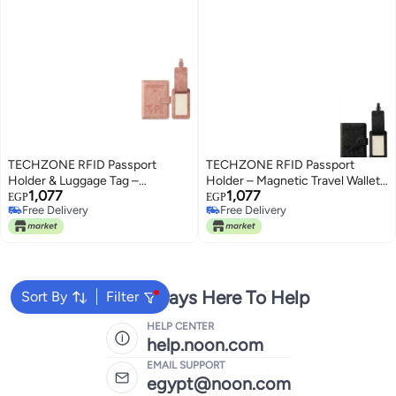
TECHZONE RFID Passport
TECHZONE RFID Passport
Holder & Luggage Tag –
Holder – Magnetic Travel Wallet
1,077
1,077
Magnetic Travel Wallet &
& Organizer for Passports, Cards
EGP
EGP
Free Delivery
Free Delivery
Organizer for Passports, Cards &
& Essentials, Luggage Tag
Free Delivery
Free Delivery
Essentials, (Pink)
(Black)
We're Always Here To Help
Sort By
Filter
HELP CENTER
help.noon.com
EMAIL SUPPORT
egypt@noon.com