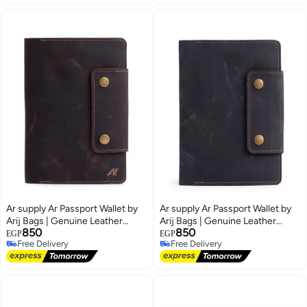
Ar supply Ar Passport Wallet by
Ar supply Ar Passport Wallet by
Arij Bags | Genuine Leather
Arij Bags | Genuine Leather
850
850
Travel Wallet, Passport Pocket,
Travel Wallet, Passport Pocket,
EGP
EGP
Free Delivery
Free Delivery
Card and Ticket Slots (Brown)
Card and Ticket Slots (Black)
2
2
Free Delivery
Free Delivery