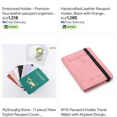
Embossed Holder - Premium
Handcrafted Leather Passport
faux leather passport organizer
Holder, Black with Orange
1,218
1,095
with zippered design, elegant
Contrast Stitching, Bifold Card
EGP
EGP
Free Delivery
Free Delivery
pink finish, and secure storage
Wallet, Premium Full-Grain
Free Delivery
Free Delivery
for travel essentials. (pink)
Design, Travel Document
Organizer
MySouqEg Store - (1 piece) New
RFID Passport Holder Travel
Stylish Passport Cover,
Wallet with Airplane Design