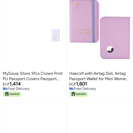
MySouq-Store 1Pcs Crown Print
Haecsfl with Airtag Slot, Airtag
PU Passport Covers Passport
Passport Wallet for Men Women,
1,414
1,601
Protector Passport Holder Flight
Slim Leather Passport Holder
EGP
EGP
Free Delivery
Free Delivery
Ticket Holder ID Credit Card
Case Family for Travel Anti-
Free Delivery
Free Delivery
Holder Travel Accessories
Lost(1-Lichee Purple)
(Queen, Light Blue)