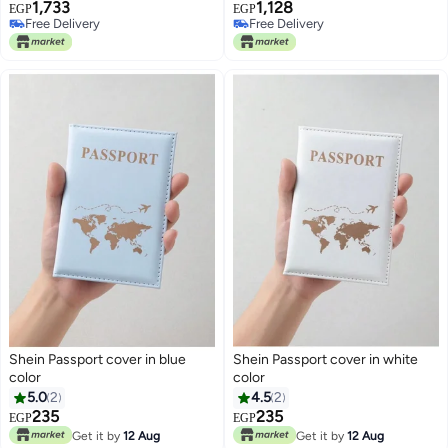
1,733
1,128
Protective Card Holder for
(Light Pink)
EGP
EGP
Free Delivery
Free Delivery
Women and Men, Travel Credit
Free Delivery
Free Delivery
Card Holder, ID and Passport
Card Holder 10 * 14 cm (green)
Shein Passport cover in blue
Shein Passport cover in white
color
color
5.0
2
4.5
2
235
235
EGP
EGP
Get it by
12 Aug
Get it by
12 Aug