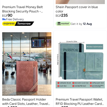
Premium Travel Money Belt
Shein Passport cover in blue
Blocking Security Pouch -
color
90
235
Heavy-Duty Anti-Theft Hidden
EGP
EGP
Free Delivery
Waist Fanny Pack - Durable
Free Delivery
High-Density Waterproof
Get it by
12 Aug
Undercover Travel Wallet for
Passport, Cash, Cards & Key
(Sleek Modern Slim Beige
Profile, 1 Pc) - Manual Personal
Asset Preservation Sorting
Convenience & Travel Safety
Facility Asset Management
Template
Beda Classic Passport Holder
Premium Travel Passport Wallet,
with Card Slots, Leather, Travel
RFID Blocking PU Leather Card