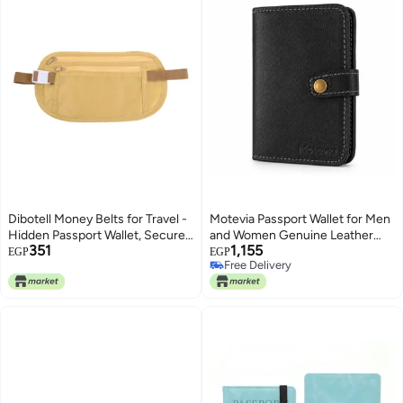
Dibotell Money Belts for Travel -
Motevia Passport Wallet for Men
Hidden Passport Wallet, Secure
and Women Genuine Leather
351
1,155
Cash Holder, Hidden Wallet,
Passport Case 15 * 10 cm
EGP
EGP
Free Delivery
Anti-Theft Waist Pouch, Ideal for
Genuine Leather Passport
Free Delivery
Outdoor Activities, Concealed
Holder with Smart Card Slots
Travel Money Belt (Light Khaki)
Cash Pocket for Flight Ticket
(Black)