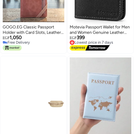
GOGO.EG Classic Passport
Motevia Passport Wallet for Men
Holder with Card Slots, Leather,
and Women Genuine Leather
1,050
399
Travel Wallet, Includes ID Badge
Passport Case 15x10cm
EGP
EGP
Lowest price in 7 days
Free Delivery
Holder-M9 (Cashmere)
Passport Holder Genuine
Free Delivery
3
Free Delivery
Leather Passport Cover with
Lowest price in 7 days
Smart Card Slots Cash Pocket
Flight Ticket