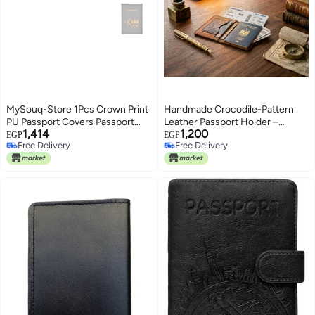
MySouq-Store 1Pcs Crown Print
Handmade Crocodile-Pattern
PU Passport Covers Passport
Leather Passport Holder –
1,414
1,200
Protector Passport Holder Flight
Genuine Leather Travel Wallet –
EGP
EGP
Free Delivery
Free Delivery
Ticket Holder ID Credit Card
14x10 cm – Brown
Free Delivery
Free Delivery
Holder Travel Accessories (King,
Gray)