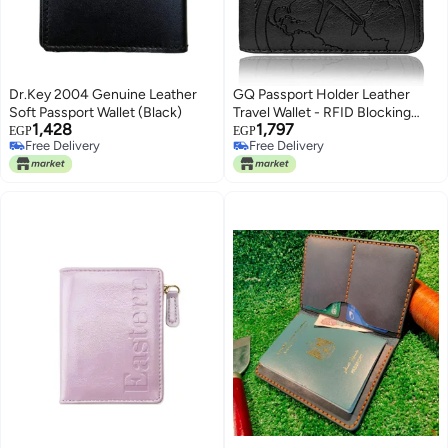
Dr.Key 2004 Genuine Leather
GQ Passport Holder Leather
Soft Passport Wallet (Black)
Travel Wallet - RFID Blocking
1,428
1,797
Passport Cover with Magnetic
EGP
EGP
Free Delivery
Free Delivery
Button for Women Men By Talent
Free Delivery
Free Delivery
(Black)