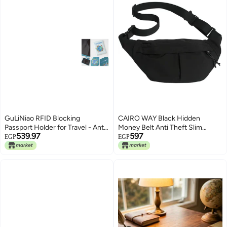
GuLiNiao RFID Blocking
CAIRO WAY Black Hidden
Passport Holder for Travel - Anti-
Money Belt Anti Theft Slim
539.97
597
Theft PU Leather Travel
Lightweight Safety Belt for Bags,
EGP
EGP
Document Organizer with Map
Adjustable Sport Strap for Travel
Design, Magnetic Closure, Card
Bag, Waterproof Phone Holder
Slots (Modern, Blue-V)
for Passport Money