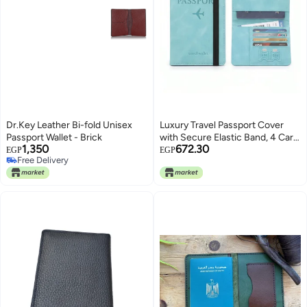
Dr.Key Leather Bi-fold Unisex
Luxury Travel Passport Cover
Passport Wallet - Brick
with Secure Elastic Band, 4 Card
1,350
672.30
Slots and 2 SIM Slots,
EGP
EGP
Free Delivery
Waterproof, 15x10cm Code 91-8
Free Delivery
by Fantastic-Kids-Toys (Mint
green)