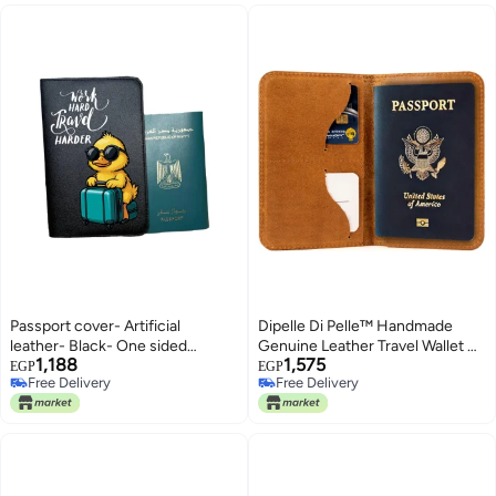
Passport cover- Artificial
Dipelle Di Pelle™ Handmade
leather- Black- One sided
Genuine Leather Travel Wallet &
1,188
1,575
printing-English quote-Work
Passport Holder – Slim Full-
EGP
EGP
Free Delivery
Free Delivery
hard travel harder, We print your
Grain Leather Passport Case
Free Delivery
Free Delivery
gift
with Card Slots and Document
Pocket – Unisex Design (Havan)