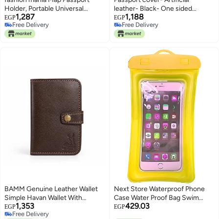
Holder, Portable Universal
leather- Black- One sided
1,287
1,188
Passport Cover for Women Men
printing- We print your gift
EGP
EGP
Free Delivery
Free Delivery
Kids, PU Leather Airplane Travel
Free Delivery
Free Delivery
Wallet Case Organiser for
Passport Credit Cards Boarding
Passes (Pink)
BAMM Genuine Leather Wallet
Next Store Waterproof Phone
Simple Havan Wallet With
Case Water Proof Bag Swim
1,353
429.03
Multiple Card Slots Passport
Cover For mobile, credit card,
EGP
EGP
Free Delivery
Money Pocket For Unisex
wallet, money, passport Sea Cell