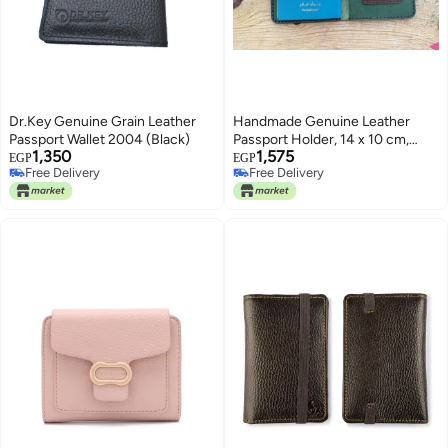
Dr.Key Genuine Grain Leather
Handmade Genuine Leather
Passport Wallet 2004 (Black)
Passport Holder, 14 x 10 cm,
1,350
1,575
High Quality (Dark Green)
EGP
EGP
Free Delivery
Free Delivery
Free Delivery
Free Delivery