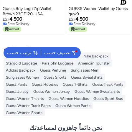
Guess Boy Logo Zip Wallet,
GUESS Women Wallet by Guess
Brown 23GF120-USA
guw9
4,500
4,500
EGP
EGP
Free Delivery
Free Delivery
Free Delivery
Free Delivery
البحث الشائع
ترتيب حسب
تصنيف حسب
Guess Bags for Women
Bags for Women
Nike Backpack
Stargold Luggage
Parajohn Luggage
American Tourister
Adidas Backpack
Guess Perfume
Sunglasses Men
Sunglasses Women
Guess Shorts
Guess Sweatshirts
Guess Pants
Guess Hoodies
Guess T-Shirts
Guess Track Pants
Guess Jersey
Guess Women Jersey
Guess Women Sweatshirts
Guess Women T-shirts
Guess Women Hoodies
Guess Sport Bras
Guess Women Track Pants
Guess Women Pants
Guess Women Shorts
نحن دائماً جاهزون لمساعدتك