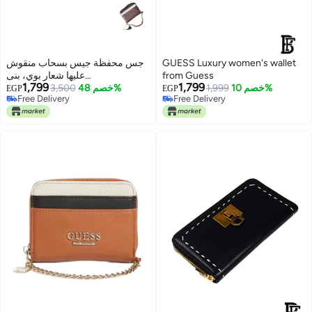
جس محفظة جيس بسحاب منقوش
GUESS Luxury women's wallet
عليها شعار بوي، بنى
from Guess
1,799
1,799
23GF120BWN
3,500
خصم 48%
1,999
خصم 10%
EGP
EGP
Free Delivery
Free Delivery
Free Delivery
Free Delivery