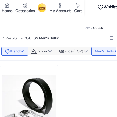
Wishlist
iPhones
Premium Androids
Budget Smartphones
Tablets
Headsets & Spe
Home
Categories
My Account
Cart
Ramadan
Tops
Dresses
Pants
Head Scarves
Jeans
Bodysuits
Jackets
Swimwear & B
Shirts
Deliver to
Polos
Pants
Cairo
Jeans
Sportswear
Jackets
All Clothing
Tops
Jackets
Bott
Tops
Pants
Clothing Sets
Dresses
Sportswear
Jackets & Outerwear
All Gir
Home
Fashion
Men's Fashion
Men's Accessories
Men's Belts
GUESS
Mascaras
Foundations
Blushers and Bronzers
Eyeshadow
Lip Glosses
Mak
Cookware
Storage & Organisation
Dinnerware & Serveware
Drinkware
Ki
1 Results for
"
GUESS Men's Belts
"
Household Cleaners
Laundry Care
Air Fresheners & Deodorizers
Paper, E
Diaper Necessities
Skin & Bath Care
Nursing & Feeding
Car Seats & Strol
Toys for Girls
Toys for Boys
Party Supplies
Dressing Up Costumes
Novelty
Brand
Colour
Price (EGP)
Men's Belts
Engine Oils
Transmission Oils
Multipurpose Grease Sprays
Fuel System C
Hair, Skin & Nails
Multivitamins
Sports Supplements
All Vitamins & Supp
Accessories
Running & Training
Fitness & Strength Training
Exercise Mac
Notebooks
Card Stock
Sticky Notes
Copy & Multipurpose Paper
Calendar
Science & Nature
Fiction
Biographies & Memoirs
Business, Finance & La