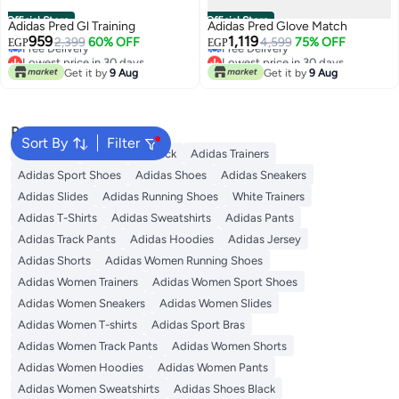
Official Store
Official Store
Adidas Pred Gl Training
Adidas Pred Glove Match
Lowest price in 30 days
Lowest price in 30 days
959
1,119
2,399
60% OFF
4,599
75% OFF
EGP
EGP
Free Delivery
Free Delivery
Lowest price in 30 days
Lowest price in 30 days
Get it by
9 Aug
Get it by
9 Aug
Popular Searches
Sort By
Filter
Backpacks
Adidas Backpack
Adidas Trainers
Adidas Sport Shoes
Adidas Shoes
Adidas Sneakers
Adidas Slides
Adidas Running Shoes
White Trainers
Adidas T-Shirts
Adidas Sweatshirts
Adidas Pants
Adidas Track Pants
Adidas Hoodies
Adidas Jersey
Adidas Shorts
Adidas Women Running Shoes
Adidas Women Trainers
Adidas Women Sport Shoes
Adidas Women Sneakers
Adidas Women Slides
Adidas Women T-shirts
Adidas Sport Bras
Adidas Women Track Pants
Adidas Women Shorts
Adidas Women Hoodies
Adidas Women Pants
Adidas Women Sweatshirts
Adidas Shoes Black