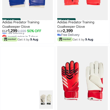
Official Store
Official Store
Adidas Predator Training
Adidas Predator Training
Goalkeeper Glove
Goalkeeper Glove
Lowest price in 7 days
1,299
2,399
2,599
50% OFF
EGP
EGP
Free Delivery
Free Delivery
Lowest price in 7 days
Free Delivery
Get it by
9 Aug
Get it by
9 Aug