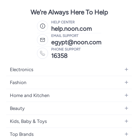
We're Always Here To Help
HELP CENTER
help.noon.com
EMAIL SUPPORT
egypt@noon.com
PHONE SUPPORT
16358
Electronics
Mobiles
Fashion
Tablets
Women's Fashion
Home and Kitchen
Laptops
Men's Fashion
Kitchen & Dining
Home Appliances
Beauty
Girls' Fashion
Bedding
Camera, Photo & Video
Women's Fragrance
Boys' Fashion
Kids, Baby & Toys
Bath
Televisions
Men's Fragrance
Men's Watches
Strollers, Prams & Accessories
Home Decor
Headphones
Top Brands
Make-up
Women's Watches