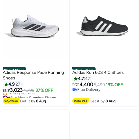
Official Store
Official Store
Adidas Response Pace Running
Adidas Run 60S 4.0 Shoes
Shoes
4.7
47
4.9
27
4,400
5,499
19% OFF
EGP
3,023
Free Delivery
4,799
37% OFF
EGP
Free Delivery
#8 in Men's Running Shoes
Free Delivery
Get it by
8 Aug
Get it by
8 Aug
Selling out fast
#8 in Men's Running Shoes