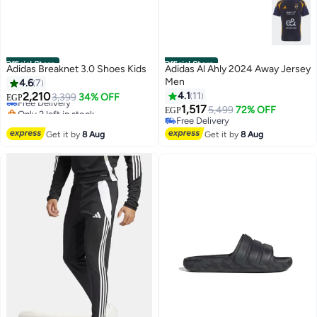
Official Store
Official Store
Adidas Breaknet 3.0 Shoes Kids
Adidas Al Ahly 2024 Away Jersey
Men
4.6
7
2,210
4.1
11
Free Delivery
3,399
34% OFF
EGP
Only 2 left in stock
1,517
5,499
72% OFF
EGP
Free Delivery
Free Delivery
Free Delivery
Get it by
8 Aug
Get it by
8 Aug