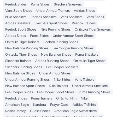
Reebok Slides
Puma Shoes
Skechers Sneakers
Vans Sport Shoes
Under Armour Trainers
Adidas Shoes
Nike Sneakers
Reebok Sneakers
Vans Sneakers
Vans Shoes
Adidas Sneakers
Skechers Sport Shoes
Reebok Trainers
Reebok Sport Shoes
Nike Running Shoes
Onitsuka Tiger Sneakers
Adidas Slides
Puma Slides
Under Armour Sport Shoes
Onitsuka Tiger Trainers
Reebok Running Shoes
New Balance Running Shoes
Lee Cooper Running Shoes
Onitsuka Tiger Slides
New Balance Shoes
Puma Sneakers
Skechers Trainers
Adidas Running Shoes
Onitsuka Tiger Shoes
Skechers Running Shoes
Lee Cooper Sneakers
New Balance Slides
Under Armour Shoes
Under Armour Running Shoes
Nike Slides
Vans Trainers
New Balance Sport Shoes
Nike Trainers
Under Armour Sneakers
Lee Cooper Slides
Lee Cooper Sport Shoes
Puma Running Shoes
Reebok Shoes
Puma Trainers
Gifts For Him
Nike
American Eagle
Kandora
Prayer Caps
Adidas T-Shirts
Roaiss Jersey
Guess Shorts
American Eagle Sweatshirts