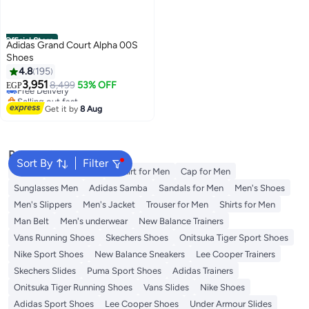
Official Store
Adidas Grand Court Alpha 00S
Shoes
4.8
195
3,951
Free Delivery
8,499
53% OFF
EGP
Selling out fast
Free Delivery
Get it by
8 Aug
Popular Searches
Sort By
Filter
Wallet
Men's Jeans
T-Shirt for Men
Cap for Men
Sunglasses Men
Adidas Samba
Sandals for Men
Men's Shoes
Men's Slippers
Men's Jacket
Trouser for Men
Shirts for Men
Man Belt
Men's underwear
New Balance Trainers
Vans Running Shoes
Skechers Shoes
Onitsuka Tiger Sport Shoes
Nike Sport Shoes
New Balance Sneakers
Lee Cooper Trainers
Skechers Slides
Puma Sport Shoes
Adidas Trainers
Onitsuka Tiger Running Shoes
Vans Slides
Nike Shoes
Adidas Sport Shoes
Lee Cooper Shoes
Under Armour Slides