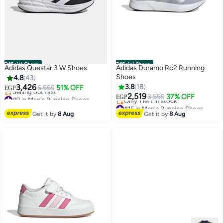
Official Store
Official Store
Adidas Questar 3 W Shoes
Adidas Duramo Rc2 Running
Shoes
4.8
43
3,426
3.8
18
6,999
51% OFF
EGP
#9 in Men's Running Shoes
2,519
3,999
37% OFF
EGP
2
Free Delivery
#15 in Men's Running Shoes
Selling out fast
Free Delivery
Get it by
8 Aug
Get it by
8 Aug
#9 in Men's Running Shoes
Only 1 left in stock
#15 in Men's Running Shoes