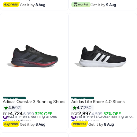
Free Delivery
Free Delivery
Get it by
8 Aug
Get it by
9 Aug
Official Store
Official Store
Adidas Questar 3 Running Shoes
Adidas Lite Racer 4.0 Shoes
4.5
97
4.7
250
4,724
2,897
#22 in Men's Running Shoes
6,999
32% OFF
4,599
37% OFF
#19 in Men's Cross-Training Shoes
EGP
EGP
Free Delivery
Free Delivery
#22 in Men's Running Shoes
#19 in Men's Cross-Training Shoes
Get it by
8 Aug
Get it by
8 Aug