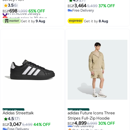
4.7
27
3.5
6
3,464
5,499
37% OFF
EGP
698
Free Delivery
#1 in Active Jerseys
1,999
65% OFF
EGP
Free Delivery
Lowest price in 30 days
#1 in Active Jerseys
Get it by
9 Aug
Get it by
8 Aug
Official Store
Official Store
Adidas Streettalk
adidas Future Icons Three
Stripes Full-Zip Hoodie
4.5
17
4,899
Free Delivery
6,999
30% OFF
3,047
EGP
5,499
44% OFF
EGP
Only 1 left in stock
Free Delivery