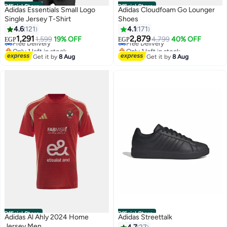
Official Store
Official Store
Adidas Essentials Small Logo
Adidas Cloudfoam Go Lounger
Single Jersey T-Shirt
Shoes
4.6
121
4.1
171
1,291
2,879
Free Delivery
1,599
19% OFF
Free Delivery
4,799
40% OFF
EGP
EGP
7
7
Only 1 left in stock
Only 1 left in stock
Free Delivery
Free Delivery
Get it by
8 Aug
Get it by
8 Aug
Official Store
Official Store
Adidas Al Ahly 2024 Home
Adidas Streettalk
Jersey Men