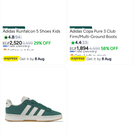
Official Store
Official Store
Adidas Runfalcon 5 Shoes Kids
Adidas Copa Pure 3 Club
Firm/Multi-Ground Boots
4.8
94
2,520
4.4
33
Free Delivery
3,599
29% OFF
EGP
Selling out fast
1,894
Free Delivery
4,599
58% OFF
EGP
Free Delivery
Only 1 left in stock
Free Delivery
Get it by
8 Aug
Get it by
8 Aug