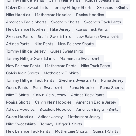
Tommy Hilfiger Pants
Calvin Klein Pants
Adidas Sweatshirts
Calvin Klein Sweatshirts
Tommy Hilfiger Shorts
Skechers T-Shirts
Nike Hoodies
Mothercare Hoodies
Roaiss Hoodies
American Eagle Shorts
Skechers Shorts
Skechers Track Pants
New Balance Hoodies
Nike Jersey
Roaiss Track Pants
Skechers Pants
Roaiss Sweatshirts
New Balance Sweatshirts
Adidas Pants
Nike Pants
New Balance Shorts
Tommy Hilfiger Jersey
Guess Sweatshirts
Tommy Hilfiger Sweatshirts
Mothercare Sweatshirts
New Balance Pants
Mothercare Pants
Nike Track Pants
Calvin Klein Shorts
Mothercare T-Shirts
Tommy Hilfiger Track Pants
Skechers Sweatshirts
Puma Jersey
Guess Pants
Puma Sweatshirts
Puma Hoodies
Puma Shorts
Nike T-Shirts
Calvin Klein Jersey
Adidas Track Pants
Roaiss Shorts
Calvin Klein Hoodies
American Eagle Jersey
Adidas Hoodies
Skechers Hoodies
American Eagle T-Shirts
Guess Hoodies
Adidas Jersey
Mothercare Jersey
Nike Sweatshirts
Tommy Hilfiger T-Shirts
New Balance Track Pants
Mothercare Shorts
Guess T-Shirts