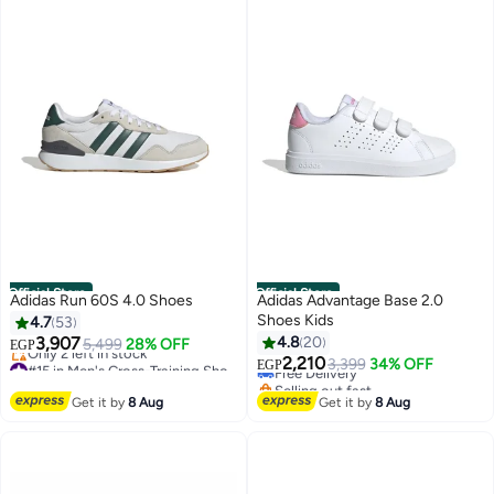
Official Store
Official Store
Adidas Run 60S 4.0 Shoes
Adidas Advantage Base 2.0
Shoes Kids
4.7
53
3,907
4.8
20
5,499
28% OFF
EGP
#15 in Men's Cross-Training Shoes
2,210
Free Delivery
3,399
34% OFF
EGP
Free Delivery
Selling out fast
Only 2 left in stock
Free Delivery
Get it by
8 Aug
Get it by
8 Aug
#15 in Men's Cross-Training Shoes