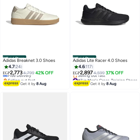
Official Store
Official Store
Adidas Breaknet 3.0 Shoes
Adidas Lite Racer 4.0 Shoes
#7 in Men's Low Top Sneakers
4.7
24
4.6
117
Lowest price in 30 days
2,773
2,897
Free Delivery
4,799
42% OFF
4,599
37% OFF
EGP
EGP
Selling out fast
#7 in Men's Cross-Training Shoes
#7 in Men's Low Top Sneakers
Free Delivery
Get it by
8 Aug
Get it by
8 Aug
Selling out fast
#7 in Men's Cross-Training Shoes