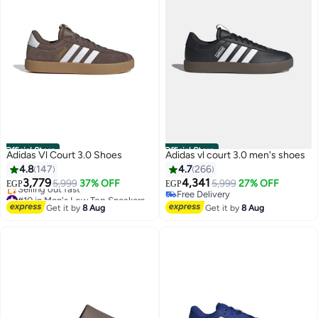
Official Store
Official Store
Adidas Vl Court 3.0 Shoes
Adidas vl court 3.0 men's shoes
4.8
147
4.7
266
3,779
4,341
5,999
37% OFF
5,999
27% OFF
EGP
EGP
#10 in Men's Low Top Sneakers
Free Delivery
Free Delivery
Free Delivery
Get it by
8 Aug
Get it by
8 Aug
Selling out fast
#10 in Men's Low Top Sneakers