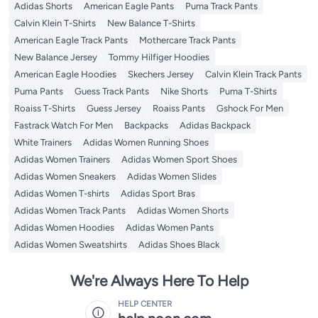
Adidas Shorts
American Eagle Pants
Puma Track Pants
Calvin Klein T-Shirts
New Balance T-Shirts
American Eagle Track Pants
Mothercare Track Pants
New Balance Jersey
Tommy Hilfiger Hoodies
American Eagle Hoodies
Skechers Jersey
Calvin Klein Track Pants
Puma Pants
Guess Track Pants
Nike Shorts
Puma T-Shirts
Roaiss T-Shirts
Guess Jersey
Roaiss Pants
Gshock For Men
Fastrack Watch For Men
Backpacks
Adidas Backpack
White Trainers
Adidas Women Running Shoes
Adidas Women Trainers
Adidas Women Sport Shoes
Adidas Women Sneakers
Adidas Women Slides
Adidas Women T-shirts
Adidas Sport Bras
Adidas Women Track Pants
Adidas Women Shorts
Adidas Women Hoodies
Adidas Women Pants
Adidas Women Sweatshirts
Adidas Shoes Black
We're Always Here To Help
HELP CENTER