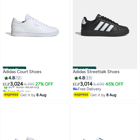
Official Store
Official Store
Adidas Court Shoes
Adidas Streettalk Shoes
4.8
12
4.8
33
3,024
3,014
4,199
27% OFF
5,499
45% OFF
EGP
EGP
Free Delivery
Free Delivery
Selling out fast
Free Delivery
Get it by
8 Aug
Get it by
8 Aug
50+ sold recently
Free Delivery