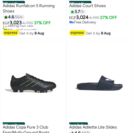
Official Store
Official Store
Adidas Runfalcon 5 Running
Adidas Court Shoes
Shoes
3.7
5
#3 in Men's Cross-Training Shoes
4.6
564
3,024
4,199
27% OFF
Free Delivery
EGP
3,023
Free Delivery
Selling out fast
4,799
37% OFF
EGP
Free Delivery
40+ sold recently
#3 in Men's Cross-Training Shoes
Get it by
8 Aug
Get it by
8 Aug
Official Store
Best Seller
Adidas Copa Pure 3 Club
Adidas Adilette Lite Slides
Firm/Multi-Ground Boots