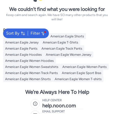
We couldn't find what you were looking for
Keep calm and search again. We have SO many other products that you
will like!
Popular Searches
Sort By
Filter
American Eagle Sweatshirts
American Eagle Shorts
American Eagle Jersey
American Eagle T-Shirts
American Eagle Pants
American Eagle Track Pants
American Eagle Hoodies
American Eagle Women Jersey
American Eagle Women Hoodies
American Eagle Women Sweatshirts
American Eagle Women Pants
American Eagle Women Track Pants
American Eagle Sport Bras
American Eagle Women Shorts
American Eagle Women T-shirts
We're Always Here To Help
HELP CENTER
help.noon.com
EMAIL SUPPORT