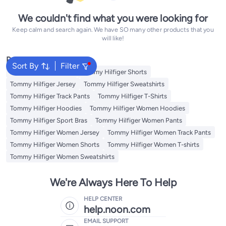
We couldn't find what you were looking for
Keep calm and search again. We have SO many other products that you
will like!
Popular Searches
Sort By
Filter
Tommy Hilfiger Pants
Tommy Hilfiger Shorts
Tommy Hilfiger Jersey
Tommy Hilfiger Sweatshirts
Tommy Hilfiger Track Pants
Tommy Hilfiger T-Shirts
Tommy Hilfiger Hoodies
Tommy Hilfiger Women Hoodies
Tommy Hilfiger Sport Bras
Tommy Hilfiger Women Pants
Tommy Hilfiger Women Jersey
Tommy Hilfiger Women Track Pants
Tommy Hilfiger Women Shorts
Tommy Hilfiger Women T-shirts
Tommy Hilfiger Women Sweatshirts
We're Always Here To Help
HELP CENTER
help.noon.com
EMAIL SUPPORT