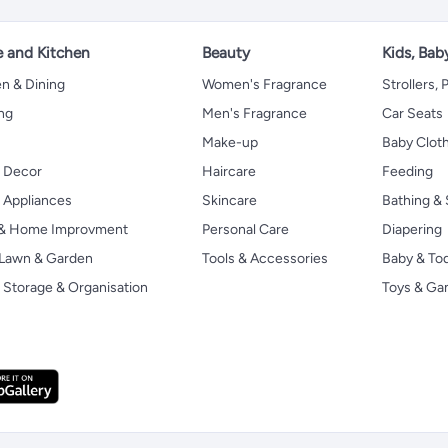
 and Kitchen
Beauty
Kids, Bab
n & Dining
Women's Fragrance
Strollers,
ng
Men's Fragrance
Car Seats
Make-up
Baby Clot
 Decor
Haircare
Feeding
Appliances
Skincare
Bathing & 
 & Home Improvment
Personal Care
Diapering
, Lawn & Garden
Tools & Accessories
Baby & To
Storage & Organisation
Toys & G