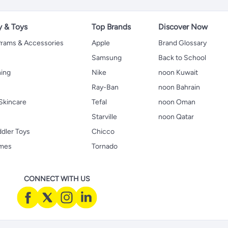
y & Toys
Top Brands
Discover Now
 Prams & Accessories
Apple
Brand Glossary
Samsung
Back to School
hing
Nike
noon Kuwait
Ray-Ban
noon Bahrain
Skincare
Tefal
noon Oman
Starville
noon Qatar
ddler Toys
Chicco
ames
Tornado
CONNECT WITH US