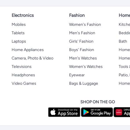
Electronics
Fashion
Home
Mobiles
Women's Fashion
Kitche
Tablets
Men's Fashion
Beddi
Laptops
Girls' Fashion
Bath
Home Appliances
Boys' Fashion
Home
Camera, Photo & Video
Men's Watches
Home 
Televisions
Women's Watches
Tools
Headphones
Eyewear
Patio
Video Games
Bags & Luggage
Home 
SHOP ON THE GO