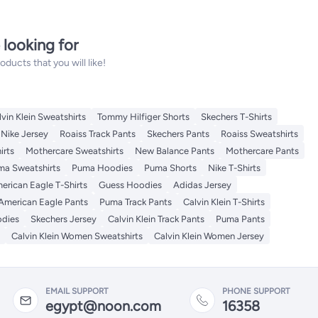
 looking for
ucts that you will like!
lvin Klein Sweatshirts
Tommy Hilfiger Shorts
Skechers T-Shirts
Nike Jersey
Roaiss Track Pants
Skechers Pants
Roaiss Sweatshirts
irts
Mothercare Sweatshirts
New Balance Pants
Mothercare Pants
ma Sweatshirts
Puma Hoodies
Puma Shorts
Nike T-Shirts
erican Eagle T-Shirts
Guess Hoodies
Adidas Jersey
American Eagle Pants
Puma Track Pants
Calvin Klein T-Shirts
odies
Skechers Jersey
Calvin Klein Track Pants
Puma Pants
Calvin Klein Women Sweatshirts
Calvin Klein Women Jersey
EMAIL SUPPORT
PHONE SUPPORT
egypt@noon.com
16358