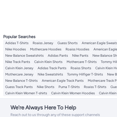
Women's Necklaces
Popular Searches
Adidas T-Shirts
Roaiss Jersey
Guess Shorts
American Eagle Sweats
Nike Hoodies
Mothercare Hoodies
Roaiss Hoodies
American Eagle
New Balance Sweatshirts
Adidas Pants
Nike Pants
New Balance Sh
Nike Track Pants
Calvin Klein Shorts
Mothercare T-Shirts
Tommy Hilf
Calvin Klein Jersey
Adidas Track Pants
Roaiss Shorts
Calvin Klein 
Mothercare Jersey
Nike Sweatshirts
Tommy Hilfiger T-Shirts
New Ba
New Balance T-Shirts
American Eagle Track Pants
Mothercare Track P
Guess Track Pants
Nike Shorts
Puma T-Shirts
Roaiss T-Shirts
Gue
Calvin Klein Women T-shirts
Calvin Klein Women Hoodies
Calvin Klei
We're Always Here To Help
Reach out to us through any of these support channels