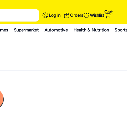
Cart
Log in
Orders
Wishlist
ames
Supermarket
Automotive
Health & Nutrition
Sport