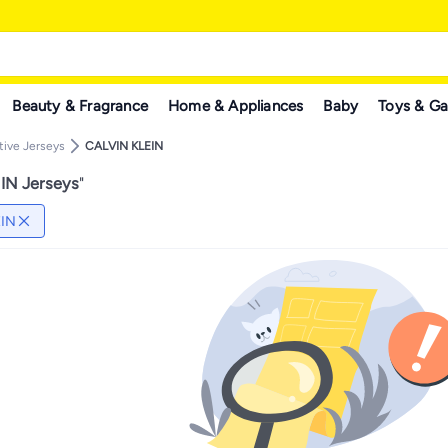
Beauty & Fragrance
Home & Appliances
Baby
Toys & G
tive Jerseys
CALVIN KLEIN
IN Jerseys
"
EIN