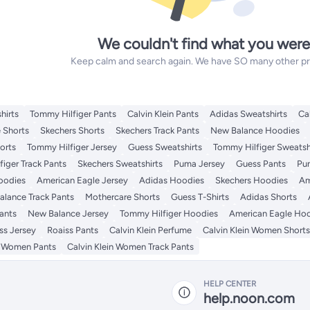
We couldn't find what you were
Keep calm and search again. We have SO many other prod
hirts
Tommy Hilfiger Pants
Calvin Klein Pants
Adidas Sweatshirts
Ca
 Shorts
Skechers Shorts
Skechers Track Pants
New Balance Hoodies
orts
Tommy Hilfiger Jersey
Guess Sweatshirts
Tommy Hilfiger Sweatsh
iger Track Pants
Skechers Sweatshirts
Puma Jersey
Guess Pants
Pu
Hoodies
American Eagle Jersey
Adidas Hoodies
Skechers Hoodies
Am
lance Track Pants
Mothercare Shorts
Guess T-Shirts
Adidas Shorts
ants
New Balance Jersey
Tommy Hilfiger Hoodies
American Eagle Ho
ss Jersey
Roaiss Pants
Calvin Klein Perfume
Calvin Klein Women Shorts
n Women Pants
Calvin Klein Women Track Pants
HELP CENTER
help.noon.com