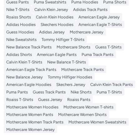
Guess Pants
Puma Sweatshirts
Puma Hoodies
Puma Shorts
Nike T-Shirts
Calvin Klein Jersey
Adidas Track Pants
Roaiss Shorts
Calvin Klein Hoodies
American Eagle Jersey
Adidas Hoodies
Skechers Hoodies
American Eagle T-Shirts
Guess Hoodies
Adidas Jersey
Mothercare Jersey
Nike Sweatshirts
Tommy Hilfiger T-Shirts
New Balance Track Pants
Mothercare Shorts
Guess T-Shirts
Adidas Shorts
American Eagle Pants
Puma Track Pants
Calvin Klein T-Shirts
New Balance T-Shirts
American Eagle Track Pants
Mothercare Track Pants
New Balance Jersey
Tommy Hilfiger Hoodies
American Eagle Hoodies
Skechers Jersey
Calvin Klein Track Pants
Puma Pants
Guess Track Pants
Nike Shorts
Puma T-Shirts
Roaiss T-Shirts
Guess Jersey
Roaiss Pants
Mothercare Women Hoodies
Mothercare Women T-shirts
Mothercare Women Pants
Mothercare Women Shorts
Mothercare Women Track Pants
Mothercare Women Sweatshirts
Mothercare Women Jersey