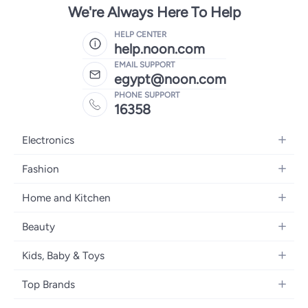
We're Always Here To Help
HELP CENTER
help.noon.com
EMAIL SUPPORT
egypt@noon.com
PHONE SUPPORT
16358
Electronics
Mobiles
Fashion
Tablets
Women's Fashion
Home and Kitchen
Laptops
Men's Fashion
Kitchen & Dining
Home Appliances
Beauty
Girls' Fashion
Bedding
Camera, Photo & Video
Women's Fragrance
Boys' Fashion
Kids, Baby & Toys
Bath
Televisions
Men's Fragrance
Men's Watches
Strollers, Prams & Accessories
Home Decor
Headphones
Top Brands
Make-up
Women's Watches
Car Seats
Home Appliances
Video Games