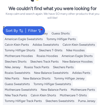
We couldn't find what you were looking for
Keep calm and search again. We have SO many other products that you
will like!
Popular Searches
Sort By
Filter
Adidas T-Shirts
Roaiss Jersey
Guess Shorts
American Eagle Sweatshirts
Tommy Hilfiger Pants
Calvin Klein Pants
Adidas Sweatshirts
Calvin Klein Sweatshirts
Tommy Hilfiger Shorts
Skechers T-Shirts
Nike Hoodies
Mothercare Hoodies
Roaiss Hoodies
American Eagle Shorts
Skechers Shorts
Skechers Track Pants
New Balance Hoodies
Nike Jersey
Roaiss Track Pants
Skechers Pants
Roaiss Sweatshirts
New Balance Sweatshirts
Adidas Pants
Nike Pants
New Balance Shorts
Tommy Hilfiger Jersey
Guess Sweatshirts
Tommy Hilfiger Sweatshirts
Mothercare Sweatshirts
New Balance Pants
Mothercare Pants
Nike Track Pants
Calvin Klein Shorts
Mothercare T-Shirts
Tommy Hilfiger Track Pants
Skechers Sweatshirts
Puma Jersey