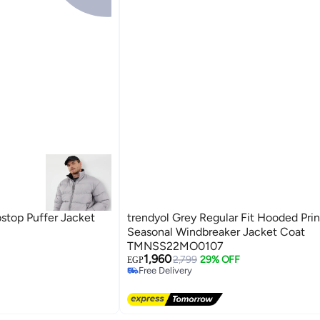
bstop Puffer Jacket
trendyol Grey Regular Fit Hooded Pri
Seasonal Windbreaker Jacket Coat
TMNSS22MO0107
1,960
2,799
29% OFF
EGP
Free Delivery
Free Delivery