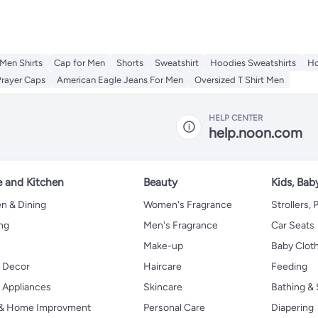
Men Shirts
Cap for Men
Shorts
Sweatshirt
Hoodies Sweatshirts
Ho
Prayer Caps
American Eagle Jeans For Men
Oversized T Shirt Men
HELP CENTER
help.noon.com
 and Kitchen
Beauty
Kids, Bab
n & Dining
Women's Fragrance
Strollers,
ng
Men's Fragrance
Car Seats
Make-up
Baby Clot
 Decor
Haircare
Feeding
Appliances
Skincare
Bathing & 
 & Home Improvment
Personal Care
Diapering