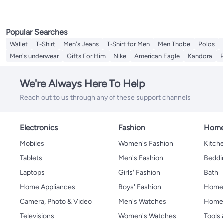
Popular Searches
Wallet
T-Shirt
Men's Jeans
T-Shirt for Men
Men Thobe
Polos
Men's underwear
Gifts For Him
Nike
American Eagle
Kandora
We're Always Here To Help
Reach out to us through any of these support channels
Electronics
Fashion
Home
Mobiles
Women's Fashion
Kitche
Tablets
Men's Fashion
Beddi
Laptops
Girls' Fashion
Bath
Home Appliances
Boys' Fashion
Home
Camera, Photo & Video
Men's Watches
Home 
Televisions
Women's Watches
Tools