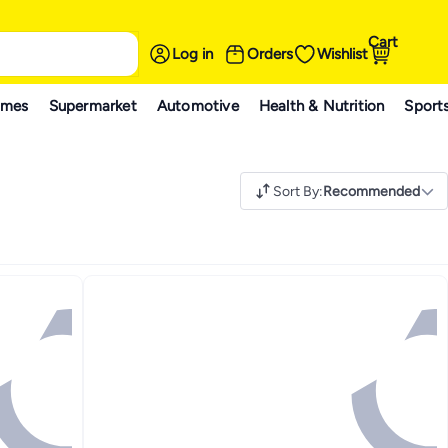
Cart
Log in
Orders
Wishlist
ames
Supermarket
Automotive
Health & Nutrition
Sport
Sort By
:
Recommended