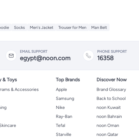
odie
Socks
Men's Jacket
Trouser for Men
Man Belt
EMAIL SUPPORT
PHONE SUPPORT
egypt@noon.com
16358
y & Toys
Top Brands
Discover Now
 Prams & Accessories
Apple
Brand Glossary
Samsung
Back to School
hing
Nike
noon Kuwait
Ray-Ban
noon Bahrain
Skincare
Tefal
noon Oman
Starville
noon Qatar