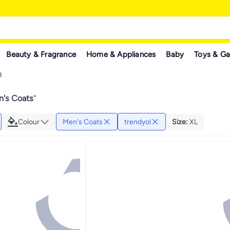
Beauty & Fragrance
Home & Appliances
Baby
Toys & G
l
n's Coats
"
Colour
Men's Coats
trendyol
Size
:
XL