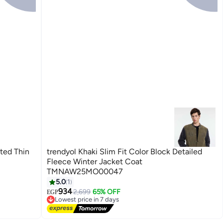
nted Thin
trendyol Khaki Slim Fit Color Block Detailed
Fleece Winter Jacket Coat
TMNAW25MO00047
5.0
1
934
2,699
65% OFF
EGP
Lowest price in 7 days
Free Delivery
Lowest price in 7 days