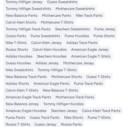
Tommy Hilfiger Jersey
Guess Sweatshirts
Tommy Hilfiger Sweatshirts
Mothercare Sweatshirts
New Balance Pants
Mothercare Pants
Nike Track Pants
Calvin Klein Shorts
Mothercare T-Shirts
Tommy Hilfiger Track Pants
Skechers Sweatshirts
Puma Jersey
Guess Pants
Puma Sweatshirts
Puma Hoodies
Puma Shorts
Nike T-Shirts
Calvin Klein Jersey
Adidas Track Pants
Roaiss Shorts
Calvin Klein Hoodies
American Eagle Jersey
Adidas Hoodies
Skechers Hoodies
American Eagle T-Shirts
Guess Hoodies
Adidas Jersey
Mothercare Jersey
Nike Sweatshirts
Tommy Hilfiger T-Shirts
New Balance Track Pants
Mothercare Shorts
Guess T-Shirts
Adidas Shorts
American Eagle Pants
Puma Track Pants
Calvin Klein T-Shirts
New Balance T-Shirts
American Eagle Track Pants
Mothercare Track Pants
New Balance Jersey
Tommy Hilfiger Hoodies
American Eagle Hoodies
Skechers Jersey
Calvin Klein Track Pants
Puma Pants
Guess Track Pants
Nike Shorts
Puma T-Shirts
Roaiss T-Shirts
Guess Jersey
Roaiss Pants