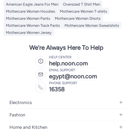
American Eagle Jeans For Men
Oversized T Shirt Men
Mothercare Women Hoodies
Mothercare Women T-shirts
Mothercare Women Pants
Mothercare Women Shorts
Mothercare Women Track Pants
Mothercare Women Sweatshirts
Mothercare Women Jersey
We're Always Here To Help
HELP CENTER
help.noon.com
EMAIL SUPPORT
egypt@noon.com
PHONE SUPPORT
16358
Electronics
Mobiles
Fashion
Tablets
Women's Fashion
Home and Kitchen
Laptops