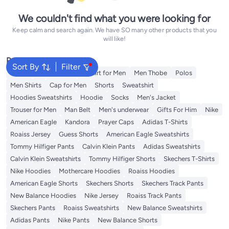
We couldn't find what you were looking for
Keep calm and search again. We have SO many other products that you
will like!
Popular Searches
Sort By
Filter
Wallet
Men's Jeans
T-Shirt for Men
Men Thobe
Polos
Men Shirts
Cap for Men
Shorts
Sweatshirt
Hoodies Sweatshirts
Hoodie
Socks
Men's Jacket
Trouser for Men
Man Belt
Men's underwear
Gifts For Him
Nike
American Eagle
Kandora
Prayer Caps
Adidas T-Shirts
Roaiss Jersey
Guess Shorts
American Eagle Sweatshirts
Tommy Hilfiger Pants
Calvin Klein Pants
Adidas Sweatshirts
Calvin Klein Sweatshirts
Tommy Hilfiger Shorts
Skechers T-Shirts
Nike Hoodies
Mothercare Hoodies
Roaiss Hoodies
American Eagle Shorts
Skechers Shorts
Skechers Track Pants
New Balance Hoodies
Nike Jersey
Roaiss Track Pants
Skechers Pants
Roaiss Sweatshirts
New Balance Sweatshirts
Adidas Pants
Nike Pants
New Balance Shorts